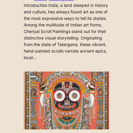
Introduction India, a land steeped in history
and culture, has always found art as one of
the most expressive ways to tell its stories.
Among the multitude of Indian art forms,
Cheriyal Scroll Paintings stand out for their
distinctive visual storytelling. Originating
from the state of Telangana, these vibrant,
hand-painted scrolls narrate ancient epics,
local…