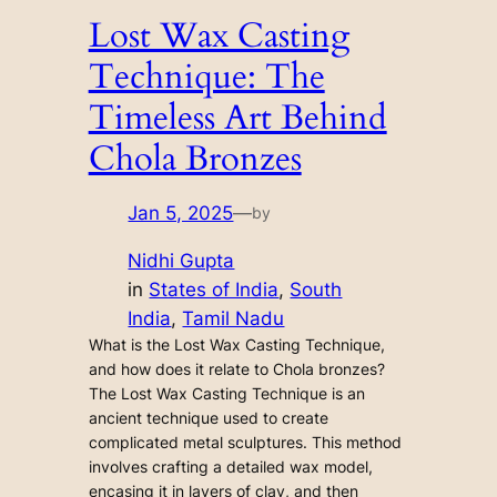
Lost Wax Casting
Technique: The
Timeless Art Behind
Chola Bronzes
Jan 5, 2025
—
by
Nidhi Gupta
in
States of India
, 
South
India
, 
Tamil Nadu
What is the Lost Wax Casting Technique,
and how does it relate to Chola bronzes?
The Lost Wax Casting Technique is an
ancient technique used to create
complicated metal sculptures. This method
involves crafting a detailed wax model,
encasing it in layers of clay, and then