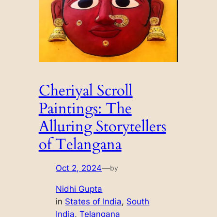
Cheriyal Scroll
Paintings: The
Alluring Storytellers
of Telangana
Oct 2, 2024
—
by
Nidhi Gupta
in
States of India
, 
South
India
, 
Telangana