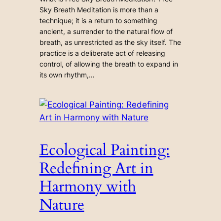
Sky Breath Meditation is more than a
technique; it is a return to something
ancient, a surrender to the natural flow of
breath, as unrestricted as the sky itself. The
practice is a deliberate act of releasing
control, of allowing the breath to expand in
its own rhythm,…
Ecological Painting:
Redefining Art in
Harmony with
Nature