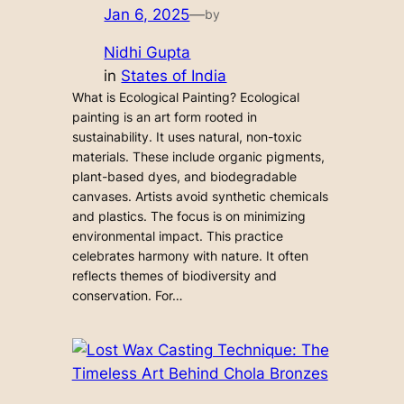
Jan 6, 2025
—
by
Nidhi Gupta
in
States of India
What is Ecological Painting? Ecological
painting is an art form rooted in
sustainability. It uses natural, non-toxic
materials. These include organic pigments,
plant-based dyes, and biodegradable
canvases. Artists avoid synthetic chemicals
and plastics. The focus is on minimizing
environmental impact. This practice
celebrates harmony with nature. It often
reflects themes of biodiversity and
conservation. For…