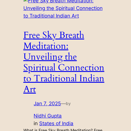
Free Sky Breath
Meditation:
Unveiling the
Spiritual Connection
to Traditional Indian
Art
Jan 7, 2025
—
by
Nidhi Gupta
in
States of India
What is Free Sky Breath Meditation? Free