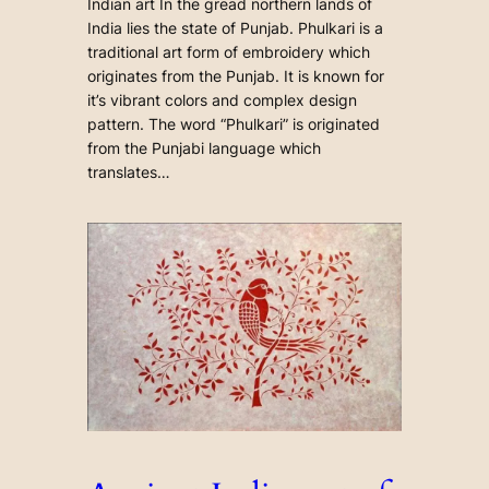
Indian art In the gread northern lands of
India lies the state of Punjab. Phulkari is a
traditional art form of embroidery which
originates from the Punjab. It is known for
it’s vibrant colors and complex design
pattern. The word “Phulkari” is originated
from the Punjabi language which
translates…