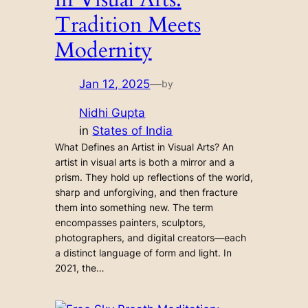
Tradition Meets
Modernity
Jan 12, 2025
—
by
Nidhi Gupta
in
States of India
What Defines an Artist in Visual Arts? An
artist in visual arts is both a mirror and a
prism. They hold up reflections of the world,
sharp and unforgiving, and then fracture
them into something new. The term
encompasses painters, sculptors,
photographers, and digital creators—each
a distinct language of form and light. In
2021, the…