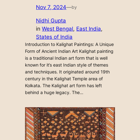
Nov 7, 2024
—
by
Nidhi Gupta
in
West Bengal
, 
East India
, 
States of India
Introduction to Kalighat Paintings: A Unique
Form of Ancient Indian Art Kalighat painting
is a traditional Indian art form that is well
known for it’s east Indian style of themes
and techniques. It originated around 19th
century in the Kalighat Temple area of
Kolkata. The Kalighat art form has left
behind a huge legacy. The…