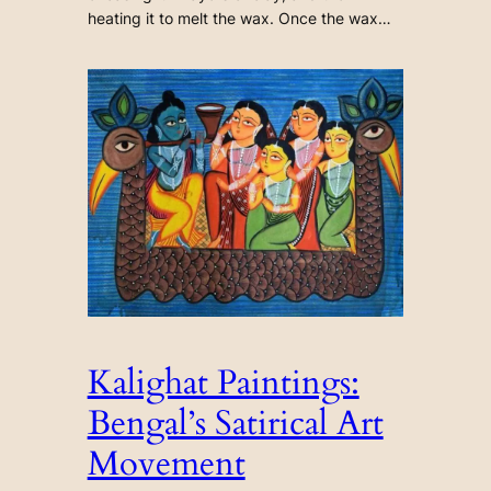
heating it to melt the wax. Once the wax…
Kalighat Paintings:
Bengal’s Satirical Art
Movement