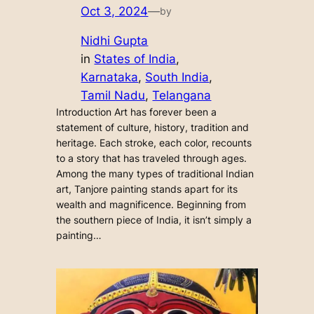
Oct 3, 2024
—
by
Nidhi Gupta
in
States of India
, 
Karnataka
, 
South India
, 
Tamil Nadu
, 
Telangana
Introduction Art has forever been a
statement of culture, history, tradition and
heritage. Each stroke, each color, recounts
to a story that has traveled through ages.
Among the many types of traditional Indian
art, Tanjore painting stands apart for its
wealth and magnificence. Beginning from
the southern piece of India, it isn’t simply a
painting…