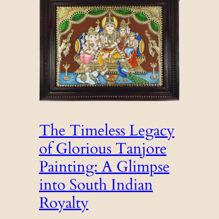
The Timeless Legacy
of Glorious Tanjore
Painting: A Glimpse
into South Indian
Royalty