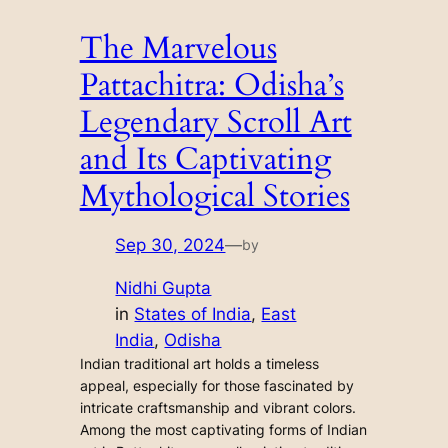
The Marvelous
Pattachitra: Odisha’s
Legendary Scroll Art
and Its Captivating
Mythological Stories
Sep 30, 2024
—
by
Nidhi Gupta
in
States of India
, 
East
India
, 
Odisha
Indian traditional art holds a timeless
appeal, especially for those fascinated by
intricate craftsmanship and vibrant colors.
Among the most captivating forms of Indian