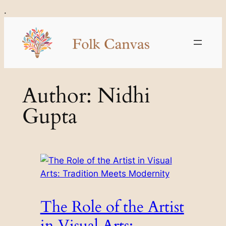
Skip
.
to
content
Author:
Nidhi
Gupta
The Role of the Artist
in Visual Arts: