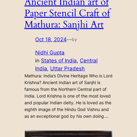
Ancient Indian art of
Paper Stencil Craft of
Mathura: Sanjhi Art
Oct 18, 2024
—
by
Nidhi Gupta
in
States of India
, 
Central
India
, 
Uttar Pradesh
Mathura: India’s Divine Heritage Who is Lord
Krishna? Ancient Indian art of Sanjhi is
famous from the Northern Central part of
India. Lord Krishna is one of the most loved
and popular Indian deity. He is loved as the
eighth image of the Hindu God Vishnu and
as an exceptional god by his own doing.…