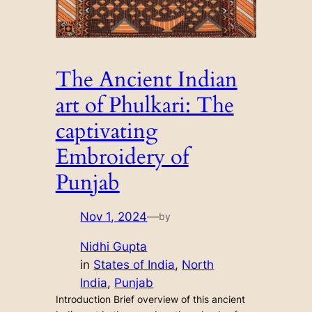
The Ancient Indian
art of Phulkari: The
captivating
Embroidery of
Punjab
Nov 1, 2024
—
by
Nidhi Gupta
in
States of India
, 
North
India
, 
Punjab
Introduction Brief overview of this ancient