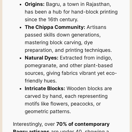
Origins:
Bagru, a town in Rajasthan,
has been a hub for hand-block printing
since the 16th century.
The Chippa Community:
Artisans
passed skills down generations,
mastering block carving, dye
preparation, and printing techniques.
Natural Dyes:
Extracted from indigo,
pomegranate, and other plant-based
sources, giving fabrics vibrant yet eco-
friendly hues.
Intricate Blocks:
Wooden blocks are
carved by hand, each representing
motifs like flowers, peacocks, or
geometric patterns.
Interestingly, over
70% of contemporary
Bagru artisans
are under 40, showing a