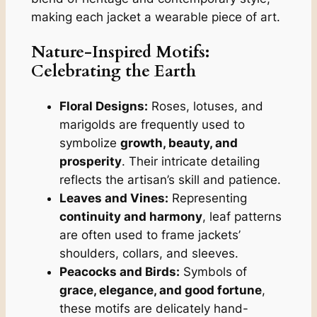
making each jacket a wearable piece of art.
Nature-Inspired Motifs
:
Celebrating the Earth
Floral Designs:
Roses, lotuses, and
marigolds are frequently used to
symbolize
growth, beauty, and
prosperity
. Their intricate detailing
reflects the artisan’s skill and patience.
Leaves and Vines:
Representing
continuity and harmony
, leaf patterns
are often used to frame jackets’
shoulders, collars, and sleeves.
Peacocks and Birds:
Symbols of
grace, elegance, and good fortune
,
these motifs are delicately hand-