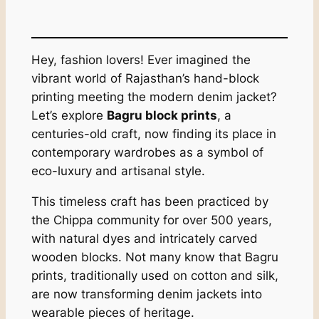
Hey, fashion lovers! Ever imagined the
vibrant world of Rajasthan’s hand-block
printing meeting the modern denim jacket?
Let’s explore
Bagru block prints
, a
centuries-old craft, now finding its place in
contemporary wardrobes as a symbol of
eco-luxury and artisanal style.
This timeless craft has been practiced by
the Chippa community for over 500 years,
with natural dyes and intricately carved
wooden blocks. Not many know that Bagru
prints, traditionally used on cotton and silk,
are now transforming denim jackets into
wearable pieces of heritage.