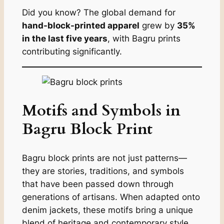
Did you know? The global demand for
hand-block-printed apparel
grew by
35%
in the last five years
, with Bagru prints
contributing significantly.
Motifs and Symbols in
Bagru Block Print
Bagru block prints are not just patterns—
they are stories, traditions, and symbols
that have been passed down through
generations of artisans. When adapted onto
denim jackets, these motifs bring a unique
blend of heritage and contemporary style,