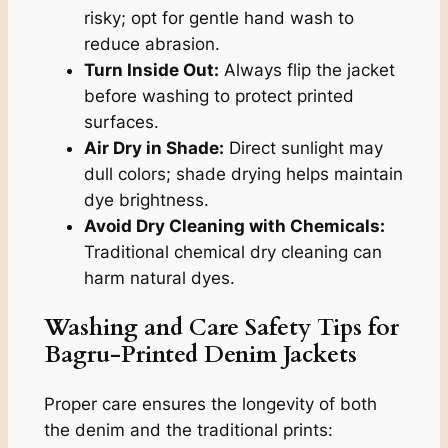
risky; opt for gentle hand wash to
reduce abrasion.
Turn Inside Out:
Always flip the jacket
before washing to protect printed
surfaces.
Air Dry in Shade:
Direct sunlight may
dull colors; shade drying helps maintain
dye brightness.
Avoid Dry Cleaning with Chemicals:
Traditional chemical dry cleaning can
harm natural dyes.
Washing and Care Safety Tips for
Bagru-Printed Denim Jackets
Proper care ensures the longevity of both
the denim and the traditional prints: