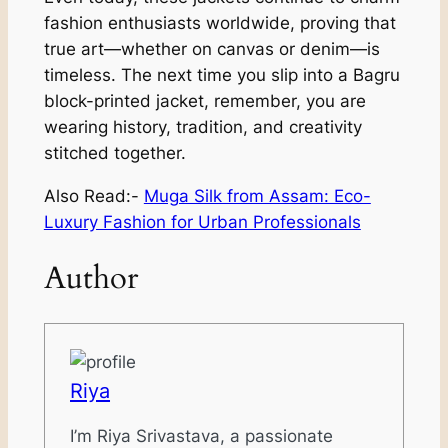
fashion enthusiasts worldwide, proving that
true art—whether on canvas or denim—is
timeless. The next time you slip into a Bagru
block-printed jacket, remember, you are
wearing history, tradition, and creativity
stitched together.
Also Read:-
Muga Silk from Assam: Eco-
Luxury Fashion for Urban Professionals
Author
Riya
I’m Riya Srivastava, a passionate