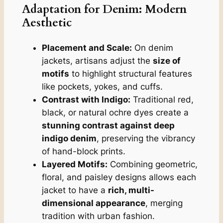
Adaptation for Denim: Modern
Aesthetic
Placement and Scale:
On denim
jackets, artisans adjust the
size of
motifs
to highlight structural features
like pockets, yokes, and cuffs.
Contrast with Indigo:
Traditional red,
black, or natural ochre dyes create a
stunning contrast against deep
indigo denim
, preserving the vibrancy
of hand-block prints.
Layered Motifs:
Combining geometric,
floral, and paisley designs allows each
jacket to have a
rich, multi-
dimensional appearance
, merging
tradition with urban fashion.