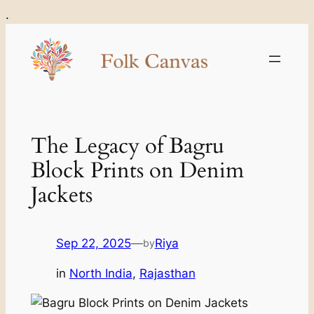
Skip
.
to
content
The Legacy of Bagru
Block Prints on Denim
Jackets
Sep 22, 2025
—
Riya
by
in
North India
, 
Rajasthan