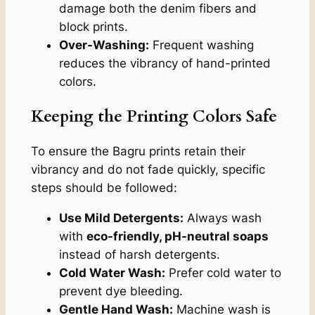
damage both the denim fibers and
block prints.
Over-Washing:
Frequent washing
reduces the vibrancy of hand-printed
colors.
Keeping the Printing Colors Safe
To ensure the Bagru prints retain their
vibrancy and do not fade quickly, specific
steps should be followed:
Use Mild Detergents:
Always wash
with
eco-friendly, pH-neutral soaps
instead of harsh detergents.
Cold Water Wash:
Prefer cold water to
prevent dye bleeding.
Gentle Hand Wash:
Machine wash is