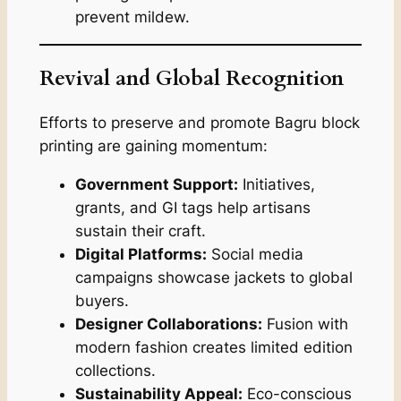
prevent mildew.
Revival and Global Recognition
Efforts to preserve and promote Bagru block
printing are gaining momentum:
Government Support:
Initiatives,
grants, and GI tags help artisans
sustain their craft.
Digital Platforms:
Social media
campaigns showcase jackets to global
buyers.
Designer Collaborations:
Fusion with
modern fashion creates limited edition
collections.
Sustainability Appeal:
Eco-conscious