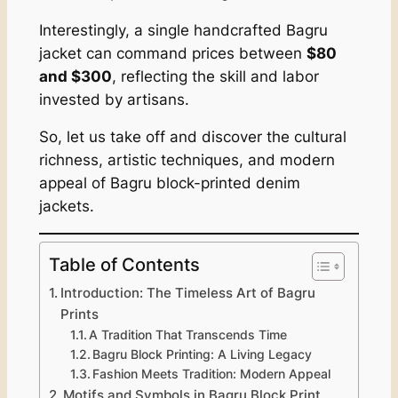
Interestingly, a single handcrafted Bagru
jacket can command prices between
$80
and $300
, reflecting the skill and labor
invested by artisans.
So, let us take off and discover the cultural
richness, artistic techniques, and modern
appeal of Bagru block-printed denim
jackets.
Table of Contents
Introduction: The Timeless Art of Bagru
Prints
A Tradition That Transcends Time
Bagru Block Printing: A Living Legacy
Fashion Meets Tradition: Modern Appeal
Motifs and Symbols in Bagru Block Print