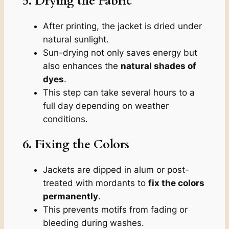
5. Drying the Fabric
After printing, the jacket is dried under
natural sunlight.
Sun-drying not only saves energy but
also enhances the
natural shades of
dyes
.
This step can take several hours to a
full day depending on weather
conditions.
6. Fixing the Colors
Jackets are dipped in alum or post-
treated with mordants to
fix the colors
permanently
.
This prevents motifs from fading or
bleeding during washes.