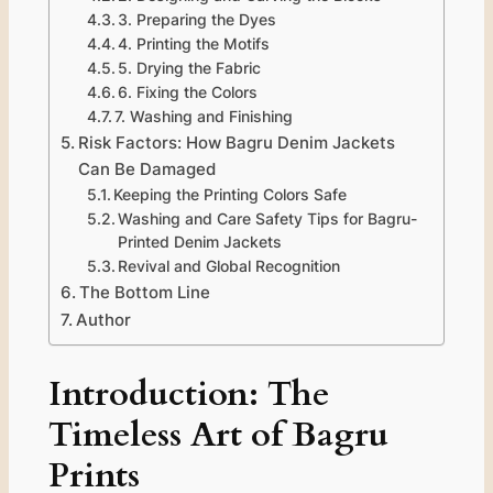
3. Preparing the Dyes
4. Printing the Motifs
5. Drying the Fabric
6. Fixing the Colors
7. Washing and Finishing
Risk Factors: How Bagru Denim Jackets
Can Be Damaged
Keeping the Printing Colors Safe
Washing and Care Safety Tips for Bagru-
Printed Denim Jackets
Revival and Global Recognition
The Bottom Line
Author
Introduction: The
Timeless Art of Bagru
Prints