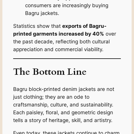
consumers are increasingly buying
Bagru jackets.
Statistics show that
exports of Bagru-
printed garments increased by 40%
over
the past decade, reflecting both cultural
appreciation and commercial viability.
The Bottom Line
Bagru block-printed denim jackets are not
just clothing; they are an ode to
craftsmanship, culture, and sustainability.
Each paisley, floral, and geometric design
tells a story of heritage, skill, and artistry.
Even today, these jackets continue to charm