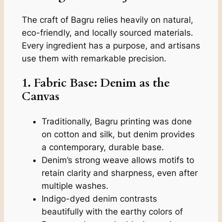
The craft of Bagru relies heavily on natural,
eco-friendly, and locally sourced materials.
Every ingredient has a purpose, and artisans
use them with remarkable precision.
1. Fabric Base: Denim as the
Canvas
Traditionally, Bagru printing was done
on cotton and silk, but denim provides
a contemporary, durable base.
Denim’s strong weave allows motifs to
retain clarity and sharpness, even after
multiple washes.
Indigo-dyed denim contrasts
beautifully with the earthy colors of