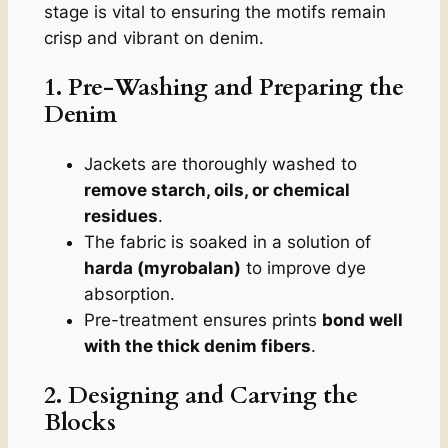
stage is vital to ensuring the motifs remain
crisp and vibrant on denim.
1. Pre-Washing and Preparing the
Denim
Jackets are thoroughly washed to
remove starch, oils, or chemical
residues
.
The fabric is soaked in a solution of
harda (myrobalan)
to improve dye
absorption.
Pre-treatment ensures prints
bond well
with the thick denim fibers
.
2. Designing and Carving the
Blocks