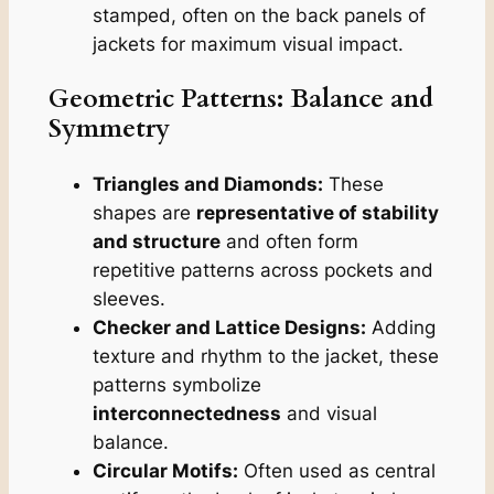
stamped, often on the back panels of
jackets for maximum visual impact.
Geometric Patterns: Balance and
Symmetry
Triangles and Diamonds:
These
shapes are
representative of stability
and structure
and often form
repetitive patterns across pockets and
sleeves.
Checker and Lattice Designs:
Adding
texture and rhythm to the jacket, these
patterns symbolize
interconnectedness
and visual
balance.
Circular Motifs:
Often used as central