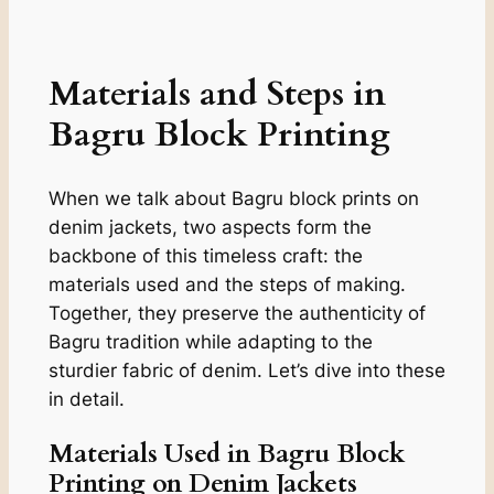
Materials and Steps in
Bagru Block Printing
When we talk about Bagru block prints on
denim jackets, two aspects form the
backbone of this timeless craft: the
materials used and the steps of making.
Together, they preserve the authenticity of
Bagru tradition while adapting to the
sturdier fabric of denim. Let’s dive into these
in detail.
Materials Used in Bagru Block
Printing on Denim Jackets