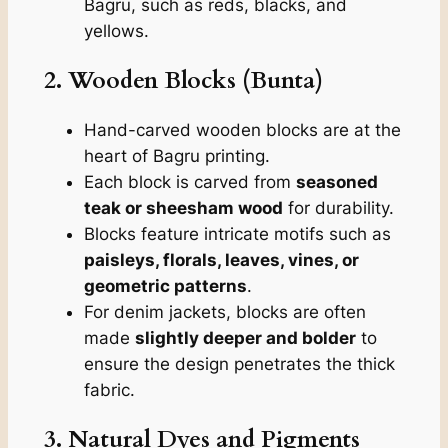
Bagru, such as reds, blacks, and
yellows.
2. Wooden Blocks (Bunta)
Hand-carved wooden blocks are at the
heart of Bagru printing.
Each block is carved from
seasoned
teak or sheesham wood
for durability.
Blocks feature intricate motifs such as
paisleys, florals, leaves, vines, or
geometric patterns
.
For denim jackets, blocks are often
made
slightly deeper and bolder
to
ensure the design penetrates the thick
fabric.
3. Natural Dyes and Pigments