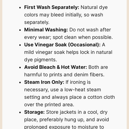
First Wash Separately:
Natural dye
colors may bleed initially, so wash
separately.
Minimal Washing:
Do not wash after
every wear; spot clean when possible.
Use Vinegar Soak (Occasional):
A
mild vinegar soak helps lock in natural
dye pigments.
Avoid Bleach & Hot Water:
Both are
harmful to prints and denim fibers.
Steam Iron Only:
If ironing is
necessary, use a low-heat steam
setting and always place a cotton cloth
over the printed area.
Storage:
Store jackets in a cool, dry
place, preferably hung up, and avoid
prolonged exposure to moisture to