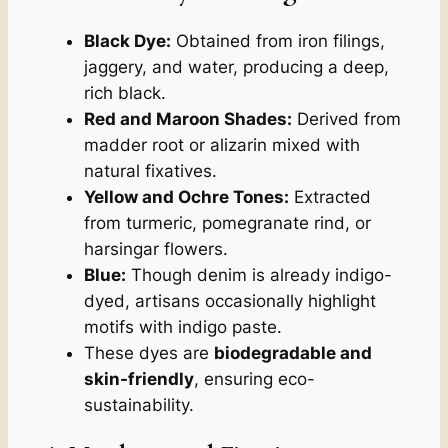
Black Dye:
Obtained from iron filings,
jaggery, and water, producing a deep,
rich black.
Red and Maroon Shades:
Derived from
madder root or alizarin mixed with
natural fixatives.
Yellow and Ochre Tones:
Extracted
from turmeric, pomegranate rind, or
harsingar flowers.
Blue:
Though denim is already indigo-
dyed, artisans occasionally highlight
motifs with indigo paste.
These dyes are
biodegradable and
skin-friendly
, ensuring eco-
sustainability.