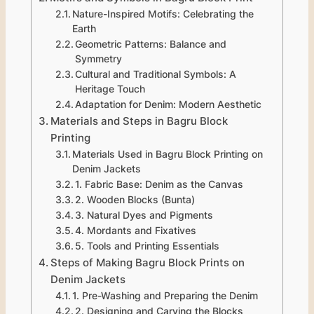
Nature-Inspired Motifs: Celebrating the
Earth
Geometric Patterns: Balance and
Symmetry
Cultural and Traditional Symbols: A
Heritage Touch
Adaptation for Denim: Modern Aesthetic
Materials and Steps in Bagru Block
Printing
Materials Used in Bagru Block Printing on
Denim Jackets
1. Fabric Base: Denim as the Canvas
2. Wooden Blocks (Bunta)
3. Natural Dyes and Pigments
4. Mordants and Fixatives
5. Tools and Printing Essentials
Steps of Making Bagru Block Prints on
Denim Jackets
1. Pre-Washing and Preparing the Denim
2. Designing and Carving the Blocks