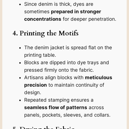
Since denim is thick, dyes are
sometimes
prepared in stronger
concentrations
for deeper penetration.
4. Printing the Motifs
The denim jacket is spread flat on the
printing table.
Blocks are dipped into dye trays and
pressed firmly onto the fabric.
Artisans align blocks with
meticulous
precision
to maintain continuity of
design.
Repeated stamping ensures a
seamless flow of patterns
across
panels, pockets, sleeves, and collars.