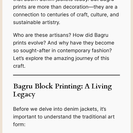
prints are more than decoration—they are a
connection to centuries of craft, culture, and
sustainable artistry.
Who are these artisans? How did Bagru
prints evolve? And why have they become
so sought-after in contemporary fashion?
Let’s explore the amazing journey of this
craft.
Bagru Block Printing: A Living
Legacy
Before we delve into denim jackets, it’s
important to understand the traditional art
form: