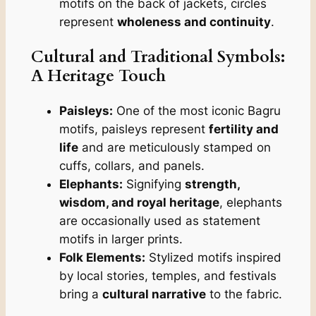
motifs on the back of jackets, circles
represent
wholeness and continuity
.
Cultural and Traditional Symbols:
A Heritage Touch
Paisleys:
One of the most iconic Bagru
motifs, paisleys represent
fertility and
life
and are meticulously stamped on
cuffs, collars, and panels.
Elephants:
Signifying
strength,
wisdom, and royal heritage
, elephants
are occasionally used as statement
motifs in larger prints.
Folk Elements:
Stylized motifs inspired
by local stories, temples, and festivals
bring a
cultural narrative
to the fabric.