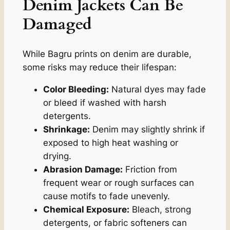
Denim Jackets Can Be
Damaged
While Bagru prints on denim are durable,
some risks may reduce their lifespan:
Color Bleeding:
Natural dyes may fade
or bleed if washed with harsh
detergents.
Shrinkage:
Denim may slightly shrink if
exposed to high heat washing or
drying.
Abrasion Damage:
Friction from
frequent wear or rough surfaces can
cause motifs to fade unevenly.
Chemical Exposure:
Bleach, strong
detergents, or fabric softeners can