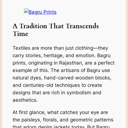
A Tradition That Transcends
Time
Textiles are more than just clothing—they
carry stories, heritage, and emotion. Bagru
prints, originating in Rajasthan, are a perfect
example of this. The artisans of Bagru use
natural dyes, hand-carved wooden blocks,
and centuries-old techniques to create
designs that are rich in symbolism and
aesthetics.
At first glance, what catches your eye are
the paisleys, florals, and geometric patterns
that adorn denim jackets today. But Bagru