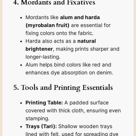
4. Mordants and Fixatives
Mordants like
alum and harda
(myrobalan fruit)
are essential for
fixing colors onto the fabric.
Harda also acts as a
natural
brightener
, making prints sharper and
longer-lasting.
Alum helps bind colors like red and
enhances dye absorption on denim.
5. Tools and Printing Essentials
Printing Table:
A padded surface
covered with thick cloth, ensuring even
stamping.
Trays (Tari):
Shallow wooden trays
lined with felt, used for spreading dye