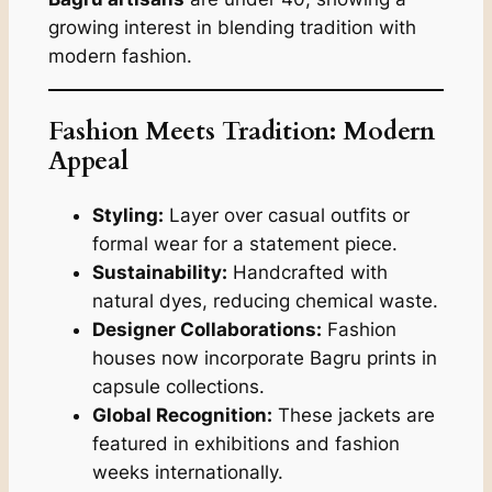
growing interest in blending tradition with
modern fashion.
Fashion Meets Tradition: Modern
Appeal
Styling:
Layer over casual outfits or
formal wear for a statement piece.
Sustainability:
Handcrafted with
natural dyes, reducing chemical waste.
Designer Collaborations:
Fashion
houses now incorporate Bagru prints in
capsule collections.
Global Recognition:
These jackets are
featured in exhibitions and fashion
weeks internationally.