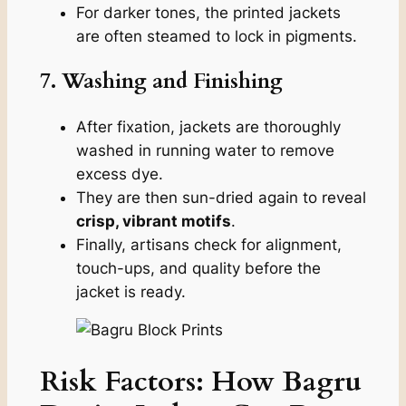
For darker tones, the printed jackets
are often steamed to lock in pigments.
7. Washing and Finishing
After fixation, jackets are thoroughly
washed in running water to remove
excess dye.
They are then sun-dried again to reveal
crisp, vibrant motifs
.
Finally, artisans check for alignment,
touch-ups, and quality before the
jacket is ready.
Risk Factors: How Bagru