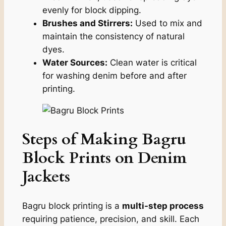
evenly for block dipping.
Brushes and Stirrers:
Used to mix and
maintain the consistency of natural
dyes.
Water Sources:
Clean water is critical
for washing denim before and after
printing.
Steps of Making Bagru
Block Prints on Denim
Jackets
Bagru block printing is a
multi-step process
requiring patience, precision, and skill. Each