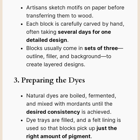
Artisans sketch motifs on paper before
transferring them to wood.
Each block is carefully carved by hand,
often taking
several days for one
detailed design
.
Blocks usually come in
sets of three
—
outline, filler, and background—to
create layered designs.
3. Preparing the Dyes
Natural dyes are boiled, fermented,
and mixed with mordants until the
desired consistency
is achieved.
Dye trays are filled, and a felt lining is
used so that blocks pick up
just the
right amount of pigment
.