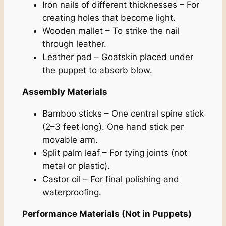
Iron nails of different thicknesses – For
creating holes that become light.
Wooden mallet – To strike the nail
through leather.
Leather pad – Goatskin placed under
the puppet to absorb blow.
Assembly Materials
Bamboo sticks – One central spine stick
(2–3 feet long). One hand stick per
movable arm.
Split palm leaf – For tying joints (not
metal or plastic).
Castor oil – For final polishing and
waterproofing.
Performance Materials (Not in Puppets)