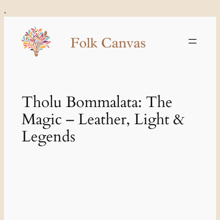
Skip
.
to
content
Tholu Bommalata: The
Magic – Leather, Light &
Legends