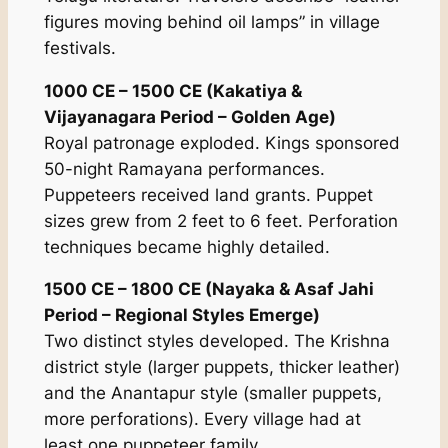
figures moving behind oil lamps” in village
festivals.
1000 CE – 1500 CE (Kakatiya &
Vijayanagara Period – Golden Age)
Royal patronage exploded. Kings sponsored
50-night Ramayana performances.
Puppeteers received land grants. Puppet
sizes grew from 2 feet to 6 feet. Perforation
techniques became highly detailed.
1500 CE – 1800 CE (Nayaka & Asaf Jahi
Period – Regional Styles Emerge)
Two distinct styles developed. The Krishna
district style (larger puppets, thicker leather)
and the Anantapur style (smaller puppets,
more perforations). Every village had at
least one puppeteer family.