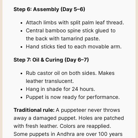
Step 6: Assembly (Day 5–6)
Attach limbs with split palm leaf thread.
Central bamboo spine stick glued to
the back with tamarind paste.
Hand sticks tied to each movable arm.
Step 7: Oil & Curing (Day 6–7)
Rub castor oil on both sides. Makes
leather translucent.
Hang in shade for 24 hours.
Puppet is now ready for performance.
Traditional rule:
A puppeteer never throws
away a damaged puppet. Holes are patched
with fresh leather. Colors are reapplied.
Some puppets in Andhra are over 100 years