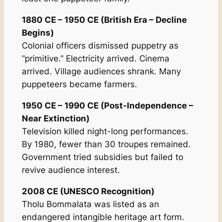
1880 CE – 1950 CE (British Era – Decline
Begins)
Colonial officers dismissed puppetry as
“primitive.” Electricity arrived. Cinema
arrived. Village audiences shrank. Many
puppeteers became farmers.
1950 CE – 1990 CE (Post-Independence –
Near Extinction)
Television killed night-long performances.
By 1980, fewer than 30 troupes remained.
Government tried subsidies but failed to
revive audience interest.
2008 CE (UNESCO Recognition)
Tholu Bommalata was listed as an
endangered intangible heritage art form.