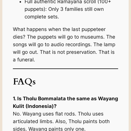
Full authentic Ramayana scroll (100+
puppets): Only 3 families still own
complete sets.
What happens when the last puppeteer
dies? The puppets will go to museums. The
songs will go to audio recordings. The lamp
will go out. That is not preservation. That is
a funeral.
FAQs
1. Is Tholu Bommalata the same as Wayang
Kulit (Indonesia)?
No. Wayang uses flat rods. Tholu uses
articulated limbs. Also, Tholu paints both
sides. Wayang paints only one.