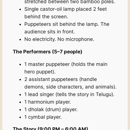
stretched between two bamboo poles.
Single castor-oil lamp placed 2 feet
behind the screen.
Puppeteers sit behind the lamp. The
audience sits in front.
No electricity. No microphone.
The Performers (5–7 people)
1 master puppeteer (holds the main
hero puppet).
2 assistant puppeteers (handle
demons, side characters, and animals).
1 lead singer (tells the story in Telugu).
1 harmonium player.
1 dholak (drum) player.
1 cymbal player.
The Story (9:00 PM – 6:00 AM)