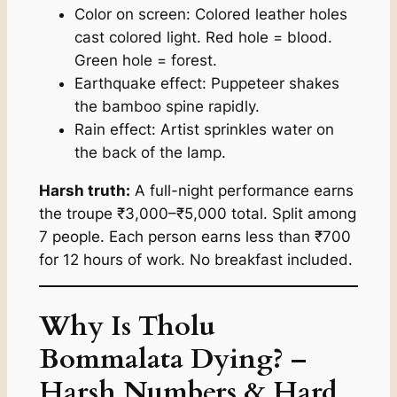
Color on screen: Colored leather holes
cast colored light. Red hole = blood.
Green hole = forest.
Earthquake effect: Puppeteer shakes
the bamboo spine rapidly.
Rain effect: Artist sprinkles water on
the back of the lamp.
Harsh truth:
A full-night performance earns
the troupe ₹3,000–₹5,000 total. Split among
7 people. Each person earns less than ₹700
for 12 hours of work. No breakfast included.
Why Is Tholu
Bommalata Dying? –
Harsh Numbers & Hard