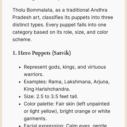
Tholu Bommalata, as a traditional Andhra
Pradesh art, classifies its puppets into three
distinct types. Every puppet falls into one
category based on its role, size, and color
scheme.
1. Hero Puppets (Satvik)
Represent gods, kings, and virtuous
warriors.
Examples: Rama, Lakshmana, Arjuna,
King Harishchandra.
Size: 2.5 to 3.5 feet tall.
Color palette: Fair skin (left unpainted
or light yellow), bright orange or white
garments.
Facial expression: Calm eyes, gentle