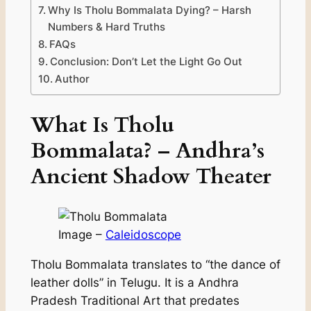
Why Is Tholu Bommalata Dying? – Harsh
Numbers & Hard Truths
FAQs
Conclusion: Don’t Let the Light Go Out
Author
What Is Tholu
Bommalata? – Andhra’s
Ancient Shadow Theater
Image –
Caleidoscope
Tholu Bommalata translates to “the dance of
leather dolls” in Telugu. It is a Andhra
Pradesh Traditional Art that predates