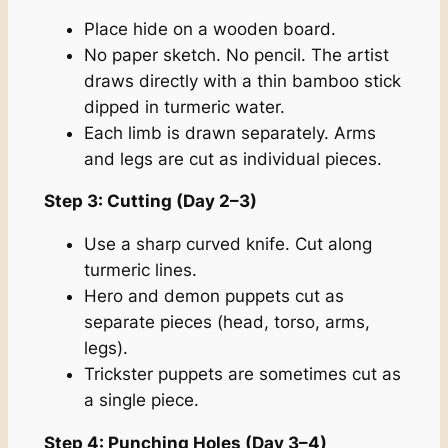
Place hide on a wooden board.
No paper sketch. No pencil. The artist
draws directly with a thin bamboo stick
dipped in turmeric water.
Each limb is drawn separately. Arms
and legs are cut as individual pieces.
Step 3: Cutting (Day 2–3)
Use a sharp curved knife. Cut along
turmeric lines.
Hero and demon puppets cut as
separate pieces (head, torso, arms,
legs).
Trickster puppets are sometimes cut as
a single piece.
Step 4: Punching Holes (Day 3–4)