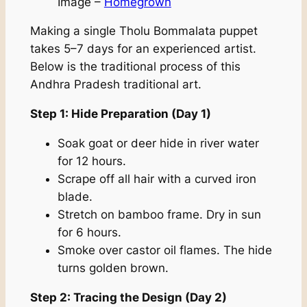
Image –
Homegrown
Making a single Tholu Bommalata puppet
takes 5–7 days for an experienced artist.
Below is the traditional process of this
Andhra Pradesh traditional art.
Step 1: Hide Preparation (Day 1)
Soak goat or deer hide in river water
for 12 hours.
Scrape off all hair with a curved iron
blade.
Stretch on bamboo frame. Dry in sun
for 6 hours.
Smoke over castor oil flames. The hide
turns golden brown.
Step 2: Tracing the Design (Day 2)