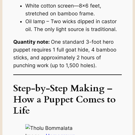
White cotton screen—8×6 feet,
stretched on bamboo frame.
Oil lamp – Two wicks dipped in castor
oil. The only light source is traditional.
Quantity note:
One standard 3-foot hero
puppet requires 1 full goat hide, 4 bamboo
sticks, and approximately 2 hours of
punching work (up to 1,500 holes).
Step-by-Step Making –
How a Puppet Comes to
Life