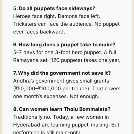
5. Do all puppets face sideways?
Heroes face right. Demons face left.
Tricksters can face the audience. No puppet
ever faces backward.
6. How long does a puppet take to make?
5–7 days for one 3-foot hero puppet. A full
Ramayana set (120 puppets) takes one year.
7. Why did the government not save it?
Andhra’s government gives small grants
(₹50,000–₹100,000 per troupe). That covers
one month’s expenses. Not enough.
8. Can women learn Tholu Bommalata?
Traditionally no. Today, a few women in
Hyderabad are learning puppet-making. But
performing is still male-only.