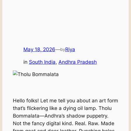
May 18, 2026
—
Riya
by
in
South India
, 
Andhra Pradesh
Hello folks! Let me tell you about an art form
that’s flickering like a dying oil lamp. Tholu
Bommalata—Andhra’s shadow puppetry.
Not the fancy digital kind. Real. Raw. Made
from goat and deer leather. Punching holes.