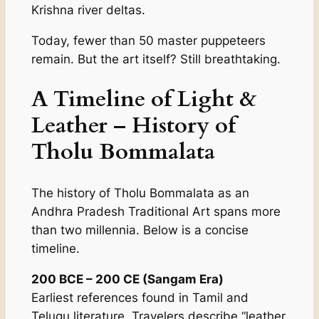
Krishna river deltas.
Today, fewer than 50 master puppeteers
remain. But the art itself? Still breathtaking.
A Timeline of Light &
Leather – History of
Tholu Bommalata
The history of Tholu Bommalata as an
Andhra Pradesh Traditional Art spans more
than two millennia. Below is a concise
timeline.
200 BCE – 200 CE (Sangam Era)
Earliest references found in Tamil and
Telugu literature. Travelers describe “leather