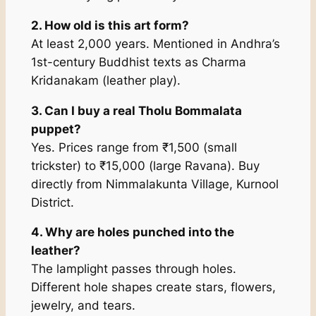
2. How old is this art form?
At least 2,000 years. Mentioned in Andhra’s
1st-century Buddhist texts as
Charma
Kridanakam
(leather play).
3. Can I buy a real Tholu Bommalata
puppet?
Yes. Prices range from ₹1,500 (small
trickster) to ₹15,000 (large Ravana). Buy
directly from Nimmalakunta Village, Kurnool
District.
4. Why are holes punched into the
leather?
The lamplight passes through holes.
Different hole shapes create stars, flowers,
jewelry, and tears.