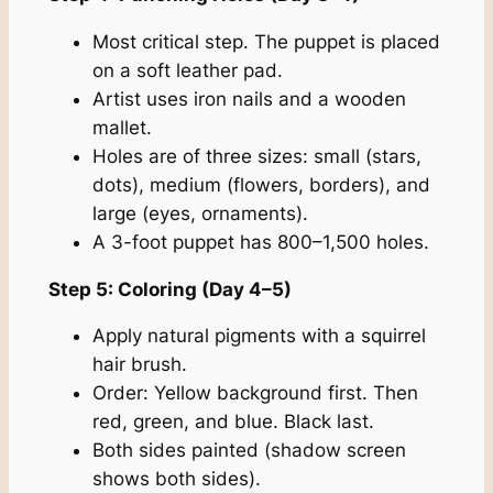
Most critical step. The puppet is placed
on a soft leather pad.
Artist uses iron nails and a wooden
mallet.
Holes are of three sizes: small (stars,
dots), medium (flowers, borders), and
large (eyes, ornaments).
A 3-foot puppet has 800–1,500 holes.
Step 5: Coloring (Day 4–5)
Apply natural pigments with a squirrel
hair brush.
Order: Yellow background first. Then
red, green, and blue. Black last.
Both sides painted (shadow screen
shows both sides).