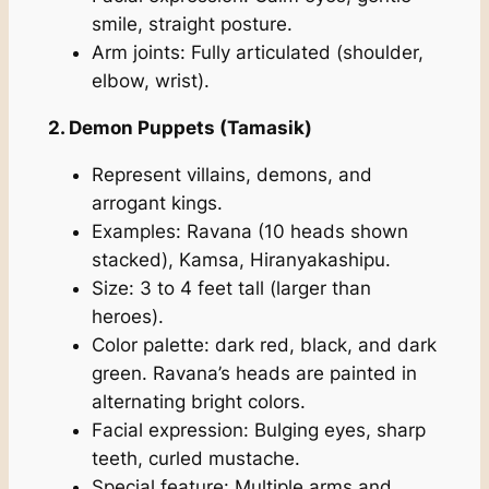
smile, straight posture.
Arm joints: Fully articulated (shoulder,
elbow, wrist).
2. Demon Puppets (Tamasik)
Represent villains, demons, and
arrogant kings.
Examples: Ravana (10 heads shown
stacked), Kamsa, Hiranyakashipu.
Size: 3 to 4 feet tall (larger than
heroes).
Color palette: dark red, black, and dark
green. Ravana’s heads are painted in
alternating bright colors.
Facial expression: Bulging eyes, sharp
teeth, curled mustache.
Special feature: Multiple arms and