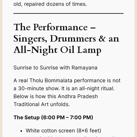
old, repaired dozens of times.
The Performance –
Singers, Drummers & an
All-Night Oil Lamp
Sunrise to Sunrise with Ramayana
A real Tholu Bommalata performance is not
a 30-minute show. It is an all-night ritual.
Below is how this Andhra Pradesh
Traditional Art unfolds.
The Setup (6:00 PM – 7:00 PM)
White cotton screen (8×6 feet)