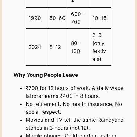
+
600–
1990
50–60
10–15
700
2–3
80–
(only
2024
8–12
100
festiv
als)
Why Young People Leave
₹700 for 12 hours of work. A daily wage
laborer earns ₹400 in 8 hours.
No retirement. No health insurance. No
social respect.
Movies and TV tell the same Ramayana
stories in 3 hours (not 12).
Mobile phones. Children don’t gather