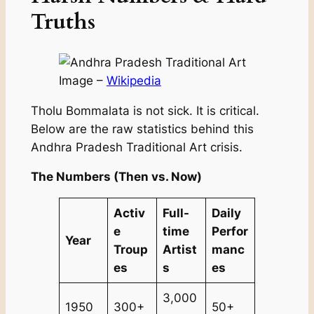
Truths
Image –
Wikipedia
Tholu Bommalata is not sick. It is critical.
Below are the raw statistics behind this
Andhra Pradesh Traditional Art crisis.
The Numbers (Then vs. Now)
Activ
Full-
Daily
e
time
Perfor
Year
Troup
Artist
manc
es
s
es
3,000
1950
300+
50+