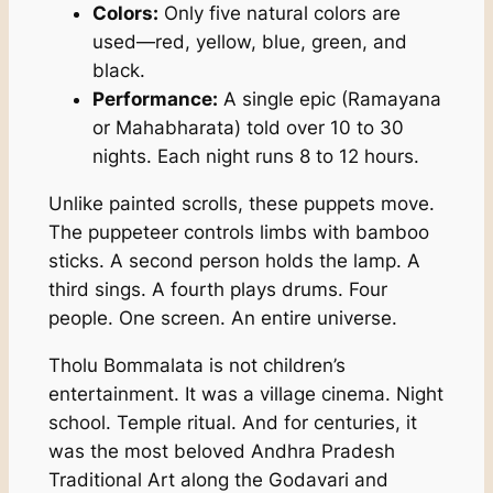
Colors:
Only five natural colors are
used—red, yellow, blue, green, and
black.
Performance:
A single epic (Ramayana
or Mahabharata) told over 10 to 30
nights. Each night runs 8 to 12 hours.
Unlike painted scrolls, these puppets move.
The puppeteer controls limbs with bamboo
sticks. A second person holds the lamp. A
third sings. A fourth plays drums. Four
people. One screen. An entire universe.
Tholu Bommalata is not children’s
entertainment. It was a village cinema. Night
school. Temple ritual. And for centuries, it
was the most beloved Andhra Pradesh
Traditional Art along the Godavari and