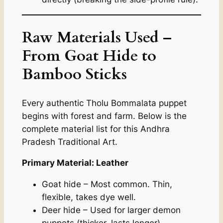
Raw Materials Used –
From Goat Hide to
Bamboo Sticks
Every authentic Tholu Bommalata puppet
begins with forest and farm. Below is the
complete material list for this Andhra
Pradesh Traditional Art.
Primary Material: Leather
Goat hide – Most common. Thin,
flexible, takes dye well.
Deer hide – Used for larger demon