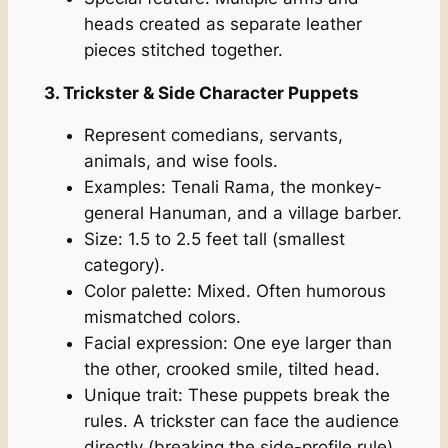
heads created as separate leather
pieces stitched together.
3. Trickster & Side Character Puppets
Represent comedians, servants,
animals, and wise fools.
Examples: Tenali Rama, the monkey-
general Hanuman, and a village barber.
Size: 1.5 to 2.5 feet tall (smallest
category).
Color palette: Mixed. Often humorous
mismatched colors.
Facial expression: One eye larger than
the other, crooked smile, tilted head.
Unique trait: These puppets break the
rules. A trickster can face the audience
directly (breaking the side-profile rule).