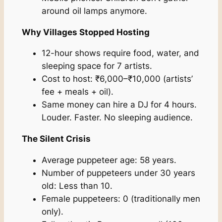
around oil lamps anymore.
Why Villages Stopped Hosting
12-hour shows require food, water, and
sleeping space for 7 artists.
Cost to host: ₹6,000–₹10,000 (artists’
fee + meals + oil).
Same money can hire a DJ for 4 hours.
Louder. Faster. No sleeping audience.
The Silent Crisis
Average puppeteer age: 58 years.
Number of puppeteers under 30 years
old: Less than 10.
Female puppeteers: 0 (traditionally men
only).