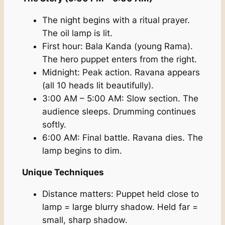
The night begins with a ritual prayer.
The oil lamp is lit.
First hour: Bala Kanda (young Rama).
The hero puppet enters from the right.
Midnight: Peak action. Ravana appears
(all 10 heads lit beautifully).
3:00 AM – 5:00 AM: Slow section. The
audience sleeps. Drumming continues
softly.
6:00 AM: Final battle. Ravana dies. The
lamp begins to dim.
Unique Techniques
Distance matters: Puppet held close to
lamp = large blurry shadow. Held far =
small, sharp shadow.