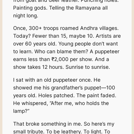
Painting gods. Telling the Ramayana all
night long.
Once, 300+ troops roamed Andhra villages.
Today? Fewer than 15, maybe 10. Artists are
over 60 years old. Young people don’t want
to learn. Who can blame them? A puppeteer
earns less than ₹2,000 per show. And a
show takes 12 hours. Sunrise to sunrise.
I sat with an old puppeteer once. He
showed me his grandfather’s puppet—100
years old. Holes patched. The paint faded.
He whispered, “After me, who holds the
lamp?”
That broke something in me. So here’s my
small tribute. To be leathery. To light. To