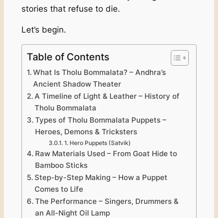
stories that refuse to die.
Let’s begin.
Table of Contents
What Is Tholu Bommalata? – Andhra’s
Ancient Shadow Theater
A Timeline of Light & Leather – History of
Tholu Bommalata
Types of Tholu Bommalata Puppets –
Heroes, Demons & Tricksters
1. Hero Puppets (Satvik)
Raw Materials Used – From Goat Hide to
Bamboo Sticks
Step-by-Step Making – How a Puppet
Comes to Life
The Performance – Singers, Drummers &
an All-Night Oil Lamp