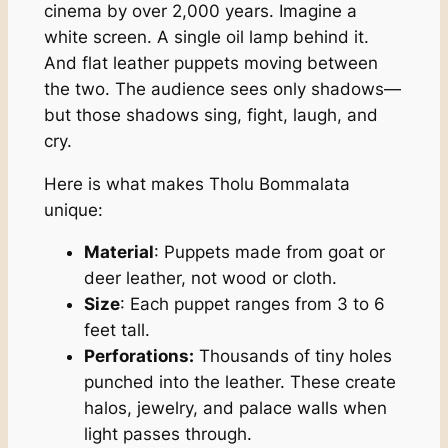
cinema by over 2,000 years. Imagine a
white screen. A single oil lamp behind it.
And flat leather puppets moving between
the two. The audience sees only shadows—
but those shadows sing, fight, laugh, and
cry.
Here is what makes Tholu Bommalata
unique:
Material
: Puppets made from goat or
deer leather, not wood or cloth.
Size
: Each puppet ranges from 3 to 6
feet tall.
Perforations:
Thousands of tiny holes
punched into the leather. These create
halos, jewelry, and palace walls when
light passes through.