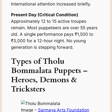
International attention increased briefly.
Present Day (Critical Condition)
Approximately 12 to 15 active troupes
remain. Most puppeteers are over 55 years
old. A single performance pays ₹1,500 to
₹3,000 for a 12-hour night. No young
generation is stepping forward.
Types of Tholu
Bommalata Puppets –
Heroes, Demons &
Tricksters
Image –
Sarmaya Arts Foundation