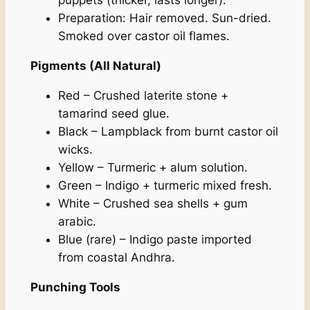
puppets (thicker, lasts longer).
Preparation: Hair removed. Sun-dried.
Smoked over castor oil flames.
Pigments (All Natural)
Red – Crushed laterite stone +
tamarind seed glue.
Black – Lampblack from burnt castor oil
wicks.
Yellow – Turmeric + alum solution.
Green – Indigo + turmeric mixed fresh.
White – Crushed sea shells + gum
arabic.
Blue (rare) – Indigo paste imported
from coastal Andhra.
Punching Tools