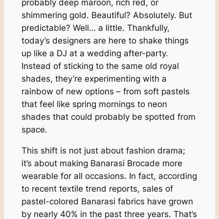
probably deep maroon, rich red, or
shimmering gold. Beautiful? Absolutely. But
predictable? Well… a little. Thankfully,
today’s designers are here to shake things
up like a DJ at a wedding after-party.
Instead of sticking to the same old royal
shades, they’re experimenting with a
rainbow of new options – from soft pastels
that feel like spring mornings to neon
shades that could probably be spotted from
space.
This shift is not just about fashion drama;
it’s about making Banarasi Brocade more
wearable for all occasions. In fact, according
to recent textile trend reports, sales of
pastel-colored Banarasi fabrics have grown
by nearly 40% in the past three years. That’s