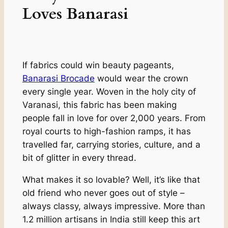
Loves Banarasi
If fabrics could win beauty pageants,
Banarasi Brocade
would wear the crown
every single year. Woven in the holy city of
Varanasi, this fabric has been making
people fall in love for over 2,000 years. From
royal courts to high-fashion ramps, it has
travelled far, carrying stories, culture, and a
bit of glitter in every thread.
What makes it so lovable? Well, it’s like that
old friend who never goes out of style –
always classy, always impressive. More than
1.2 million artisans in India still keep this art