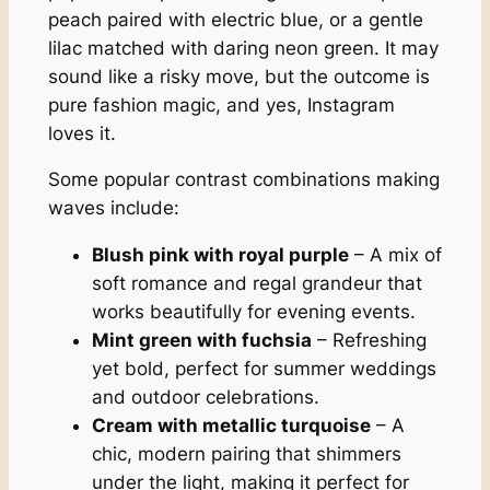
peach paired with electric blue, or a gentle
lilac matched with daring neon green. It may
sound like a risky move, but the outcome is
pure fashion magic, and yes, Instagram
loves it.
Some popular contrast combinations making
waves include:
Blush pink with royal purple
– A mix of
soft romance and regal grandeur that
works beautifully for evening events.
Mint green with fuchsia
– Refreshing
yet bold, perfect for summer weddings
and outdoor celebrations.
Cream with metallic turquoise
– A
chic, modern pairing that shimmers
under the light, making it perfect for