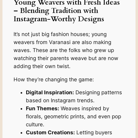
Young Weavers with Fresh Ideas
– Blending Tradition with
Instagram-Worthy Designs
It’s not just big fashion houses; young
weavers from Varanasi are also making
waves. These are the folks who grew up
watching their parents weave but are now
adding their own twist.
How they’re changing the game:
Digital Inspiration:
Designing patterns
based on Instagram trends.
Fun Themes:
Weaves inspired by
florals, geometric prints, and even pop
culture.
Custom Creations:
Letting buyers