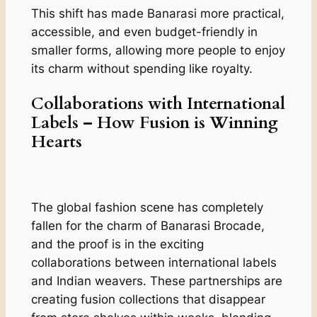
This shift has made Banarasi more practical,
accessible, and even budget-friendly in
smaller forms, allowing more people to enjoy
its charm without spending like royalty.
Collaborations with International
Labels – How Fusion is Winning
Hearts
The global fashion scene has completely
fallen for the charm of Banarasi Brocade,
and the proof is in the exciting
collaborations between international labels
and Indian weavers. These partnerships are
creating fusion collections that disappear