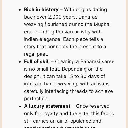
Rich in history
– With origins dating
back over 2,000 years, Banarasi
weaving flourished during the Mughal
era, blending Persian artistry with
Indian elegance. Each piece tells a
story that connects the present to a
regal past.
Full of skill
– Creating a Banarasi saree
is no small feat. Depending on the
design, it can take 15 to 30 days of
intricate hand-weaving, with artisans
carefully interlacing threads to achieve
perfection.
A luxury statement
– Once reserved
only for royalty and the elite, this fabric
still carries an air of opulence and