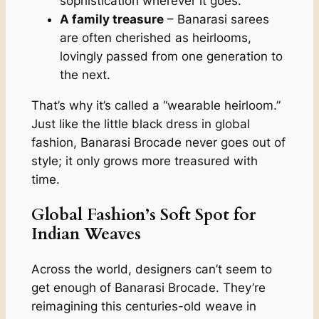
sophistication wherever it goes.
A family treasure
– Banarasi sarees
are often cherished as heirlooms,
lovingly passed from one generation to
the next.
That’s why it’s called a “wearable heirloom.”
Just like the little black dress in global
fashion, Banarasi Brocade never goes out of
style; it only grows more treasured with
time.
Global Fashion’s Soft Spot for
Indian Weaves
Across the world, designers can’t seem to
get enough of Banarasi Brocade. They’re
reimagining this centuries-old weave in