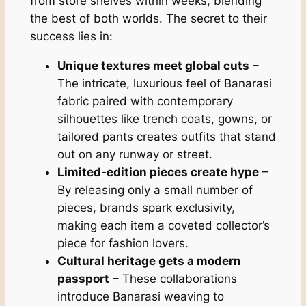
from store shelves within weeks, blending
the best of both worlds. The secret to their
success lies in:
Unique textures meet global cuts
–
The intricate, luxurious feel of Banarasi
fabric paired with contemporary
silhouettes like trench coats, gowns, or
tailored pants creates outfits that stand
out on any runway or street.
Limited-edition pieces create hype
–
By releasing only a small number of
pieces, brands spark exclusivity,
making each item a coveted collector’s
piece for fashion lovers.
Cultural heritage gets a modern
passport
– These collaborations
introduce Banarasi weaving to