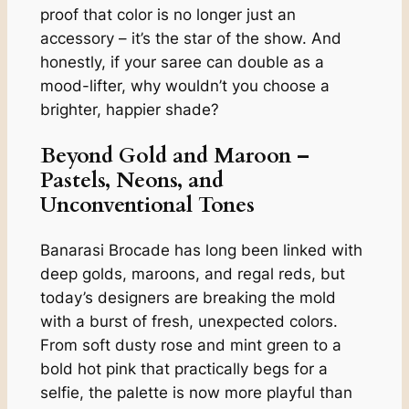
proof that color is no longer just an
accessory – it’s the star of the show. And
honestly, if your saree can double as a
mood-lifter, why wouldn’t you choose a
brighter, happier shade?
Beyond Gold and Maroon –
Pastels, Neons, and
Unconventional Tones
Banarasi Brocade has long been linked with
deep golds, maroons, and regal reds, but
today’s designers are breaking the mold
with a burst of fresh, unexpected colors.
From soft dusty rose and mint green to a
bold hot pink that practically begs for a
selfie, the palette is now more playful than