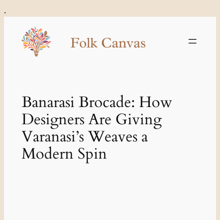
Skip
.
to
content
Banarasi Brocade: How
Designers Are Giving
Varanasi’s Weaves a
Modern Spin