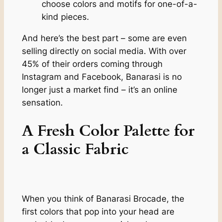
choose colors and motifs for one-of-a-
kind pieces.
And here’s the best part – some are even
selling directly on social media. With over
45% of their orders coming through
Instagram and Facebook, Banarasi is no
longer just a market find – it’s an online
sensation.
A Fresh Color Palette for
a Classic Fabric
When you think of Banarasi Brocade, the
first colors that pop into your head are