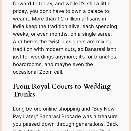
forward to today, and while it’s still a little
pricey, you don’t have to own a palace to
wear it. More than 1.2 million artisans in
India keep the tradition alive, each spending
weeks, or even months, on a single saree.
And here’s the twist: designers are mixing
tradition with modern cuts, so Banarasi isn’t
just for weddings anymore; it’s for brunches,
boardrooms, and maybe even the
occasional Zoom call.
From Royal Courts to Wedding
Trunks
Long before online shopping and “Buy Now,
Pay Later,” Banarasi Brocade was a treasure
you passed down through generations. Back