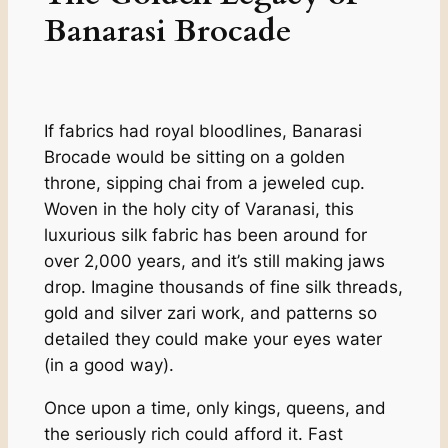
Banarasi Brocade
If fabrics had royal bloodlines, Banarasi
Brocade would be sitting on a golden
throne, sipping chai from a jeweled cup.
Woven in the holy city of Varanasi, this
luxurious silk fabric has been around for
over 2,000 years, and it’s still making jaws
drop. Imagine thousands of fine silk threads,
gold and silver zari work, and patterns so
detailed they could make your eyes water
(in a good way).
Once upon a time, only kings, queens, and
the seriously rich could afford it. Fast