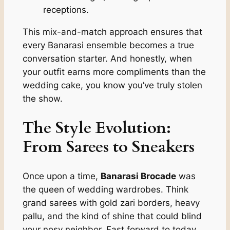
receptions.
This mix-and-match approach ensures that
every Banarasi ensemble becomes a true
conversation starter. And honestly, when
your outfit earns more compliments than the
wedding cake, you know you’ve truly stolen
the show.
The Style Evolution:
From Sarees to Sneakers
Once upon a time,
Banarasi Brocade
was
the queen of wedding wardrobes. Think
grand sarees with gold zari borders, heavy
pallu, and the kind of shine that could blind
your nosy neighbor. Fast forward to today,