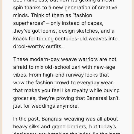
spin thanks to a new generation of creative
minds. Think of them as “fashion
superheroes” – only instead of capes,
they’ve got looms, design sketches, and a
knack for turning centuries-old weaves into
drool-worthy outfits.
These modern-day weave warriors are not
afraid to mix old-school zari with new-age
vibes. From high-end runway looks that
wow the fashion crowd to everyday wear
that makes you feel like royalty while buying
groceries, they’re proving that Banarasi isn’t
just for weddings anymore.
In the past, Banarasi weaving was all about
heavy silks and grand borders, but today’s