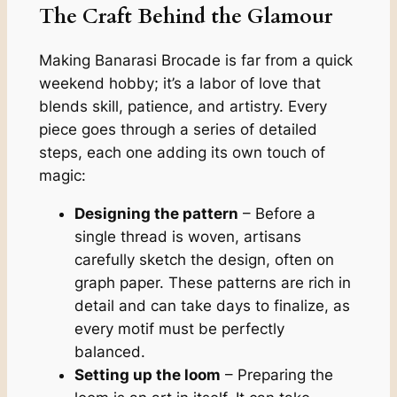
The Craft Behind the Glamour
Making Banarasi Brocade is far from a quick
weekend hobby; it’s a labor of love that
blends skill, patience, and artistry. Every
piece goes through a series of detailed
steps, each one adding its own touch of
magic:
Designing the pattern
– Before a
single thread is woven, artisans
carefully sketch the design, often on
graph paper. These patterns are rich in
detail and can take days to finalize, as
every motif must be perfectly
balanced.
Setting up the loom
– Preparing the