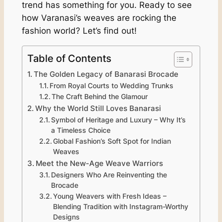
trend has something for you. Ready to see
how Varanasi’s weaves are rocking the
fashion world? Let’s find out!
Table of Contents
The Golden Legacy of Banarasi Brocade
From Royal Courts to Wedding Trunks
The Craft Behind the Glamour
Why the World Still Loves Banarasi
Symbol of Heritage and Luxury – Why It’s
a Timeless Choice
Global Fashion’s Soft Spot for Indian
Weaves
Meet the New-Age Weave Warriors
Designers Who Are Reinventing the
Brocade
Young Weavers with Fresh Ideas –
Blending Tradition with Instagram-Worthy
Designs