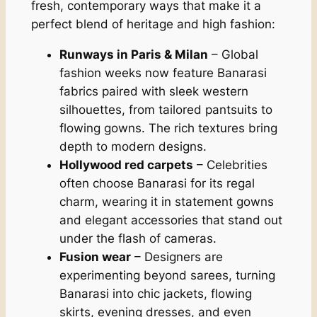
fresh, contemporary ways that make it a
perfect blend of heritage and high fashion:
Runways in Paris & Milan
– Global
fashion weeks now feature Banarasi
fabrics paired with sleek western
silhouettes, from tailored pantsuits to
flowing gowns. The rich textures bring
depth to modern designs.
Hollywood red carpets
– Celebrities
often choose Banarasi for its regal
charm, wearing it in statement gowns
and elegant accessories that stand out
under the flash of cameras.
Fusion wear
– Designers are
experimenting beyond sarees, turning
Banarasi into chic jackets, flowing
skirts, evening dresses, and even