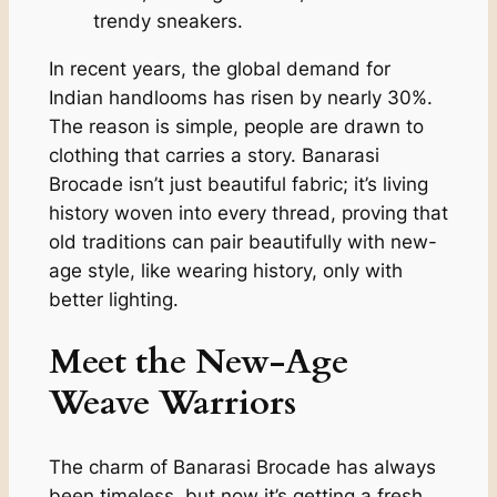
trendy sneakers.
In recent years, the global demand for
Indian handlooms has risen by nearly 30%.
The reason is simple, people are drawn to
clothing that carries a story. Banarasi
Brocade isn’t just beautiful fabric; it’s living
history woven into every thread, proving that
old traditions can pair beautifully with new-
age style, like wearing history, only with
better lighting.
Meet the New-Age
Weave Warriors
The charm of Banarasi Brocade has always
been timeless, but now it’s getting a fresh