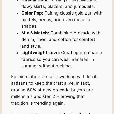
flowy skirts, blazers, and jumpsuits.
Color Pop:
Pairing classic gold zari with
pastels, neons, and even metallic
shades.
Mix & Match:
Combining brocade with
denim, linen, and cotton for comfort
and style.
Lightweight Love:
Creating breathable
fabrics so you can wear Banarasi in
summer without melting.
Fashion labels are also working with local
artisans to keep the craft alive. In fact,
around 60% of new brocade buyers are
millennials and Gen Z – proving that
tradition is trending again.