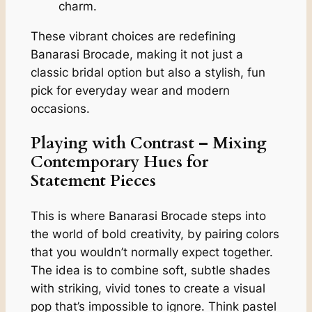
charm.
These vibrant choices are redefining
Banarasi Brocade, making it not just a
classic bridal option but also a stylish, fun
pick for everyday wear and modern
occasions.
Playing with Contrast – Mixing
Contemporary Hues for
Statement Pieces
This is where Banarasi Brocade steps into
the world of bold creativity, by pairing colors
that you wouldn’t normally expect together.
The idea is to combine soft, subtle shades
with striking, vivid tones to create a visual
pop that’s impossible to ignore. Think pastel