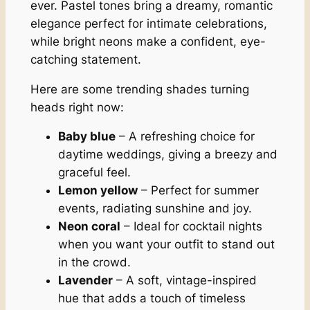
ever. Pastel tones bring a dreamy, romantic
elegance perfect for intimate celebrations,
while bright neons make a confident, eye-
catching statement.
Here are some trending shades turning
heads right now:
Baby blue
– A refreshing choice for
daytime weddings, giving a breezy and
graceful feel.
Lemon yellow
– Perfect for summer
events, radiating sunshine and joy.
Neon coral
– Ideal for cocktail nights
when you want your outfit to stand out
in the crowd.
Lavender
– A soft, vintage-inspired
hue that adds a touch of timeless