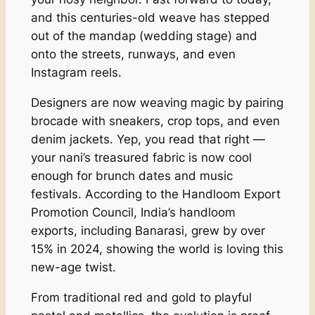
and this centuries-old weave has stepped
out of the mandap (wedding stage) and
onto the streets, runways, and even
Instagram reels.
Designers are now weaving magic by pairing
brocade with sneakers, crop tops, and even
denim jackets. Yep, you read that right —
your nani’s treasured fabric is now cool
enough for brunch dates and music
festivals. According to the Handloom Export
Promotion Council, India’s handloom
exports, including Banarasi, grew by over
15% in 2024, showing the world is loving this
new-age twist.
From traditional red and gold to playful