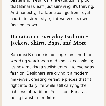
pastel and metallics, the evolution is proof
that Banarasi isn’t just surviving; it’s thriving.
And honestly, if a fabric can go from royal
courts to street style, it deserves its own
fashion crown.
Banarasi in Everyday Fashion –
Jackets, Skirts, Bags, and More
Banarasi Brocade is no longer reserved for
wedding wardrobes and special occasions;
it’s now making a stylish entry into everyday
fashion. Designers are giving it a modern
makeover, creating versatile pieces that fit
right into daily life while still carrying the
richness of tradition. You’ll spot Banarasi
being transformed into: