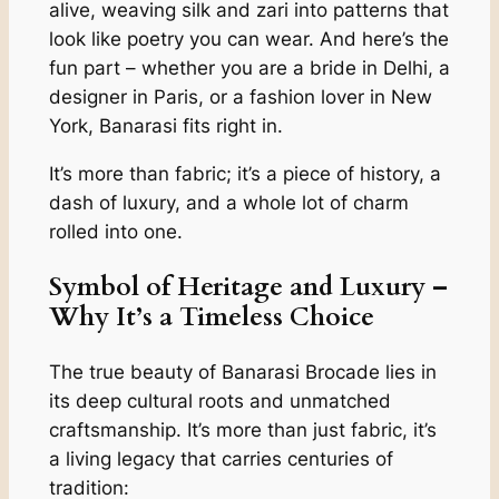
alive, weaving silk and zari into patterns that
look like poetry you can wear. And here’s the
fun part – whether you are a bride in Delhi, a
designer in Paris, or a fashion lover in New
York, Banarasi fits right in.
It’s more than fabric; it’s a piece of history, a
dash of luxury, and a whole lot of charm
rolled into one.
Symbol of Heritage and Luxury –
Why It’s a Timeless Choice
The true beauty of Banarasi Brocade lies in
its deep cultural roots and unmatched
craftsmanship. It’s more than just fabric, it’s
a living legacy that carries centuries of
tradition: