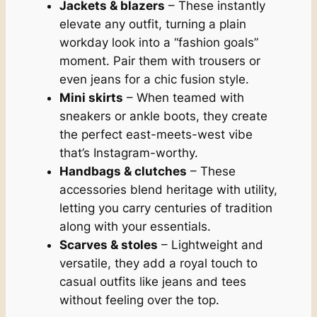
Jackets & blazers
– These instantly
elevate any outfit, turning a plain
workday look into a “fashion goals”
moment. Pair them with trousers or
even jeans for a chic fusion style.
Mini skirts
– When teamed with
sneakers or ankle boots, they create
the perfect east-meets-west vibe
that’s Instagram-worthy.
Handbags & clutches
– These
accessories blend heritage with utility,
letting you carry centuries of tradition
along with your essentials.
Scarves & stoles
– Lightweight and
versatile, they add a royal touch to
casual outfits like jeans and tees
without feeling over the top.