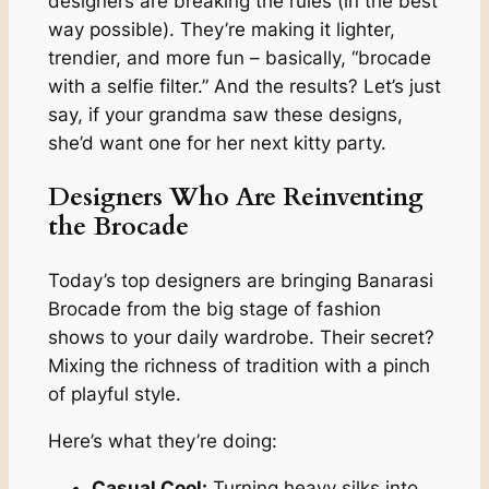
designers are breaking the rules (in the best
way possible). They’re making it lighter,
trendier, and more fun – basically, “brocade
with a selfie filter.” And the results? Let’s just
say, if your grandma saw these designs,
she’d want one for her next kitty party.
Designers Who Are Reinventing
the Brocade
Today’s top designers are bringing Banarasi
Brocade from the big stage of fashion
shows to your daily wardrobe. Their secret?
Mixing the richness of tradition with a pinch
of playful style.
Here’s what they’re doing:
Casual Cool:
Turning heavy silks into