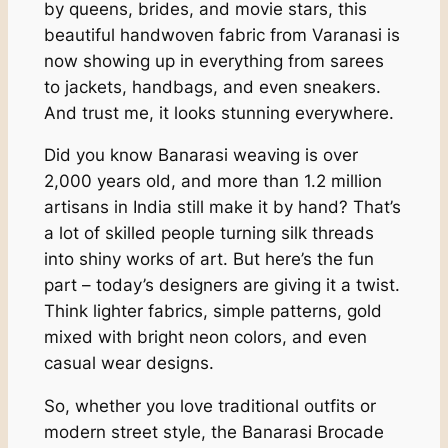
by queens, brides, and movie stars, this
beautiful handwoven fabric from Varanasi is
now showing up in everything from sarees
to jackets, handbags, and even sneakers.
And trust me, it looks stunning everywhere.
Did you know Banarasi weaving is over
2,000 years old, and more than 1.2 million
artisans in India still make it by hand? That’s
a lot of skilled people turning silk threads
into shiny works of art. But here’s the fun
part – today’s designers are giving it a twist.
Think lighter fabrics, simple patterns, gold
mixed with bright neon colors, and even
casual wear designs.
So, whether you love traditional outfits or
modern street style, the Banarasi Brocade