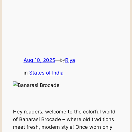
Aug 10, 2025
—
Riya
by
in
States of India
Hey readers, welcome to the colorful world
of Banarasi Brocade – where old traditions
meet fresh, modern style! Once worn only