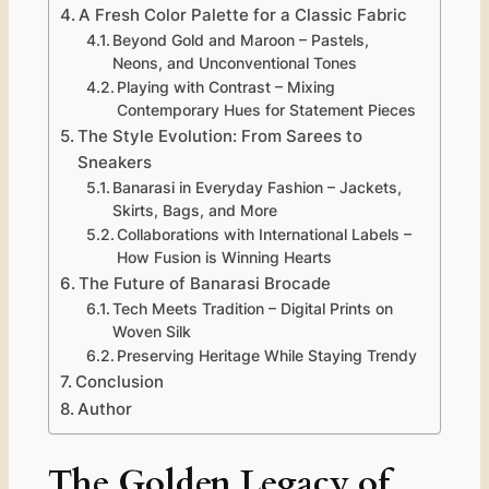
A Fresh Color Palette for a Classic Fabric
Beyond Gold and Maroon – Pastels,
Neons, and Unconventional Tones
Playing with Contrast – Mixing
Contemporary Hues for Statement Pieces
The Style Evolution: From Sarees to
Sneakers
Banarasi in Everyday Fashion – Jackets,
Skirts, Bags, and More
Collaborations with International Labels –
How Fusion is Winning Hearts
The Future of Banarasi Brocade
Tech Meets Tradition – Digital Prints on
Woven Silk
Preserving Heritage While Staying Trendy
Conclusion
Author
The Golden Legacy of