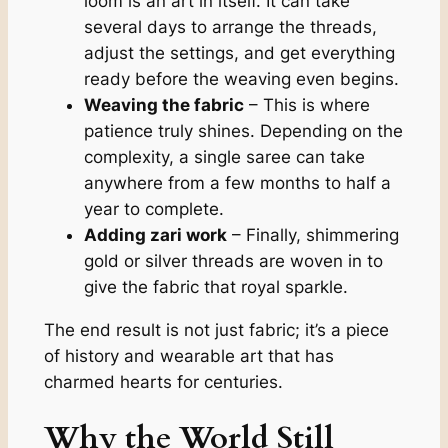
loom is an art in itself. It can take
several days to arrange the threads,
adjust the settings, and get everything
ready before the weaving even begins.
Weaving the fabric
– This is where
patience truly shines. Depending on the
complexity, a single saree can take
anywhere from a few months to half a
year to complete.
Adding zari work
– Finally, shimmering
gold or silver threads are woven in to
give the fabric that royal sparkle.
The end result is not just fabric; it’s a piece
of history and wearable art that has
charmed hearts for centuries.
Why the World Still