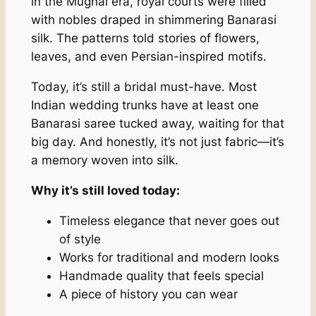
in the Mughal era, royal courts were filled
with nobles draped in shimmering Banarasi
silk. The patterns told stories of flowers,
leaves, and even Persian-inspired motifs.
Today, it’s still a bridal must-have. Most
Indian wedding trunks have at least one
Banarasi saree tucked away, waiting for that
big day. And honestly, it’s not just fabric—it’s
a memory woven into silk.
Why it’s still loved today:
Timeless elegance that never goes out
of style
Works for traditional and modern looks
Handmade quality that feels special
A piece of history you can wear