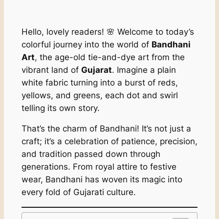
Hello, lovely readers! 🌸 Welcome to today’s
colorful journey into the world of
Bandhani
Art
, the age-old tie-and-dye art from the
vibrant land of
Gujarat
. Imagine a plain
white fabric turning into a burst of reds,
yellows, and greens, each dot and swirl
telling its own story.
That’s the charm of Bandhani! It’s not just a
craft; it’s a celebration of patience, precision,
and tradition passed down through
generations. From royal attire to festive
wear, Bandhani has woven its magic into
every fold of Gujarati culture.