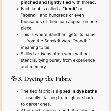
pinched and tightly tied
with thread.
Each knot is called a
“bindi”
or
“boond”
, and hundreds or even
thousands of them can appear on one
piece.
This is where Bandhani gets its name
— from the Sanskrit word
“bandh,”
meaning
to tie.
Skilled artisans often work without
stencils, tying purely from experience
and memory.
💦 3. Dyeing the Fabric
The tied fabric is
dipped in dye baths
— usually starting from lighter shades
to darker ones.
After each dyeing round, the fabric is