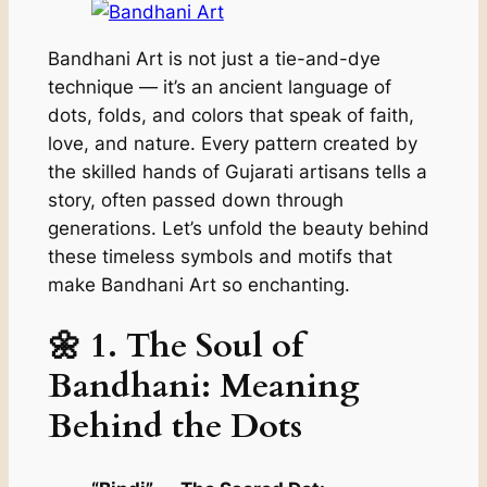
Bandhani Art is not just a tie-and-dye
technique — it’s an ancient language of
dots, folds, and colors that speak of faith,
love, and nature. Every pattern created by
the skilled hands of Gujarati artisans tells a
story, often passed down through
generations. Let’s unfold the beauty behind
these timeless symbols and motifs that
make Bandhani Art so enchanting.
🌼 1.
The Soul of
Bandhani: Meaning
Behind the Dots