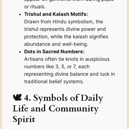
or rituals.
Trishul and Kalash Motifs:
Drawn from Hindu symbolism, the
trishul
represents divine power and
protection, while the
kalash
signifies
abundance and well-being.
Dots in Sacred Numbers:
Artisans often tie knots in auspicious
numbers like 3, 5, or 7, each
representing divine balance and luck in
traditional belief systems.
🕊️ 4. Symbols of Daily
Life and Community
Spirit