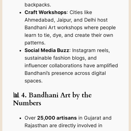
backpacks.
Craft Workshops
: Cities like
Ahmedabad, Jaipur, and Delhi host
Bandhani Art workshops where people
learn to tie, dye, and create their own
patterns.
Social Media Buzz
: Instagram reels,
sustainable fashion blogs, and
influencer collaborations have amplified
Bandhani’s presence across digital
spaces.
📊 4. Bandhani Art by the
Numbers
Over
25,000 artisans
in Gujarat and
Rajasthan are directly involved in