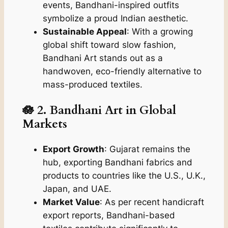
events, Bandhani-inspired outfits
symbolize a proud Indian aesthetic.
Sustainable Appeal
: With a growing
global shift toward slow fashion,
Bandhani Art stands out as a
handwoven, eco-friendly alternative to
mass-produced textiles.
🪷 2. Bandhani Art in Global
Markets
Export Growth
: Gujarat remains the
hub, exporting Bandhani fabrics and
products to countries like the U.S., U.K.,
Japan, and UAE.
Market Value
: As per recent handicraft
export reports, Bandhani-based