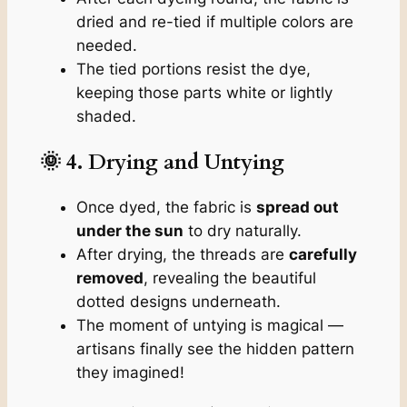
dried and re-tied if multiple colors are
needed.
The tied portions resist the dye,
keeping those parts white or lightly
shaded.
🌞 4. Drying and Untying
Once dyed, the fabric is
spread out
under the sun
to dry naturally.
After drying, the threads are
carefully
removed
, revealing the beautiful
dotted designs underneath.
The moment of untying is magical —
artisans finally see the hidden pattern
they imagined!