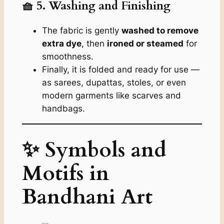
🧺 5. Washing and Finishing
The fabric is gently
washed to remove
extra dye
, then
ironed or steamed
for
smoothness.
Finally, it is folded and ready for use —
as sarees, dupattas, stoles, or even
modern garments like scarves and
handbags.
✨ Symbols and
Motifs in
Bandhani Art