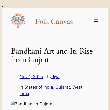
Skip
.
to
content
Bandhani Art and Its Rise
from Gujrat
Nov 1, 2025
—
Riya
by
in
States of India
, 
Gujarat
, 
West
India