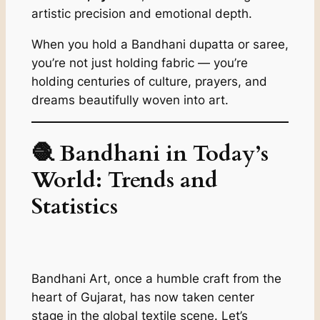
artistic precision and emotional depth.
When you hold a Bandhani dupatta or saree,
you’re not just holding fabric — you’re
holding centuries of culture, prayers, and
dreams beautifully woven into art.
🧶 Bandhani in Today’s
World: Trends and
Statistics
Bandhani Art, once a humble craft from the
heart of Gujarat, has now taken center
stage in the global textile scene. Let’s