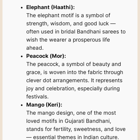
Elephant (Haathi):
The elephant motif is a symbol of
strength, wisdom, and good luck —
often used in bridal Bandhani sarees to
wish the wearer a prosperous life
ahead.
Peacock (Mor):
The peacock, a symbol of beauty and
grace, is woven into the fabric through
clever dot arrangements. It represents
joy and celebration, especially during
festivals.
Mango (Keri):
The mango design, one of the most
loved motifs in Gujarati Bandhani,
stands for fertility, sweetness, and love
— essential themes in Indian culture.