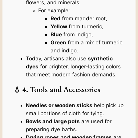
flowers, and minerals.
For example:
Red
from madder root,
Yellow
from turmeric,
Blue
from indigo,
Green
from a mix of turmeric
and indigo.
Today, artisans also use
synthetic
dyes
for brighter, longer-lasting colors
that meet modern fashion demands.
💧 4. Tools and Accessories
Needles or wooden sticks
help pick up
small portions of cloth for tying.
Bowls and large pots
are used for
preparing dye baths.
Drying ropes
and
wooden frames
are