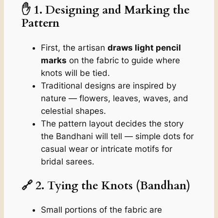
✋ 1. Designing and Marking the
Pattern
First, the artisan
draws light pencil
marks
on the fabric to guide where
knots will be tied.
Traditional designs are inspired by
nature — flowers, leaves, waves, and
celestial shapes.
The pattern layout decides the story
the Bandhani will tell — simple dots for
casual wear or intricate motifs for
bridal sarees.
🔗 2. Tying the Knots (Bandhan)
Small portions of the fabric are