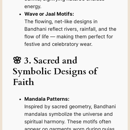
energy.
Wave or Jaal Motifs:
The flowing, net-like designs in
Bandhani reflect rivers, rainfall, and the
flow of life — making them perfect for
festive and celebratory wear.
🌸 3. Sacred and
Symbolic Designs of
Faith
Mandala Patterns:
Inspired by sacred geometry, Bandhani
mandalas symbolize the universe and
spiritual harmony. These motifs often
appear on garments worn during pujas