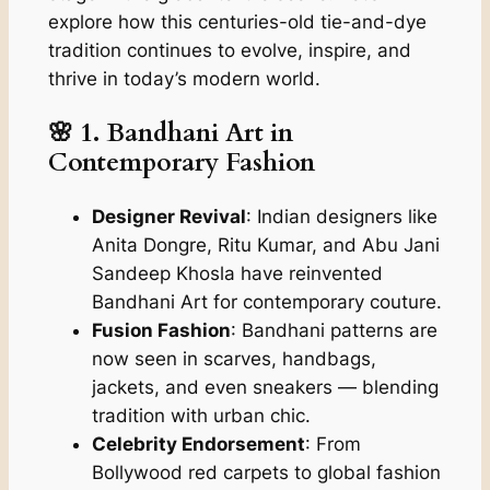
explore how this centuries-old tie-and-dye
tradition continues to evolve, inspire, and
thrive in today’s modern world.
🌸 1. Bandhani Art in
Contemporary Fashion
Designer Revival
: Indian designers like
Anita Dongre, Ritu Kumar, and Abu Jani
Sandeep Khosla have reinvented
Bandhani Art for contemporary couture.
Fusion Fashion
: Bandhani patterns are
now seen in scarves, handbags,
jackets, and even sneakers — blending
tradition with urban chic.
Celebrity Endorsement
: From
Bollywood red carpets to global fashion