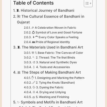
Table of Contents
🧵 Historical Journey of Bandhani
🌺 The Cultural Essence of Bandhani in
Gujarat
🎉 A Celebration Woven in Fabric
💍 Symbol of Love and Good Fortune
👩‍🦱 Every Color Speaks a Feeling
🏡 Pride of Regional Identity
🧵 The Materials Used in Bandhani Art
🌸 1. Base Fabric: The Canvas of Color
🪡 2. Thread: The Tie that Binds
🎨 3. Natural and Synthetic Dyes
💧 4. Tools and Accessories
🎀 The Steps of Making Bandhani Art
✋ 1. Designing and Marking the Pattern
🔗 2. Tying the Knots (Bandhan)
💦 3. Dyeing the Fabric
🌞 4. Drying and Untying
🧺 5. Washing and Finishing
✨ Symbols and Motifs in Bandhani Art