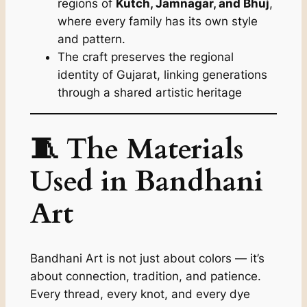
regions of
Kutch, Jamnagar, and Bhuj
,
where every family has its own style
and pattern.
The craft preserves the regional
identity of Gujarat, linking generations
through a shared artistic heritage
🧵 The Materials
Used in Bandhani
Art
Bandhani Art is not just about colors — it’s
about connection, tradition, and patience.
Every thread, every knot, and every dye