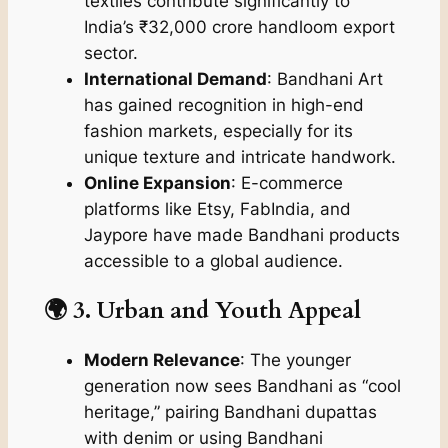
textiles contribute significantly to
India’s ₹32,000 crore handloom export
sector.
International Demand
: Bandhani Art
has gained recognition in high-end
fashion markets, especially for its
unique texture and intricate handwork.
Online Expansion
: E-commerce
platforms like Etsy, FabIndia, and
Jaypore have made Bandhani products
accessible to a global audience.
🌍 3. Urban and Youth Appeal
Modern Relevance
: The younger
generation now sees Bandhani as “cool
heritage,” pairing Bandhani dupattas
with denim or using Bandhani