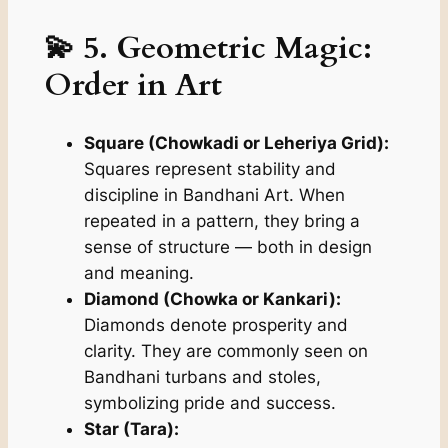
💫 5. Geometric Magic:
Order in Art
Square (Chowkadi or Leheriya Grid):
Squares represent stability and
discipline in Bandhani Art. When
repeated in a pattern, they bring a
sense of structure — both in design
and meaning.
Diamond (Chowka or Kankari):
Diamonds denote prosperity and
clarity. They are commonly seen on
Bandhani turbans and stoles,
symbolizing pride and success.
Star (Tara):