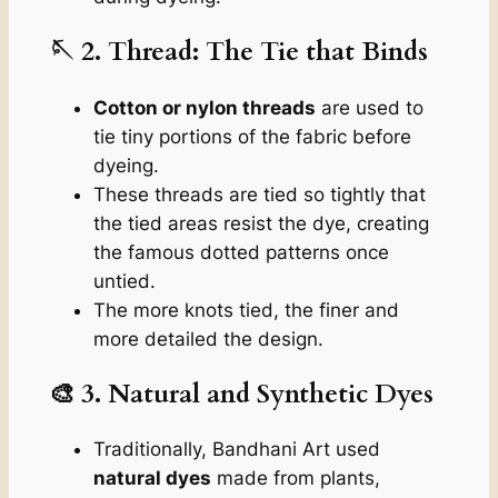
🪡 2. Thread: The Tie that Binds
Cotton or nylon threads
are used to
tie tiny portions of the fabric before
dyeing.
These threads are tied so tightly that
the tied areas resist the dye, creating
the famous dotted patterns once
untied.
The more knots tied, the finer and
more detailed the design.
🎨 3. Natural and Synthetic Dyes
Traditionally, Bandhani Art used
natural dyes
made from plants,