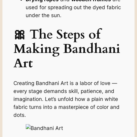
used for spreading out the dyed fabric
under the sun.
🎀 The Steps of
Making Bandhani
Art
Creating Bandhani Art is a labor of love —
every stage demands skill, patience, and
imagination. Let’s unfold how a plain white
fabric turns into a masterpiece of color and
dots.