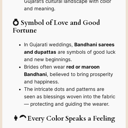
Gujarat’s cultural landscape with color
and meaning.
💍 Symbol of Love and Good
Fortune
In Gujarati weddings,
Bandhani sarees
and dupattas
are symbols of good luck
and new beginnings.
Brides often wear
red or maroon
Bandhani
, believed to bring prosperity
and happiness.
The intricate dots and patterns are
seen as blessings woven into the fabric
— protecting and guiding the wearer.
👩‍🦱 Every Color Speaks a Feeling