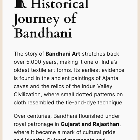
🧵 Historical
Journey of
Bandhani
The story of
Bandhani Art
stretches back
over 5,000 years, making it one of India’s
oldest textile art forms. Its earliest evidence
is found in the ancient paintings of Ajanta
caves and the relics of the Indus Valley
Civilization, where small dotted patterns on
cloth resembled the tie-and-dye technique.
Over centuries, Bandhani flourished under
royal patronage in
Gujarat and Rajasthan
,
where it became a mark of cultural pride