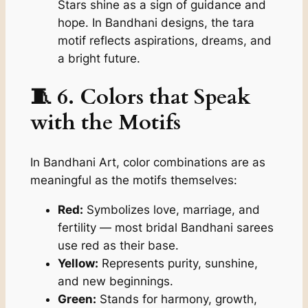
Stars shine as a sign of guidance and
hope. In Bandhani designs, the
tara
motif reflects aspirations, dreams, and
a bright future.
🧵 6. Colors that Speak
with the Motifs
In Bandhani Art, color combinations are as
meaningful as the motifs themselves:
Red:
Symbolizes love, marriage, and
fertility — most bridal Bandhani sarees
use red as their base.
Yellow:
Represents purity, sunshine,
and new beginnings.
Green:
Stands for harmony, growth,