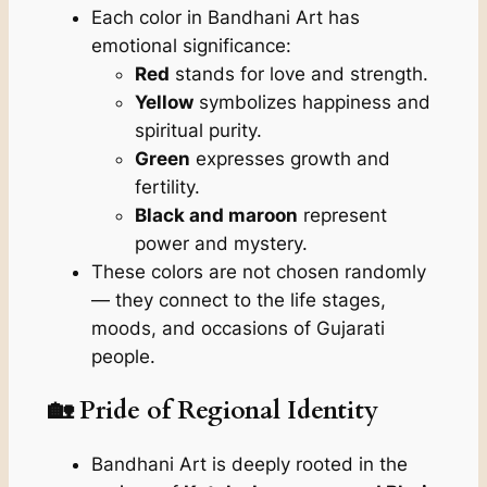
Each color in Bandhani Art has
emotional significance:
Red
stands for love and strength.
Yellow
symbolizes happiness and
spiritual purity.
Green
expresses growth and
fertility.
Black and maroon
represent
power and mystery.
These colors are not chosen randomly
— they connect to the life stages,
moods, and occasions of Gujarati
people.
🏡 Pride of Regional Identity
Bandhani Art is deeply rooted in the