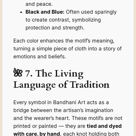
and peace.
Black and Blue:
Often used sparingly
to create contrast, symbolizing
protection and strength.
Each color enhances the motif’s meaning,
turning a simple piece of cloth into a story of
emotions and beliefs.
🌺 7. The Living
Language of Tradition
Every symbol in Bandhani Art acts as a
bridge between the artisan’s imagination
and the wearer’s heart. These motifs are not
printed or painted — they are
tied and dyed
with care, by hand
, each knot holding both