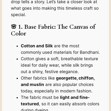
drop tells a story. Let’s take a closer look at
what goes into making this timeless craft so
special.
🌸 1. Base Fabric: The Canvas of
Color
Cotton and Silk
are the most
commonly used materials for Bandhani.
Cotton gives a soft, breathable texture
ideal for daily wear, while silk brings
out a shiny, festive elegance.
Other fabrics like
georgette, chiffon,
and muslin
are also popular choices
today, especially in modern fashion.
The fabric must be
light and fine-
textured
, so it can easily absorb colors
during dyeing.