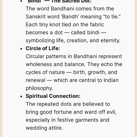
“Bindi” — The Sacred Dot:
The word
Bandhani
comes from the
Sanskrit word
‘Bandh’
meaning “to tie.”
Each tiny knot tied on the fabric
becomes a dot — called
bindi
—
symbolizing life, creation, and eternity.
Circle of Life:
Circular patterns in Bandhani represent
wholeness and balance. They echo the
cycles of nature — birth, growth, and
renewal — which are central to Indian
philosophy.
Spiritual Connection:
The repeated dots are believed to
bring good fortune and ward off evil,
especially in festive garments and
wedding attire.