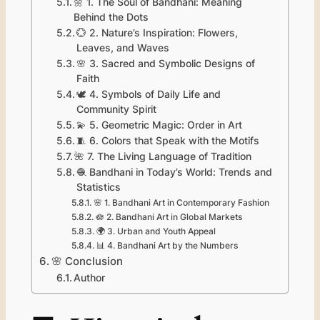
🌼 1. The Soul of Bandhani: Meaning
Behind the Dots
💮 2. Nature’s Inspiration: Flowers,
Leaves, and Waves
🌸 3. Sacred and Symbolic Designs of
Faith
🕊️ 4. Symbols of Daily Life and
Community Spirit
💫 5. Geometric Magic: Order in Art
🧵 6. Colors that Speak with the Motifs
🌺 7. The Living Language of Tradition
🧶 Bandhani in Today’s World: Trends and
Statistics
🌸 1. Bandhani Art in Contemporary Fashion
🪷 2. Bandhani Art in Global Markets
🌍 3. Urban and Youth Appeal
📊 4. Bandhani Art by the Numbers
🌸 Conclusion
Author