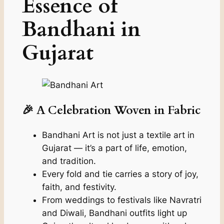
Essence of
Bandhani in
Gujarat
🎉 A Celebration Woven in Fabric
Bandhani Art is not just a textile art in
Gujarat — it’s a part of life, emotion,
and tradition.
Every fold and tie carries a story of joy,
faith, and festivity.
From weddings to festivals like Navratri
and Diwali, Bandhani outfits light up