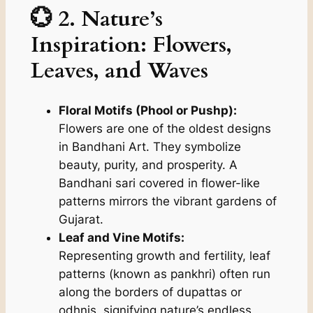
💮 2. Nature’s
Inspiration: Flowers,
Leaves, and Waves
Floral Motifs (Phool or Pushp):
Flowers are one of the oldest designs
in Bandhani Art. They symbolize
beauty, purity, and prosperity. A
Bandhani sari covered in flower-like
patterns mirrors the vibrant gardens of
Gujarat.
Leaf and Vine Motifs:
Representing growth and fertility, leaf
patterns (known as
pankhri
) often run
along the borders of dupattas or
odhnis, signifying nature’s endless