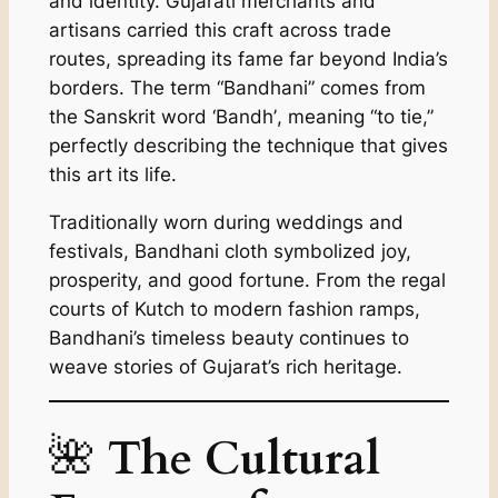
and identity. Gujarati merchants and
artisans carried this craft across trade
routes, spreading its fame far beyond India’s
borders. The term “Bandhani” comes from
the Sanskrit word
‘Bandh’
, meaning “to tie,”
perfectly describing the technique that gives
this art its life.
Traditionally worn during weddings and
festivals, Bandhani cloth symbolized joy,
prosperity, and good fortune. From the regal
courts of Kutch to modern fashion ramps,
Bandhani’s timeless beauty continues to
weave stories of Gujarat’s rich heritage.
🌺
The Cultural