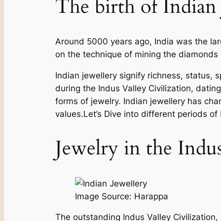
The birth of Indian 
Around 5000 years ago, India was the larg
on the technique of mining the diamonds w
Indian jewellery signify richness, status, 
during the Indus Valley Civilization, dati
forms of jewelry. Indian jewellery has chan
values.Let’s Dive into different periods of
Jewelry in the Indu
Image Source: Harappa
The outstanding Indus Valley Civilization, 