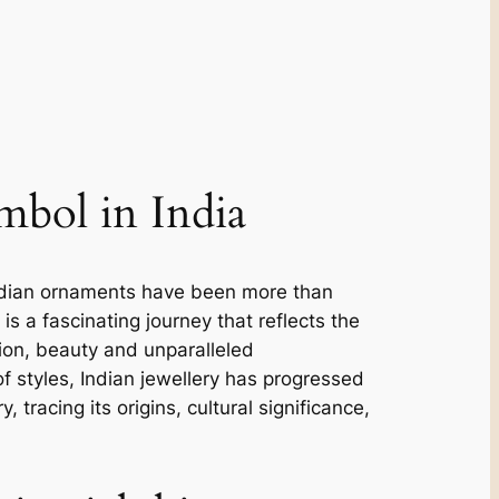
ymbol in India
e. Indian ornaments have been more than
 is a fascinating journey that reflects the
ction, beauty and unparalleled
f styles, Indian jewellery has progressed
, tracing its origins, cultural significance,