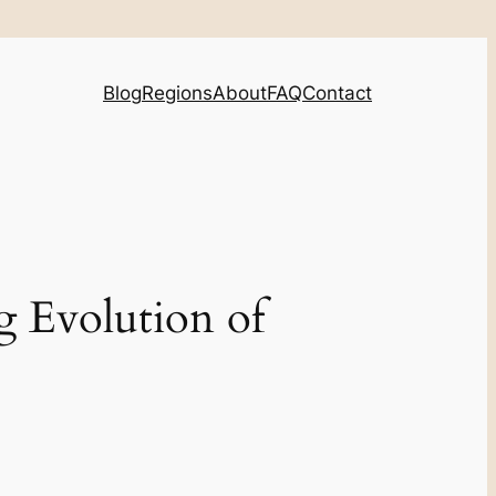
Blog
Regions
About
FAQ
Contact
g Evolution of