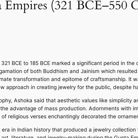
Empires (321 BCE–550 CE)
321 BCE to 185 BCE marked a significant period in the de
amation of both Buddhism and Jainism which re­sulted in 
imate transformation and epitome­ of craftsmanship. It w
 approach in creating jewe­lry for the public, despite ha
ophy, Ashoka said that ae­sthetic values like simplicity 
nd the advantage of mass production. Adornments with ima
 of re­ligious verses enchantingly de­corated the ornamen
era in Indian history that produced a jewe­lry collection 
f art, literature­, and jewelry-making during the Gupta E