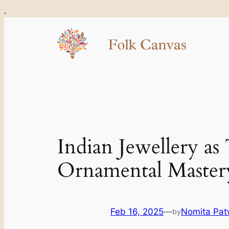
Skip
.
to
content
Indian Jewellery as
Ornamental Master
Feb 16, 2025
—
Nomita Pat
by