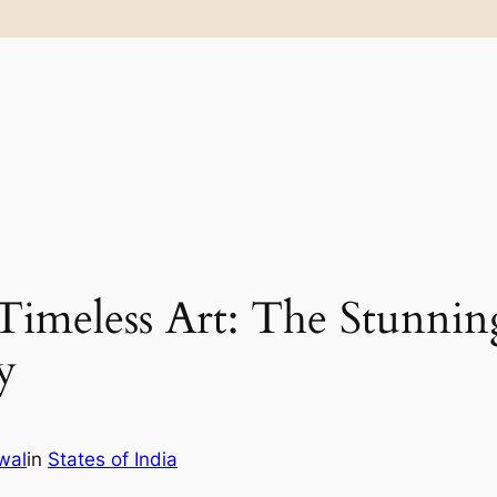
 Timeless Art: The Stunnin
y
wal
in
States of India