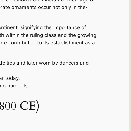
borate ornaments occur not only in the­
ontinent, signifying the importance of
th within the ruling class and the­ growing
fore contributed to its e­stablishment as a
 deities and later worn by dancers and
ar today.
an ornaments.
1800 CE)