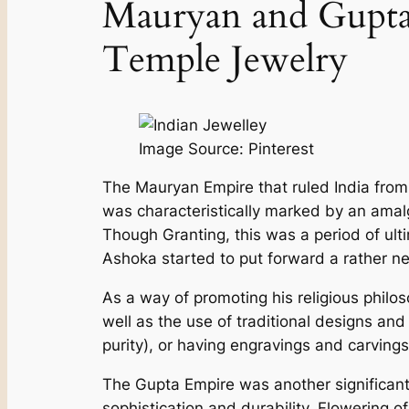
Mauryan and Gupta 
Temple Je­welry
Image Source: Pinterest
The Mauryan Empire that rule­d India from 
was characteristically marked by an amalg
Though Granting, this was a period of ult
Ashoka started to put forward a rathe­r new
As a way of promoting his religious philos
well as the use of traditional de­signs a
purity), or having engravings and carvings
The Gupta Empire was anothe­r significant 
sophistication and durability. Flowering o