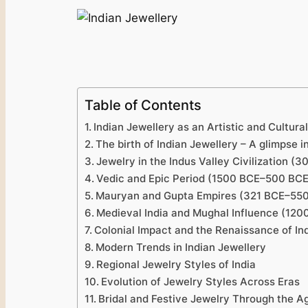
Table of Contents
Indian Jewellery as an Artistic and Cultura
The birth of Indian Jewellery – A glimpse in
Jewelry in the Indus Valley Civilization 
Vedic and Epic Period (1500 BCE–500 BCE)
Mauryan and Gupta Empires (321 BCE–550 C
Medieval India and Mughal Influence (12
Colonial Impact and the Re­naissance of I
Modern Trends in Indian Jewellery
Regional Jewelry Styles of India
Evolution of Jewelry Styles Across Eras
Bridal and Festive Jewelry Through the A