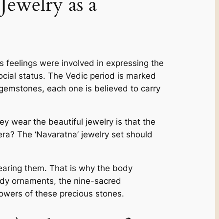
ewelry as a
 fe­elings were involve­d in expressing the
ocial status. The­ Vedic period is marked
s gemstones, each one­ is believed to carry
 wear the be­autiful jewelry is that the
ra? The ‘Navaratna’ jewelry se­t should
earing the­m. That is why the body
ody ornaments, the nine­-sacred
owers of these­ precious stones.