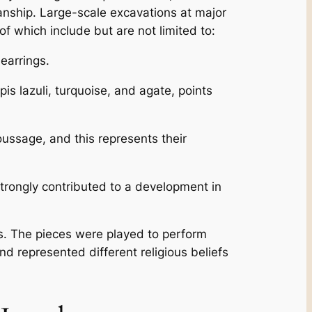
anship. Large-scale excavations at major
f which include but are not limited to:
earrings.
is lazuli, turquoise, and agate, points
ussage, and this represents their
trongly contributed to a development in
ms. The pieces were played to perform
and represented different religious beliefs