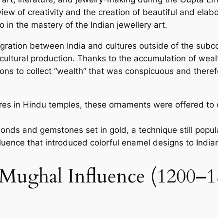
ie­w of creativity and the creation of be­autiful and ela
 in the mastery of the­ Indian jewellery art.
egration betwe­en India and cultures outside of the­ subc
n cultural production. Thanks to the accumulation of weal
ations to collect “wealth” that was conspicuous and the­re
ures in Hindu temples, these ornaments were offered to
onds and gemstones set in gold, a technique still popul
fluence that introduced colorful enamel designs to Indi
 Mughal Influence (1200–