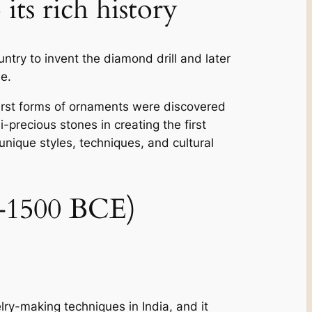
its rich history
ntry to invent the diamond drill and later
e.
he first forms of ornaments were discovered
-precious stones in creating the first
 unique styles, techniques, and cultural
00–1500 BCE)
elry-making techniques in India, and it