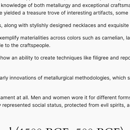
d knowledge of both metallurgy and exceptional craftsm
ielded a treasure trove of interesting artifacts, some o
s, along with stylishly designed necklaces and exquisite 
mplify materialities across colors such as carnelian, lap
le to the craftspeople.
 an ability to create techniques like filigree and repo
.
rly innovations of metallurgical methodologies, which s
nament at all. Men and women wore it for different for
 represented social status, protected from evil spirits, 