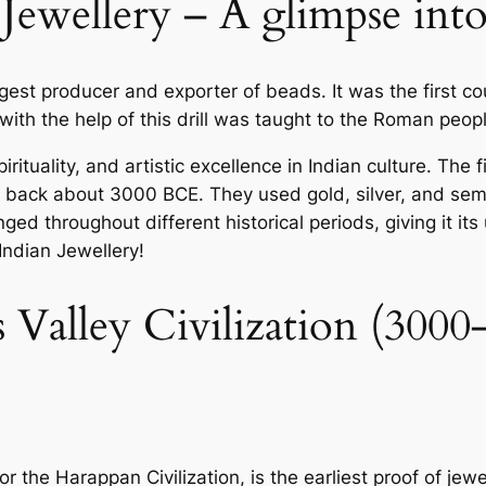
Jewellery – A glimpse into 
est producer and exporter of beads. It was the first cou
ith the help of this drill was taught to the Roman peopl
spirituality, and artistic excellence in Indian culture. T
ng back about 3000 BCE. They used gold, silver, and semi
ged throughout different historical periods, giving it its
 Indian Jewellery!
s Valley Civilization (30
or the Harappan Civilization, is the earliest proof of jew