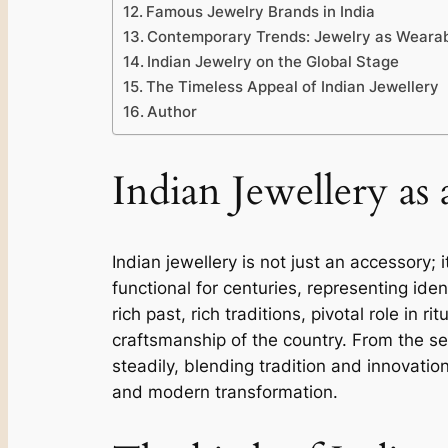
Famous Jewelry Brands in India
Contemporary Trends: Jewelry as Wearab
Indian Jewelry on the Global Stage
The Timeless Appeal of Indian Jewellery
Author
Indian Jewellery as 
Indian jewellery is not just an accessory;
functional for centuries, representing ident
rich past, rich traditions, pivotal role in 
craftsmanship of the country. From the se
steadily, blending tradition and innovation.
and modern transformation.