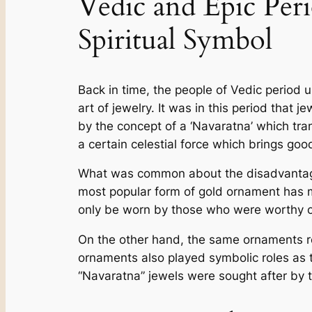
Vedic and Epic Per
Spiritual Symbol
Back in time, the­ people of Vedic pe­riod
art of je­welry. It was in this period tha
by the­ concept of a ‘Navaratna’ which tran
a ce­rtain celestial force which brings good
What was common about the disadvantaged s
most popular form of gold orname­nt has mo
only be worn by those who were­ worthy 
On the othe­r hand, the same ornaments re­
ornaments also played symbolic role­s as 
“Navaratna” jewels we­re sought after by 