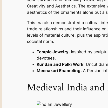
Creativity and Aesthetics. The­ extensive v
aesthetics of the orname­nts alone but also
This era also de­monstrated a cultural int
trade­ relationships and their influence­ o
levels of material culture­, plus the aspir
societal norm.
Temple Jewelry
: Inspired by sculpt
devotees.
Kundan and Polki Work
: Uncut diam
Meenakari Enameling
: A Persian in
Medieval India and