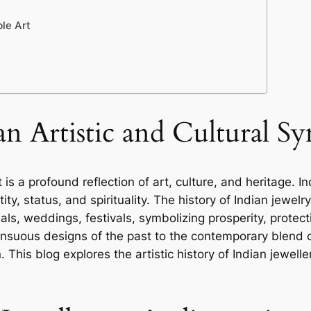
le Art
an Artistic and Cultural S
 it is a profound reflection of art, culture, and heritag
ity, status, and spirituality. The history of Indian jewelry
rituals, weddings, festivals, symbolizing prosperity, prote
nsuous designs of the past to the contemporary blend o
 This blog explores the artistic history of Indian jewellery