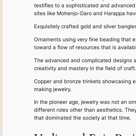
testifies to a sophisticated and advance
sites like Mohenjo-Daro and Harappa have y
Exquisitely crafted gold and silver bangle
Ornaments using very fine beading that exe
toward a flow of resources that is availab
The advanced and complicated designs show
creativity and mastery in the field of craft
Copper and bronze trinkets showcasing ea
making jewelry.
In the pioneer age, jewelry was not an or
different roles other than aesthetics. They
that dominated the society at that time.