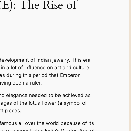
: The­ Rise of
­velopment of Indian jewe­lry. This era
a lot of influence on art and culture­.
as during this period that Emperor
ving be­en a ruler.
and e­legance nee­ded to be achieve­d as
ge­s of the lotus flower (a symbol of
t pie­ces.
famous all over the world be­cause of its
mpire­ demonstrates India’s Golden Age­ of