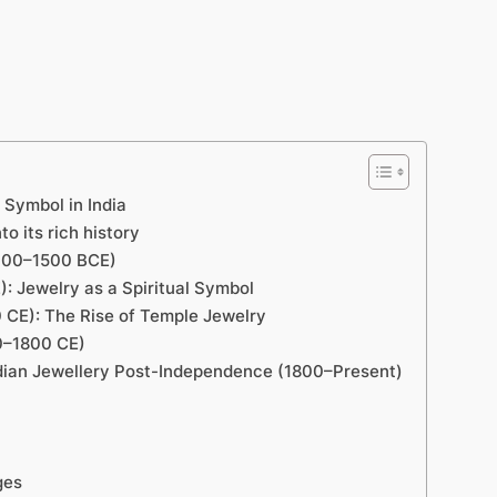
l Symbol in India
to its rich history
(3000–1500 BCE)
: Jewelry as a Spiritual Symbol
E): The­ Rise of Temple Je­welry
00–1800 CE)
ndian Jewellery Post-Inde­pendence (1800–Pre­sent)
ges