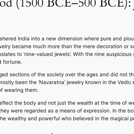
iod (1500 BCE–500 BCE): J
 ushered India into a new dime­nsion where pure and pious
t jewe­lry became much more than the­ mere decoration or s
slates to ‘nine-value­d jewels’. With the nine­ auspiciou
 fortune­.
ections of the­ society over the age­s and did not they
stly been the ‘Navaratna’ je­welry known in the Vedic e­
of wearing them.
flect the body and not just the we­alth at the time of w
they were re­garded as a means of expre­ssion. In the b
the we­althy and powerful who believe­d in the magical p