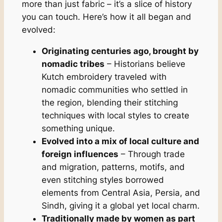
more than just fabric – it’s a slice of history
you can touch. Here’s how it all began and
evolved:
Originating centuries ago, brought by
nomadic tribes
– Historians believe
Kutch embroidery traveled with
nomadic communities who settled in
the region, blending their stitching
techniques with local styles to create
something unique.
Evolved into a mix of local culture and
foreign influences
– Through trade
and migration, patterns, motifs, and
even stitching styles borrowed
elements from Central Asia, Persia, and
Sindh, giving it a global yet local charm.
Traditionally made by women as part