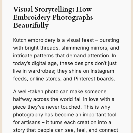
Visual Storytelling: How
Embroidery Photographs
Beautifully
Kutch embroidery is a visual feast – bursting
with bright threads, shimmering mirrors, and
intricate patterns that demand attention. In
today’s digital age, these designs don’t just
live in wardrobes; they shine on Instagram
feeds, online stores, and Pinterest boards.
A well-taken photo can make someone
halfway across the world fall in love with a
piece they’ve never touched. This is why
photography has become an important tool
for artisans – it turns each creation into a
story that people can see, feel, and connect