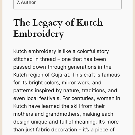
Author
The Legacy of Kutch
Embroidery
Kutch embroidery is like a colorful story
stitched in thread – one that has been
passed down through generations in the
Kutch region of Gujarat. This craft is famous
for its bright colors, mirror work, and
patterns inspired by nature, traditions, and
even local festivals. For centuries, women in
Kutch have learned the skill from their
mothers and grandmothers, making each
design unique and full of meaning. It’s more
than just fabric decoration – it’s a piece of