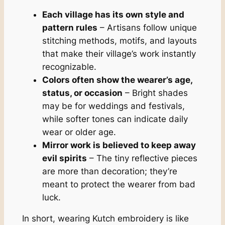
Each village has its own style and
pattern rules
– Artisans follow unique
stitching methods, motifs, and layouts
that make their village’s work instantly
recognizable.
Colors often show the wearer’s age,
status, or occasion
– Bright shades
may be for weddings and festivals,
while softer tones can indicate daily
wear or older age.
Mirror work is believed to keep away
evil spirits
– The tiny reflective pieces
are more than decoration; they’re
meant to protect the wearer from bad
luck.
In short, wearing Kutch embroidery is like