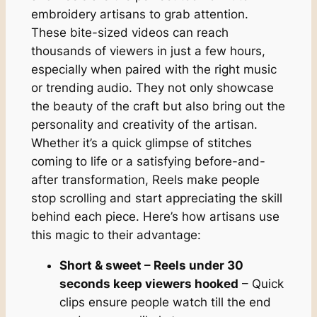
embroidery artisans to grab attention.
These bite-sized videos can reach
thousands of viewers in just a few hours,
especially when paired with the right music
or trending audio. They not only showcase
the beauty of the craft but also bring out the
personality and creativity of the artisan.
Whether it’s a quick glimpse of stitches
coming to life or a satisfying before-and-
after transformation, Reels make people
stop scrolling and start appreciating the skill
behind each piece. Here’s how artisans use
this magic to their advantage:
Short & sweet – Reels under 30
seconds keep viewers hooked
– Quick
clips ensure people watch till the end