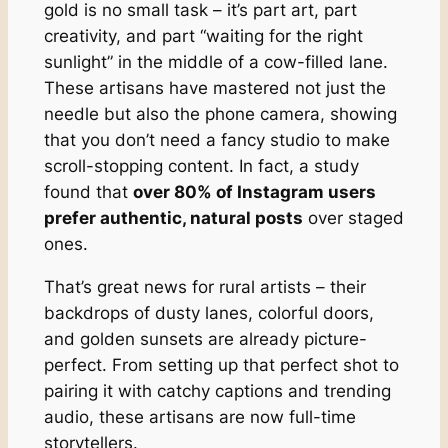
gold is no small task – it’s part art, part
creativity, and part “waiting for the right
sunlight” in the middle of a cow-filled lane.
These artisans have mastered not just the
needle but also the phone camera, showing
that you don’t need a fancy studio to make
scroll-stopping content. In fact, a study
found that
over 80% of Instagram users
prefer authentic, natural posts
over staged
ones.
That’s great news for rural artists – their
backdrops of dusty lanes, colorful doors,
and golden sunsets are already picture-
perfect. From setting up that perfect shot to
pairing it with catchy captions and trending
audio, these artisans are now full-time
storytellers.