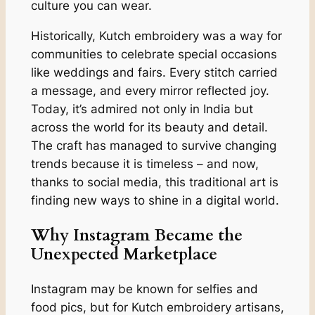
culture you can wear.
Historically, Kutch embroidery was a way for
communities to celebrate special occasions
like weddings and fairs. Every stitch carried
a message, and every mirror reflected joy.
Today, it’s admired not only in India but
across the world for its beauty and detail.
The craft has managed to survive changing
trends because it is timeless – and now,
thanks to social media, this traditional art is
finding new ways to shine in a digital world.
Why Instagram Became the
Unexpected Marketplace
Instagram may be known for selfies and
food pics, but for Kutch embroidery artisans,