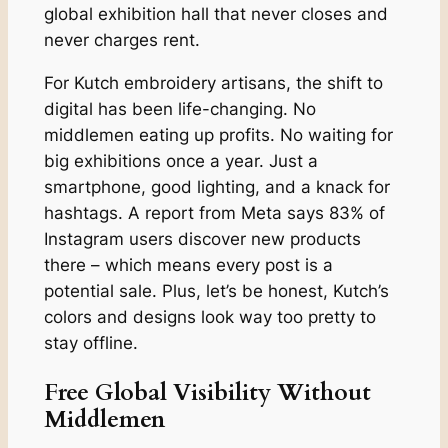
global exhibition hall that never closes and
never charges rent.
For Kutch embroidery artisans, the shift to
digital has been life-changing. No
middlemen eating up profits. No waiting for
big exhibitions once a year. Just a
smartphone, good lighting, and a knack for
hashtags. A report from Meta says 83% of
Instagram users discover new products
there – which means every post is a
potential sale. Plus, let’s be honest, Kutch’s
colors and designs look way too pretty to
stay offline.
Free Global Visibility Without
Middlemen