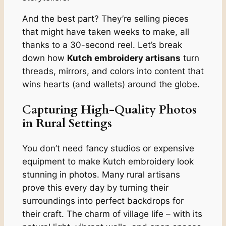
And the best part? They’re selling pieces
that might have taken weeks to make, all
thanks to a 30-second reel. Let’s break
down how
Kutch embroidery artisans
turn
threads, mirrors, and colors into content that
wins hearts (and wallets) around the globe.
Capturing High-Quality Photos
in Rural Settings
You don’t need fancy studios or expensive
equipment to make Kutch embroidery look
stunning in photos. Many rural artisans
prove this every day by turning their
surroundings into perfect backdrops for
their craft. The charm of village life – with its