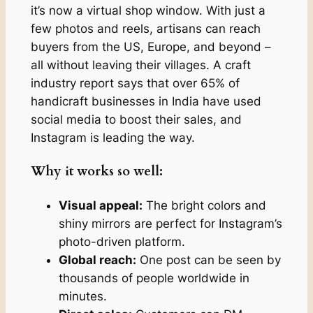
it’s now a virtual shop window. With just a
few photos and reels, artisans can reach
buyers from the US, Europe, and beyond –
all without leaving their villages. A craft
industry report says that over 65% of
handicraft businesses in India have used
social media to boost their sales, and
Instagram is leading the way.
Why it works so well:
Visual appeal:
The bright colors and
shiny mirrors are perfect for Instagram’s
photo-driven platform.
Global reach:
One post can be seen by
thousands of people worldwide in
minutes.