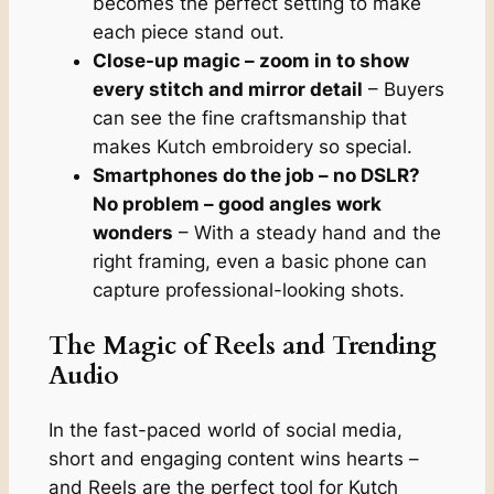
becomes the perfect setting to make
each piece stand out.
Close-up magic – zoom in to show
every stitch and mirror detail
– Buyers
can see the fine craftsmanship that
makes Kutch embroidery so special.
Smartphones do the job – no DSLR?
No problem – good angles work
wonders
– With a steady hand and the
right framing, even a basic phone can
capture professional-looking shots.
The Magic of Reels and Trending
Audio
In the fast-paced world of social media,
short and engaging content wins hearts –
and Reels are the perfect tool for Kutch