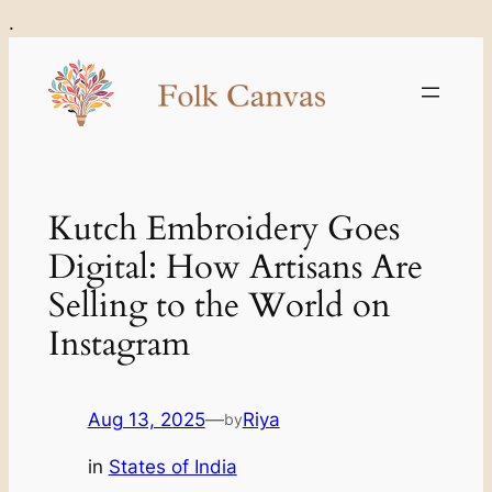
Skip
.
to
content
Kutch Embroidery Goes
Digital: How Artisans Are
Selling to the World on
Instagram
Aug 13, 2025
—
Riya
by
in
States of India