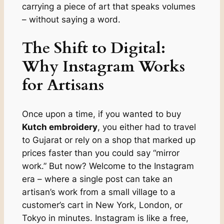
carrying a piece of art that speaks volumes
– without saying a word.
The Shift to Digital:
Why Instagram Works
for Artisans
Once upon a time, if you wanted to buy
Kutch embroidery
, you either had to travel
to Gujarat or rely on a shop that marked up
prices faster than you could say “mirror
work.” But now? Welcome to the Instagram
era – where a single post can take an
artisan’s work from a small village to a
customer’s cart in New York, London, or
Tokyo in minutes. Instagram is like a free,