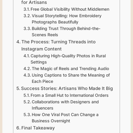
for Artisans
Free Global Visibility Without Middlemen
Visual Storytelling: How Embroidery
Photographs Beautifully
Building Trust Through Behind-the-
Scenes Reels
The Process: Turning Threads into
Instagram Content
Capturing High-Quality Photos in Rural
Settings
The Magic of Reels and Trending Audio
Using Captions to Share the Meaning of
Each Piece
Success Stories: Artisans Who Made It Big
From a Small Hut to International Orders
Collaborations with Designers and
Influencers
How One Viral Post Can Change a
Business Overnight
Final Takeaway