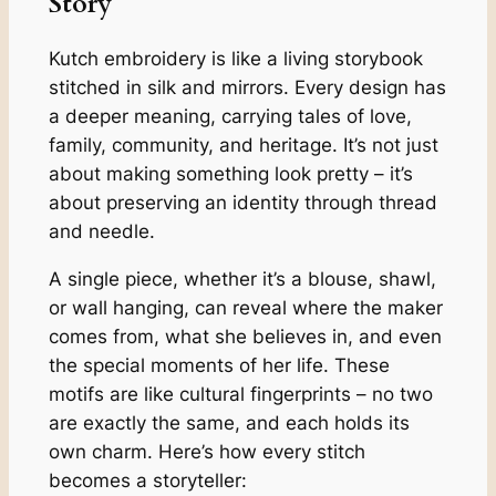
Story
Kutch embroidery is like a living storybook
stitched in silk and mirrors. Every design has
a deeper meaning, carrying tales of love,
family, community, and heritage. It’s not just
about making something look pretty – it’s
about preserving an identity through thread
and needle.
A single piece, whether it’s a blouse, shawl,
or wall hanging, can reveal where the maker
comes from, what she believes in, and even
the special moments of her life. These
motifs are like cultural fingerprints – no two
are exactly the same, and each holds its
own charm. Here’s how every stitch
becomes a storyteller: