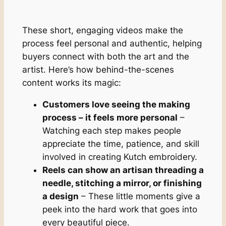
These short, engaging videos make the
process feel personal and authentic, helping
buyers connect with both the art and the
artist. Here’s how behind-the-scenes
content works its magic:
Customers love seeing the making
process – it feels more personal
–
Watching each step makes people
appreciate the time, patience, and skill
involved in creating Kutch embroidery.
Reels can show an artisan threading a
needle, stitching a mirror, or finishing
a design
– These little moments give a
peek into the hard work that goes into
every beautiful piece.