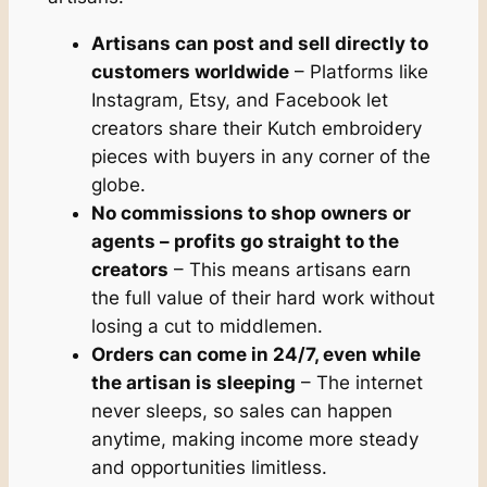
Artisans can post and sell directly to
customers worldwide
– Platforms like
Instagram, Etsy, and Facebook let
creators share their Kutch embroidery
pieces with buyers in any corner of the
globe.
No commissions to shop owners or
agents – profits go straight to the
creators
– This means artisans earn
the full value of their hard work without
losing a cut to middlemen.
Orders can come in 24/7, even while
the artisan is sleeping
– The internet
never sleeps, so sales can happen
anytime, making income more steady
and opportunities limitless.