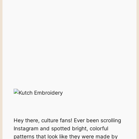
Hey there, culture fans! Ever been scrolling
Instagram and spotted bright, colorful
patterns that look like they were made by