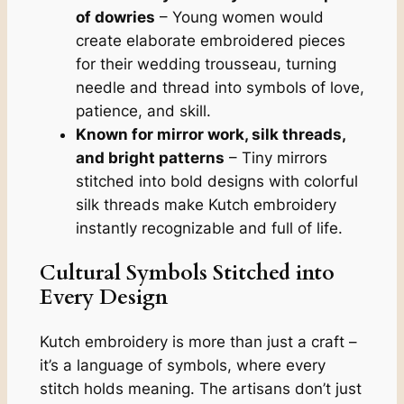
of dowries
– Young women would
create elaborate embroidered pieces
for their wedding trousseau, turning
needle and thread into symbols of love,
patience, and skill.
Known for mirror work, silk threads,
and bright patterns
– Tiny mirrors
stitched into bold designs with colorful
silk threads make Kutch embroidery
instantly recognizable and full of life.
Cultural Symbols Stitched into
Every Design
Kutch embroidery is more than just a craft –
it’s a language of symbols, where every
stitch holds meaning. The artisans don’t just