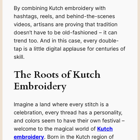
By combining Kutch embroidery with
hashtags, reels, and behind-the-scenes
videos, artisans are proving that tradition
doesn’t have to be old-fashioned – it can
trend too. And in this case, every double-
tap is a little digital applause for centuries of
skill.
The Roots of Kutch
Embroidery
Imagine a land where every stitch is a
celebration, every thread has a personality,
and colors seem to have their own festival –
welcome to the magical world of
Kutch
embroidery
. Born in the Kutch region of