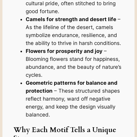
cultural pride, often stitched to bring
good fortune.
Camels for strength and desert life
–
As the lifeline of the desert, camels
symbolize endurance, resilience, and
the ability to thrive in harsh conditions.
Flowers for prosperity and joy
–
Blooming flowers stand for happiness,
abundance, and the beauty of nature’s
cycles.
Geometric patterns for balance and
protection
– These structured shapes
reflect harmony, ward off negative
energy, and keep the design visually
balanced.
Why Each Motif Tells a Unique