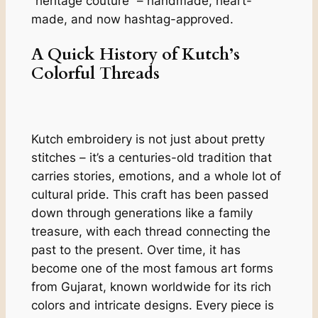
“heritage couture” – handmade, heart-
made, and now hashtag-approved.
A Quick History of Kutch’s
Colorful Threads
Kutch embroidery is not just about pretty
stitches – it’s a centuries-old tradition that
carries stories, emotions, and a whole lot of
cultural pride. This craft has been passed
down through generations like a family
treasure, with each thread connecting the
past to the present. Over time, it has
become one of the most famous art forms
from Gujarat, known worldwide for its rich
colors and intricate designs. Every piece is