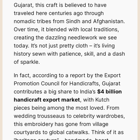
Gujarat, this craft is believed to have
traveled here centuries ago through
nomadic tribes from Sindh and Afghanistan.
Over time, it blended with local traditions,
creating the dazzling needlework we see
today. It’s not just pretty cloth – it’s living
history sewn with patience, skill, and a dash
of sparkle.
In fact, according to a report by the Export
Promotion Council for Handicrafts, Gujarat
contributes a big share to India’s
$4 billion
handicraft export market
, with Kutch
pieces being among the most loved. From
wedding trousseaus to celebrity wardrobes,
this embroidery has gone from village
courtyards to global catwalks. Think of it as