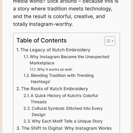
media world? Stick around – because this is
a story where tradition meets technology,
and the result is colorful, creative, and
totally Instagram-worthy.
Table of Contents
The Legacy of Kutch Embroidery
Why Instagram Became the Unexpected
Marketplace
Why it works so well:
Blending Tradition with Trending
Hashtags‘
The Roots of Kutch Embroidery
A Quick History of Kutch’s Colorful
Threads
Cultural Symbols Stitched into Every
Design
Why Each Motif Tells a Unique Story
The Shift to Digital: Why Instagram Works