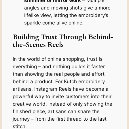
shimmer of mirror work
– Multiple
angles and moving shots give a more
lifelike view, letting the embroidery’s
sparkle come alive online.
Building Trust Through Behind-
the-Scenes Reels
In the world of online shopping, trust is
everything – and nothing builds it faster
than showing the real people and effort
behind a product. For Kutch embroidery
artisans, Instagram Reels have become a
powerful way to invite customers into their
creative world. Instead of only showing the
finished piece, artisans can share the
journey – from the first thread to the last
stitch.