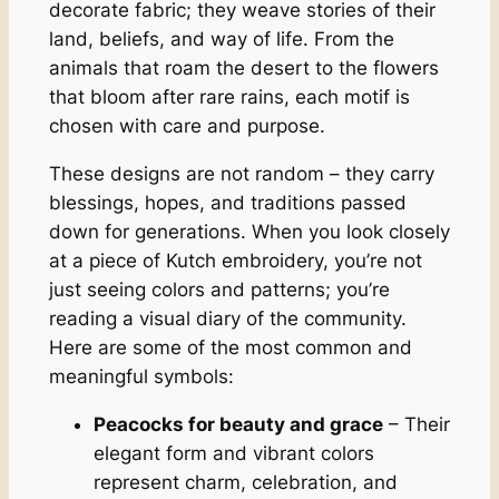
decorate fabric; they weave stories of their
land, beliefs, and way of life. From the
animals that roam the desert to the flowers
that bloom after rare rains, each motif is
chosen with care and purpose.
These designs are not random – they carry
blessings, hopes, and traditions passed
down for generations. When you look closely
at a piece of Kutch embroidery, you’re not
just seeing colors and patterns; you’re
reading a visual diary of the community.
Here are some of the most common and
meaningful symbols:
Peacocks for beauty and grace
– Their
elegant form and vibrant colors
represent charm, celebration, and