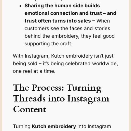
Sharing the human side builds
emotional connection and trust – and
trust often turns into sales
– When
customers see the faces and stories
behind the embroidery, they feel good
supporting the craft.
With Instagram, Kutch embroidery isn’t just
being sold – it’s being celebrated worldwide,
one reel at a time.
The Process: Turning
Threads into Instagram
Content
Turning
Kutch embroidery
into Instagram