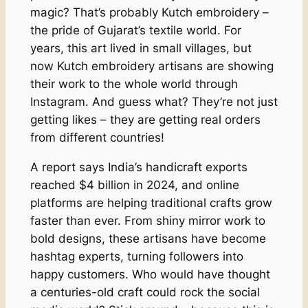
magic? That’s probably Kutch embroidery –
the pride of Gujarat’s textile world. For
years, this art lived in small villages, but
now Kutch embroidery artisans are showing
their work to the whole world through
Instagram. And guess what? They’re not just
getting likes – they are getting real orders
from different countries!
A report says India’s handicraft exports
reached $4 billion in 2024, and online
platforms are helping traditional crafts grow
faster than ever. From shiny mirror work to
bold designs, these artisans have become
hashtag experts, turning followers into
happy customers. Who would have thought
a centuries-old craft could rock the social