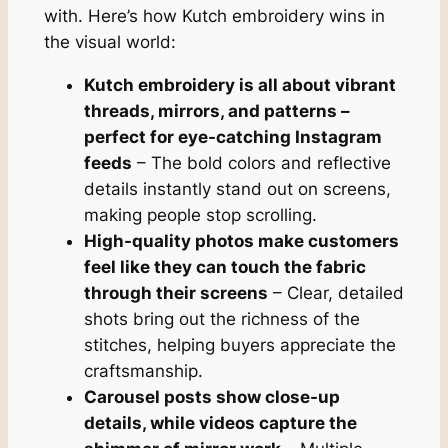
with. Here’s how Kutch embroidery wins in
the visual world:
Kutch embroidery is all about vibrant
threads, mirrors, and patterns –
perfect for eye-catching Instagram
feeds
– The bold colors and reflective
details instantly stand out on screens,
making people stop scrolling.
High-quality photos make customers
feel like they can touch the fabric
through their screens
– Clear, detailed
shots bring out the richness of the
stitches, helping buyers appreciate the
craftsmanship.
Carousel posts show close-up
details, while videos capture the