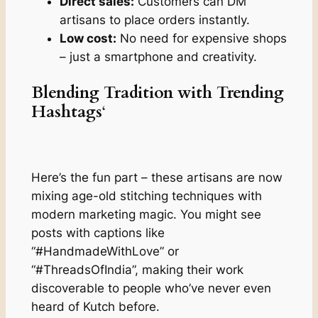
Direct sales:
Customers can DM
artisans to place orders instantly.
Low cost:
No need for expensive shops
– just a smartphone and creativity.
Blending Tradition with Trending
Hashtags
‘
Here’s the fun part – these artisans are now
mixing age-old stitching techniques with
modern marketing magic. You might see
posts with captions like
“#HandmadeWithLove” or
“#ThreadsOfIndia”, making their work
discoverable to people who’ve never even
heard of Kutch before.