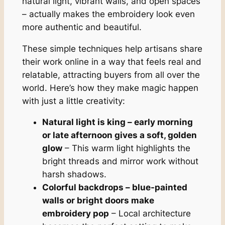
natural light, vibrant walls, and open spaces
– actually makes the embroidery look even
more authentic and beautiful.
These simple techniques help artisans share
their work online in a way that feels real and
relatable, attracting buyers from all over the
world. Here’s how they make magic happen
with just a little creativity:
Natural light is king – early morning
or late afternoon gives a soft, golden
glow
– This warm light highlights the
bright threads and mirror work without
harsh shadows.
Colorful backdrops – blue-painted
walls or bright doors make
embroidery pop
– Local architecture