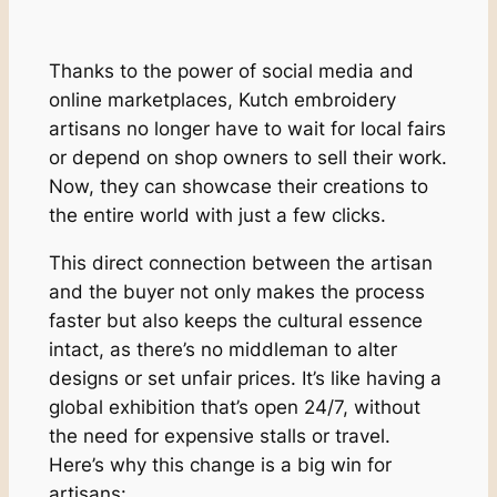
Thanks to the power of social media and
online marketplaces, Kutch embroidery
artisans no longer have to wait for local fairs
or depend on shop owners to sell their work.
Now, they can showcase their creations to
the entire world with just a few clicks.
This direct connection between the artisan
and the buyer not only makes the process
faster but also keeps the cultural essence
intact, as there’s no middleman to alter
designs or set unfair prices. It’s like having a
global exhibition that’s open 24/7, without
the need for expensive stalls or travel.
Here’s why this change is a big win for
artisans: