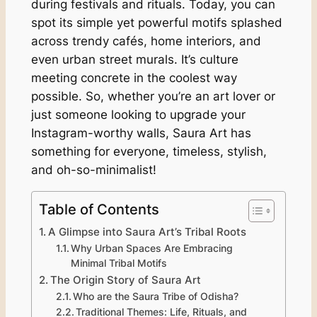
during festivals and rituals. Today, you can
spot its simple yet powerful motifs splashed
across trendy cafés, home interiors, and
even urban street murals. It’s culture
meeting concrete in the coolest way
possible. So, whether you’re an art lover or
just someone looking to upgrade your
Instagram-worthy walls, Saura Art has
something for everyone, timeless, stylish,
and oh-so-minimalist!
Table of Contents
A Glimpse into Saura Art’s Tribal Roots
Why Urban Spaces Are Embracing
Minimal Tribal Motifs
The Origin Story of Saura Art
Who are the Saura Tribe of Odisha?
Traditional Themes: Life, Rituals, and