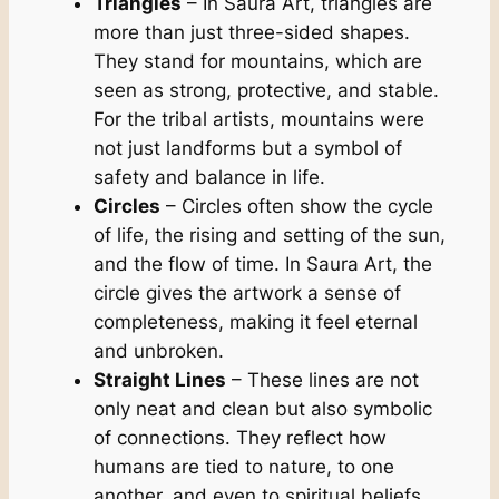
Triangles
– In Saura Art, triangles are
more than just three-sided shapes.
They stand for mountains, which are
seen as strong, protective, and stable.
For the tribal artists, mountains were
not just landforms but a symbol of
safety and balance in life.
Circles
– Circles often show the cycle
of life, the rising and setting of the sun,
and the flow of time. In Saura Art, the
circle gives the artwork a sense of
completeness, making it feel eternal
and unbroken.
Straight Lines
– These lines are not
only neat and clean but also symbolic
of connections. They reflect how
humans are tied to nature, to one
another, and even to spiritual beliefs.