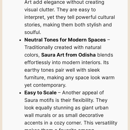
Art add elegance without creating
visual clutter. They are easy to
interpret, yet they tell powerful cultural
stories, making them both stylish and
soulful.
Neutral Tones for Modern Spaces
–
Traditionally created with natural
colors,
Saura Art from Odisha
blends
effortlessly into modern interiors. Its
earthy tones pair well with sleek
furniture, making any space look warm
yet contemporary.
Easy to Scale
– Another appeal of
Saura motifs is their flexibility. They
look equally stunning as giant urban
wall murals or as small decorative
accents in a cozy corner. This versatility