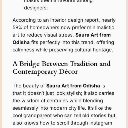
makes them a favorite among
designers.
According to an interior design report, nearly
58% of homeowners now prefer minimalistic
art to reduce visual stress.
Saura Art from
Odisha
fits perfectly into this trend, offering
calmness while preserving cultural heritage.
A Bridge Between Tradition and
Contemporary Décor
The beauty of
Saura Art from Odisha
is
that it doesn’t just look stylish; it also carries
the wisdom of centuries while blending
seamlessly into modern city life. It’s like the
cool grandparent who can tell old stories but
also knows how to scroll through Instagram