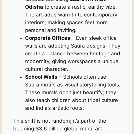
Odisha
to create a rustic, earthy vibe.
The art adds warmth to contemporary
interiors, making spaces feel more
personal and inviting.
Corporate Offices
– Even sleek office
walls are adopting Saura designs. They
create a balance between heritage and
modernity, giving workspaces a unique
cultural character.
School Walls
– Schools often use
Saura motifs as visual storytelling tools.
These murals don’t just beautify; they
also teach children about tribal culture
and India’s artistic roots.
This shift is not random; it’s part of the
booming $3.6 billion global mural art