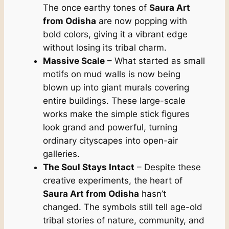
The once earthy tones of
Saura Art
from Odisha
are now popping with
bold colors, giving it a vibrant edge
without losing its tribal charm.
Massive Scale
– What started as small
motifs on mud walls is now being
blown up into giant murals covering
entire buildings. These large-scale
works make the simple stick figures
look grand and powerful, turning
ordinary cityscapes into open-air
galleries.
The Soul Stays Intact
– Despite these
creative experiments, the heart of
Saura Art from Odisha
hasn’t
changed. The symbols still tell age-old
tribal stories of nature, community, and