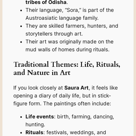
tribes of Odisha
.
Their language, “Sora,” is part of the
Austroasiatic language family.
They are skilled farmers, hunters, and
storytellers through art.
Their art was originally made on the
mud walls of homes during rituals.
Traditional Themes: Life, Rituals,
and Nature in Art
If you look closely at
Saura Art
, it feels like
opening a diary of daily life, but in stick-
figure form. The paintings often include:
Life events
: birth, farming, dancing,
hunting.
Rituals
: festivals, weddings, and