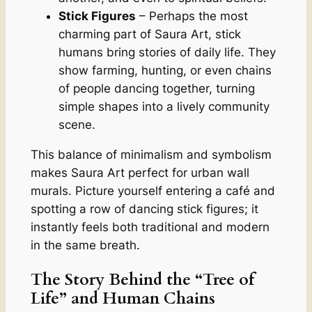
Stick Figures
– Perhaps the most
charming part of Saura Art, stick
humans bring stories of daily life. They
show farming, hunting, or even chains
of people dancing together, turning
simple shapes into a lively community
scene.
This balance of minimalism and symbolism
makes Saura Art perfect for urban wall
murals. Picture yourself entering a café and
spotting a row of dancing stick figures; it
instantly feels both traditional and modern
in the same breath.
The Story Behind the “Tree of
Life” and Human Chains