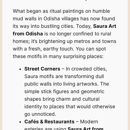
What began as ritual paintings on humble
mud walls in Odisha villages has now found
its way into bustling cities. Today,
Saura Art
from Odisha
is no longer confined to rural
homes; it’s brightening up metros and towns
with a fresh, earthy touch. You can spot
these motifs in many surprising places:
Street Corners
– In crowded cities,
Saura motifs are transforming dull
public walls into living artworks. The
simple stick figures and geometric
shapes bring charm and cultural
identity to places that would otherwise
go unnoticed.
Cafés & Restaurants
– Modern
eateries are using
Saura Art from