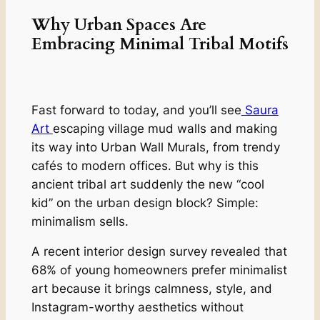
Why Urban Spaces Are
Embracing Minimal Tribal Motifs
Fast forward to today, and you’ll see
Saura
Art
escaping village mud walls and making
its way into Urban Wall Murals, from trendy
cafés to modern offices. But why is this
ancient tribal art suddenly the new “cool
kid” on the urban design block? Simple:
minimalism sells.
A recent interior design survey revealed that
68% of young homeowners prefer minimalist
art because it brings calmness, style, and
Instagram-worthy aesthetics without