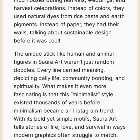
harvest celebrations. Instead of colors, they
used natural dyes from rice paste and earth
pigments. Instead of paper, they had their
walls, talking about sustainable design
before it was cool!
The unique stick-like human and animal
figures in Saura Art weren’t just random
doodles. Every line carried meaning,
depicting daily life, community bonding, and
spirituality. What makes it even more
fascinating is that this “minimalist” style
existed thousands of years before
minimalism became an Instagram trend.
With its bold yet simple motifs, Saura Art
tells stories of life, love, and survival in ways
modern graphics often struggle to match.