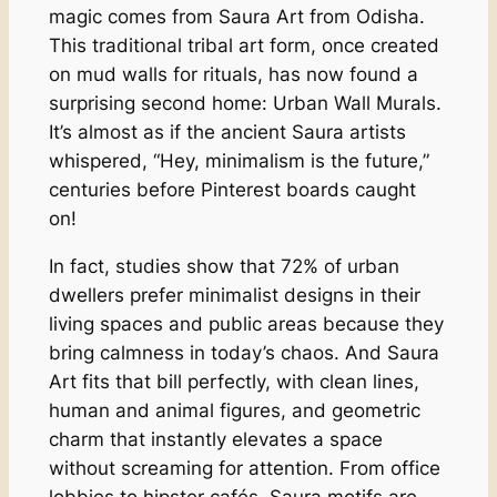
magic comes from Saura Art from Odisha.
This traditional tribal art form, once created
on mud walls for rituals, has now found a
surprising second home: Urban Wall Murals.
It’s almost as if the ancient Saura artists
whispered, “Hey, minimalism is the future,”
centuries before Pinterest boards caught
on!
In fact, studies show that 72% of urban
dwellers prefer minimalist designs in their
living spaces and public areas because they
bring calmness in today’s chaos. And Saura
Art fits that bill perfectly, with clean lines,
human and animal figures, and geometric
charm that instantly elevates a space
without screaming for attention. From office
lobbies to hipster cafés, Saura motifs are