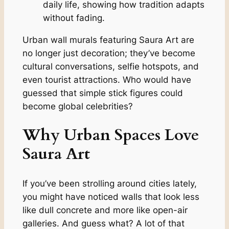
daily life, showing how tradition adapts
without fading.
Urban wall murals featuring Saura Art are
no longer just decoration; they’ve become
cultural conversations, selfie hotspots, and
even tourist attractions. Who would have
guessed that simple stick figures could
become global celebrities?
Why Urban Spaces Love
Saura Art
If you’ve been strolling around cities lately,
you might have noticed walls that look less
like dull concrete and more like open-air
galleries. And guess what? A lot of that