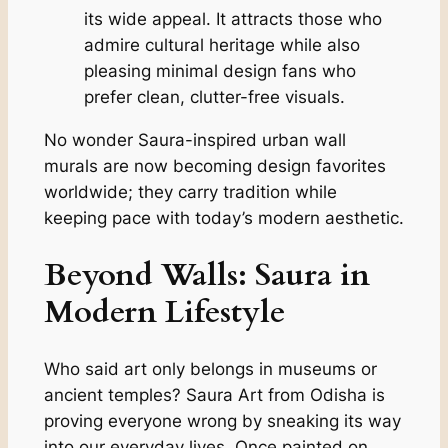
its wide appeal. It attracts those who
admire cultural heritage while also
pleasing minimal design fans who
prefer clean, clutter-free visuals.
No wonder Saura-inspired urban wall
murals are now becoming design favorites
worldwide; they carry tradition while
keeping pace with today’s modern aesthetic.
Beyond Walls: Saura in
Modern Lifestyle
Who said art only belongs in museums or
ancient temples? Saura Art from Odisha is
proving everyone wrong by sneaking its way
into our everyday lives. Once painted on