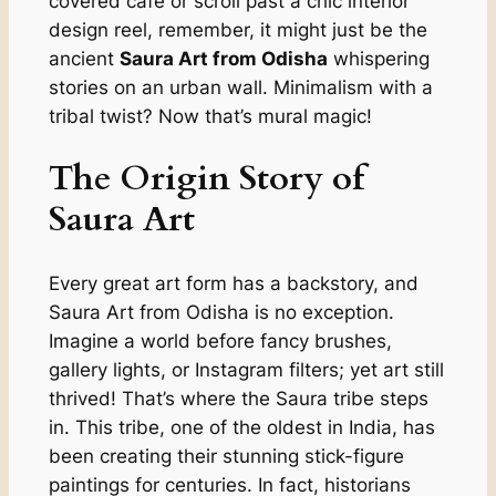
covered café or scroll past a chic interior
design reel, remember, it might just be the
ancient
Saura Art from Odisha
whispering
stories on an urban wall. Minimalism with a
tribal twist? Now that’s mural magic!
The Origin Story of
Saura Art
Every great art form has a backstory, and
Saura Art from Odisha is no exception.
Imagine a world before fancy brushes,
gallery lights, or Instagram filters; yet art still
thrived! That’s where the Saura tribe steps
in. This tribe, one of the oldest in India, has
been creating their stunning stick-figure
paintings for centuries. In fact, historians