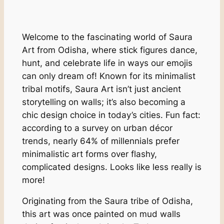
Welcome to the fascinating world of Saura
Art from Odisha, where stick figures dance,
hunt, and celebrate life in ways our emojis
can only dream of! Known for its minimalist
tribal motifs, Saura Art isn’t just ancient
storytelling on walls; it’s also becoming a
chic design choice in today’s cities. Fun fact:
according to a survey on urban décor
trends, nearly 64% of millennials prefer
minimalistic art forms over flashy,
complicated designs. Looks like less really is
more!
Originating from the Saura tribe of Odisha,
this art was once painted on mud walls