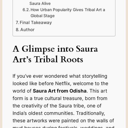
Saura Alive
How Urban Popularity Gives Tribal Art a
Global Stage
Final Takeaway
Author
A Glimpse into Saura
Art’s Tribal Roots
If you’ve ever wondered what storytelling
looked like before Netflix, welcome to the
world of
Saura Art from Odisha
. This art
form is a true cultural treasure, born from
the creativity of the Saura tribe, one of
India’s oldest communities. Traditionally,
these artworks were painted on the walls of
mud houses during festivals, weddings, and