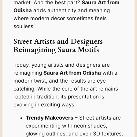
market. And the best part?
Saura Art from
Odisha
adds authenticity and meaning
where modern décor sometimes feels
soulless.
Street Artists and Designers
Reimagining Saura Motifs
Today, young artists and designers are
reimagining
Saura Art from Odisha
with a
modern twist, and the results are eye-
catching. While the core of the art remains
rooted in tradition, its presentation is
evolving in exciting ways:
Trendy Makeovers
– Street artists are
experimenting with neon shades,
glowing outlines, and even 3D textures.