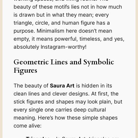
beauty of these motifs lies not in how much
is drawn but in what they mean; every
triangle, circle, and human figure has a
purpose. Minimalism here doesn’t mean
empty, it means powerful, timeless, and yes,
absolutely Instagram-worthy!
Geometric Lines and Symbolic
Figures
The beauty of
Saura Art
is hidden in its
clean lines and clever designs. At first, the
stick figures and shapes may look plain, but
every single one carries deep cultural
meaning. Here’s how these simple shapes
come alive: