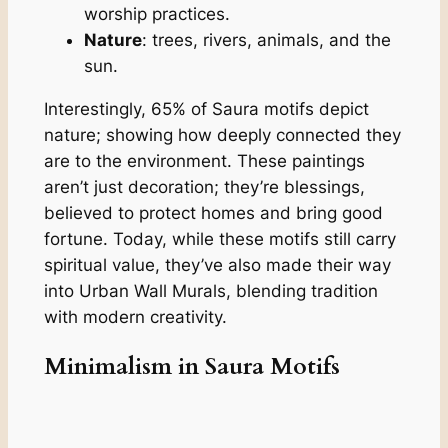
worship practices.
Nature
: trees, rivers, animals, and the
sun.
Interestingly, 65% of Saura motifs depict
nature; showing how deeply connected they
are to the environment. These paintings
aren’t just decoration; they’re blessings,
believed to protect homes and bring good
fortune. Today, while these motifs still carry
spiritual value, they’ve also made their way
into Urban Wall Murals, blending tradition
with modern creativity.
Minimalism in Saura Motifs