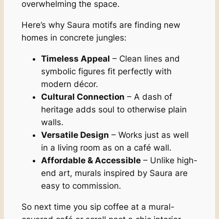
overwhelming the space.
Here’s why Saura motifs are finding new
homes in concrete jungles:
Timeless Appeal
– Clean lines and
symbolic figures fit perfectly with
modern décor.
Cultural Connection
– A dash of
heritage adds soul to otherwise plain
walls.
Versatile Design
– Works just as well
in a living room as on a café wall.
Affordable & Accessible
– Unlike high-
end art, murals inspired by Saura are
easy to commission.
So next time you sip coffee at a mural-