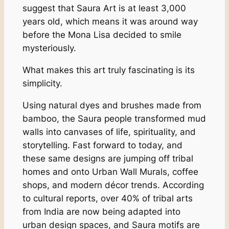
suggest that Saura Art is at least 3,000
years old, which means it was around way
before the Mona Lisa decided to smile
mysteriously.
What makes this art truly fascinating is its
simplicity.
Using natural dyes and brushes made from
bamboo, the Saura people transformed mud
walls into canvases of life, spirituality, and
storytelling. Fast forward to today, and
these same designs are jumping off tribal
homes and onto Urban Wall Murals, coffee
shops, and modern décor trends. According
to cultural reports, over 40% of tribal arts
from India are now being adapted into
urban design spaces, and Saura motifs are