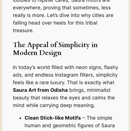
everywhere, proving that sometimes, less
really is more. Let’s dive into why cities are
falling head over heels for this tribal
treasure.
The Appeal of Simplicity in
Modern Design
In today’s world filled with neon signs, flashy
ads, and endless Instagram filters, simplicity
feels like a rare luxury. That is exactly what
Saura Art from Odisha
brings, minimalist
beauty that relaxes the eyes and calms the
mind while carrying deep meaning.
Clean Stick-like Motifs
– The simple
human and geometric figures of Saura