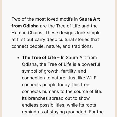
Two of the most loved motifs in
Saura Art
from Odisha
are the Tree of Life and the
Human Chains. These designs look simple
at first but carry deep cultural stories that
connect people, nature, and traditions.
The Tree of Life
– In Saura Art from
Odisha, the Tree of Life is a powerful
symbol of growth, fertility, and
connection to nature. Just like Wi-Fi
connects people today, this tree
connects humans to the source of life.
Its branches spread out to show
endless possibilities, while its roots
remind us of staying grounded. For the