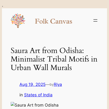
Skip
.
to
content
Saura Art from Odisha:
Minimalist Tribal Motifs in
Urban Wall Murals
Aug 19, 2025
—
Riya
by
in
States of India