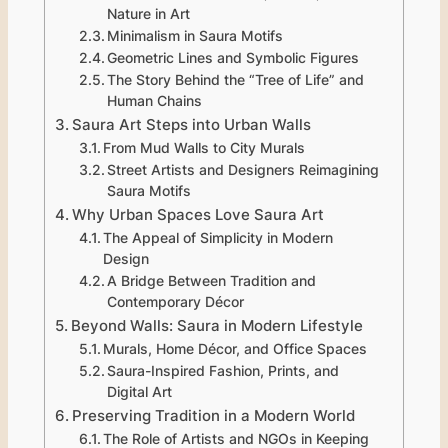
Nature in Art
Minimalism in Saura Motifs
Geometric Lines and Symbolic Figures
The Story Behind the “Tree of Life” and
Human Chains
Saura Art Steps into Urban Walls
From Mud Walls to City Murals
Street Artists and Designers Reimagining
Saura Motifs
Why Urban Spaces Love Saura Art
The Appeal of Simplicity in Modern
Design
A Bridge Between Tradition and
Contemporary Décor
Beyond Walls: Saura in Modern Lifestyle
Murals, Home Décor, and Office Spaces
Saura-Inspired Fashion, Prints, and
Digital Art
Preserving Tradition in a Modern World
The Role of Artists and NGOs in Keeping