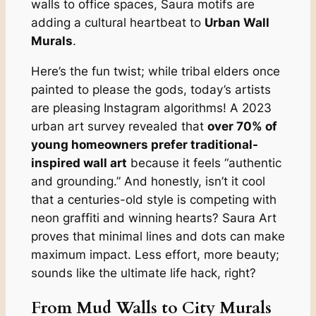
walls to office spaces, Saura motifs are
adding a cultural heartbeat to
Urban Wall
Murals
.
Here’s the fun twist; while tribal elders once
painted to please the gods, today’s artists
are pleasing Instagram algorithms! A 2023
urban art survey revealed that
over 70% of
young homeowners prefer traditional-
inspired wall art
because it feels “authentic
and grounding.” And honestly, isn’t it cool
that a centuries-old style is competing with
neon graffiti and winning hearts? Saura Art
proves that minimal lines and dots can make
maximum impact. Less effort, more beauty;
sounds like the ultimate life hack, right?
From Mud Walls to City Murals