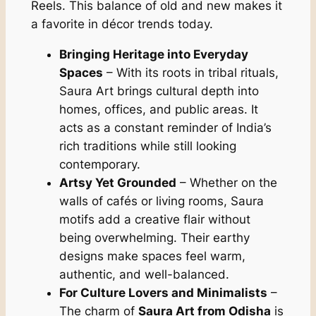
Reels. This balance of old and new makes it
a favorite in décor trends today.
Bringing Heritage into Everyday
Spaces
– With its roots in tribal rituals,
Saura Art brings cultural depth into
homes, offices, and public areas. It
acts as a constant reminder of India’s
rich traditions while still looking
contemporary.
Artsy Yet Grounded
– Whether on the
walls of cafés or living rooms, Saura
motifs add a creative flair without
being overwhelming. Their earthy
designs make spaces feel warm,
authentic, and well-balanced.
For Culture Lovers and Minimalists
–
The charm of
Saura Art from Odisha
is