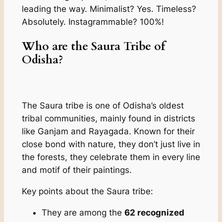
leading the way. Minimalist? Yes. Timeless?
Absolutely. Instagrammable? 100%!
Who are the Saura Tribe of
Odisha?
The Saura tribe is one of Odisha’s oldest
tribal communities, mainly found in districts
like Ganjam and Rayagada. Known for their
close bond with nature, they don’t just live in
the forests, they celebrate them in every line
and motif of their paintings.
Key points about the Saura tribe:
They are among the
62 recognized