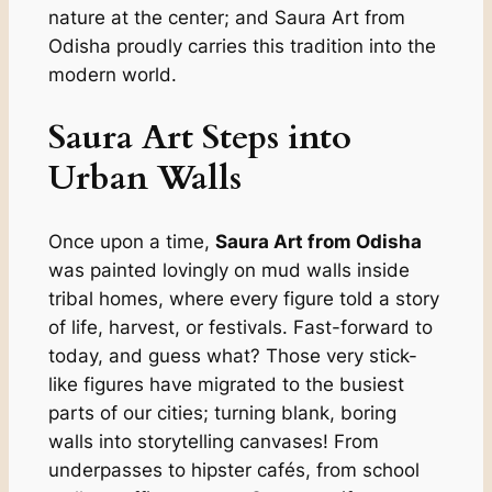
nature at the center; and Saura Art from
Odisha proudly carries this tradition into the
modern world.
Saura Art Steps into
Urban Walls
Once upon a time,
Saura Art from Odisha
was painted lovingly on mud walls inside
tribal homes, where every figure told a story
of life, harvest, or festivals. Fast-forward to
today, and guess what? Those very stick-
like figures have migrated to the busiest
parts of our cities; turning blank, boring
walls into storytelling canvases! From
underpasses to hipster cafés, from school