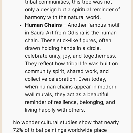
tribal communities, this tree was not
only a design but a spiritual reminder of
harmony with the natural world.
Human Chains
– Another famous motif
in Saura Art from Odisha is the human
chain. These stick-like figures, often
drawn holding hands in a circle,
celebrate unity, joy, and togetherness.
They reflect how tribal life was built on
community spirit, shared work, and
collective celebration. Even today,
when human chains appear in modern
wall murals, they act as a beautiful
reminder of resilience, belonging, and
living happily with others.
No wonder cultural studies show that nearly
72% of tribal paintings worldwide place