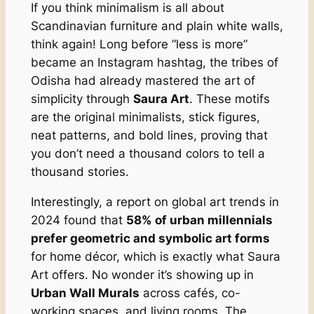
If you think minimalism is all about
Scandinavian furniture and plain white walls,
think again! Long before “less is more”
became an Instagram hashtag, the tribes of
Odisha had already mastered the art of
simplicity through
Saura Art
. These motifs
are the original minimalists, stick figures,
neat patterns, and bold lines, proving that
you don’t need a thousand colors to tell a
thousand stories.
Interestingly, a report on global art trends in
2024 found that
58% of urban millennials
prefer geometric and symbolic art forms
for home décor, which is exactly what Saura
Art offers. No wonder it’s showing up in
Urban Wall Murals
across cafés, co-
working spaces, and living rooms. The