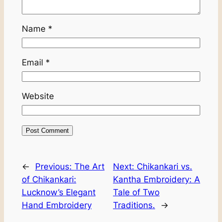
Name
*
Email
*
Website
←
Previous:
The Art
Next:
Chikankari vs.
of Chikankari:
Kantha Embroidery: A
Lucknow’s Elegant
Tale of Two
Hand Embroidery
Traditions.
→