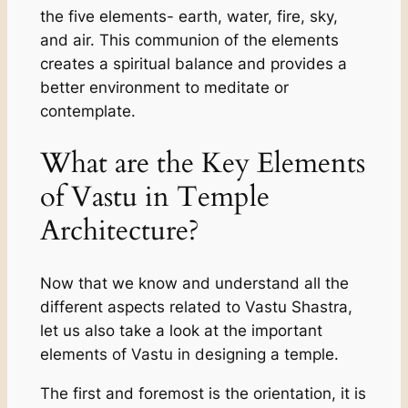
the five elements- earth, water, fire, sky,
and air. This communion of the elements
creates a spiritual balance and provides a
better environment to meditate or
contemplate.
What are the Key Elements
of Vastu in Temple
Architecture?
Now that we know and understand all the
different aspects related to Vastu Shastra,
let us also take a look at the important
elements of Vastu in designing a temple.
The first and foremost is the orientation, it is