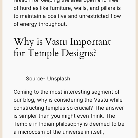
of hurdles like furniture, walls, and pillars is
to maintain a positive and unrestricted flow
of energy throughout.
Why is Vastu Important
for Temple Designs?
Source- Unsplash
Coming to the most interesting segment of
our blog, why is considering the Vastu while
constructing temples so crucial? The answer
is simpler than you might even think. The
Temple in Indian philosophy is deemed to be
a microcosm of the universe in itself,