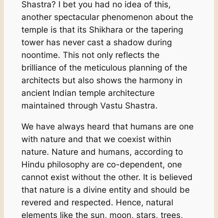
Shastra? I bet you had no idea of this,
another spectacular phenomenon about the
temple is that its Shikhara or the tapering
tower has never cast a shadow during
noontime. This not only reflects the
brilliance of the meticulous planning of the
architects but also shows the harmony in
ancient Indian temple architecture
maintained through Vastu Shastra.
We have always heard that humans are one
with nature and that we coexist within
nature. Nature and humans, according to
Hindu philosophy are co-dependent, one
cannot exist without the other. It is believed
that nature is a divine entity and should be
revered and respected. Hence, natural
elements like the sun, moon, stars, trees,