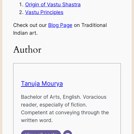
Origin of Vastu Shastra
Vastu Principles
Check out our
Blog Page
on Traditional
Indian art.
Author
Tanuja Mourya
Bachelor of Arts, English. Voracious
reader, especially of fiction.
Competent at conveying through the
written word.