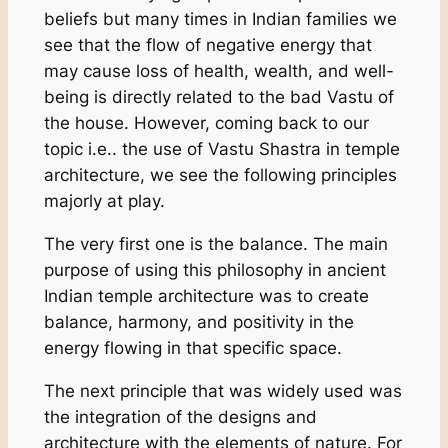
beliefs but many times in Indian families we
see that the flow of negative energy that
may cause loss of health, wealth, and well-
being is directly related to the bad Vastu of
the house. However, coming back to our
topic i.e.. the use of Vastu Shastra in temple
architecture, we see the following principles
majorly at play.
The very first one is the balance. The main
purpose of using this philosophy in ancient
Indian temple architecture was to create
balance, harmony, and positivity in the
energy flowing in that specific space.
The next principle that was widely used was
the integration of the designs and
architecture with the elements of nature. For