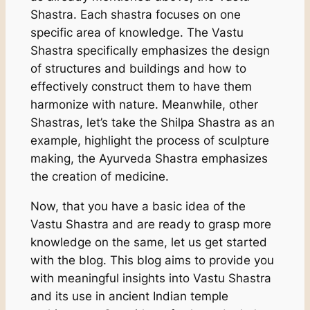
Shastra. Each shastra focuses on one
specific area of knowledge. The Vastu
Shastra specifically emphasizes the design
of structures and buildings and how to
effectively construct them to have them
harmonize with nature. Meanwhile, other
Shastras, let’s take the Shilpa Shastra as an
example, highlight the process of sculpture
making, the Ayurveda Shastra emphasizes
the creation of medicine.
Now, that you have a basic idea of the
Vastu Shastra and are ready to grasp more
knowledge on the same, let us get started
with the blog. This blog aims to provide you
with meaningful insights into Vastu Shastra
and its use in ancient Indian temple