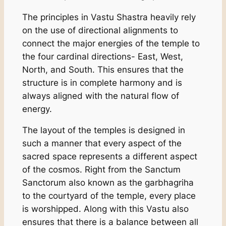
The principles in Vastu Shastra heavily rely
on the use of directional alignments to
connect the major energies of the temple to
the four cardinal directions- East, West,
North, and South. This ensures that the
structure is in complete harmony and is
always aligned with the natural flow of
energy.
The layout of the temples is designed in
such a manner that every aspect of the
sacred space represents a different aspect
of the cosmos. Right from the Sanctum
Sanctorum also known as the garbhagriha
to the courtyard of the temple, every place
is worshipped. Along with this Vastu also
ensures that there is a balance between all