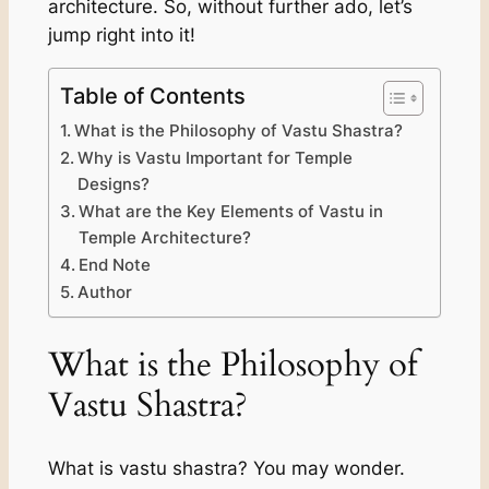
architecture. So, without further ado, let’s
jump right into it!
Table of Contents
What is the Philosophy of Vastu Shastra?
Why is Vastu Important for Temple
Designs?
What are the Key Elements of Vastu in
Temple Architecture?
End Note
Author
What is the Philosophy of
Vastu Shastra?
What is vastu shastra? You may wonder.