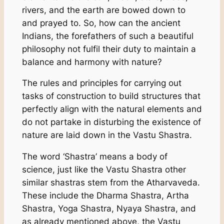
rivers, and the earth are bowed down to
and prayed to. So, how can the ancient
Indians, the forefathers of such a beautiful
philosophy not fulfil their duty to maintain a
balance and harmony with nature?
The rules and principles for carrying out
tasks of construction to build structures that
perfectly align with the natural elements and
do not partake in disturbing the existence of
nature are laid down in the Vastu Shastra.
The word ‘Shastra’ means a body of
science, just like the Vastu Shastra other
similar shastras stem from the Atharvaveda.
These include the Dharma Shastra, Artha
Shastra, Yoga Shastra, Nyaya Shastra, and
as already mentioned above, the Vastu