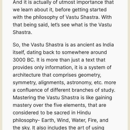
And it is actually of utmost importance that
we learn about it, before getting started
with the philosophy of Vastu Shastra. With
that being said, let’s see what is the Vastu
Shastra.
So, the Vastu Shastra is as ancient as India
itself, dating back to somewhere around
3000 BC. It is more than just a text that
provides only information, it is a system of
architecture that comprises geometry,
symmetry, alignments, astronomy, etc. more
a confluence of different branches of study.
Mastering the Vastu Shastra is like gaining
mastery over the five elements, that are
considered to be sacred in Hindu
philosophy- Earth, Wind, Water, Fire, and
the sky. It also includes the art of using