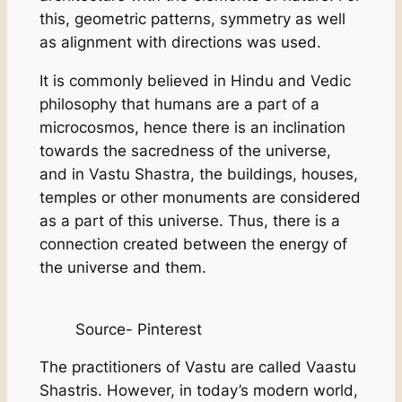
this, geometric patterns, symmetry as well
as alignment with directions was used.
It is commonly believed in Hindu and Vedic
philosophy that humans are a part of a
microcosmos, hence there is an inclination
towards the sacredness of the universe,
and in Vastu Shastra, the buildings, houses,
temples or other monuments are considered
as a part of this universe. Thus, there is a
connection created between the energy of
the universe and them.
Source- Pinterest
The practitioners of Vastu are called Vaastu
Shastris. However, in today’s modern world,