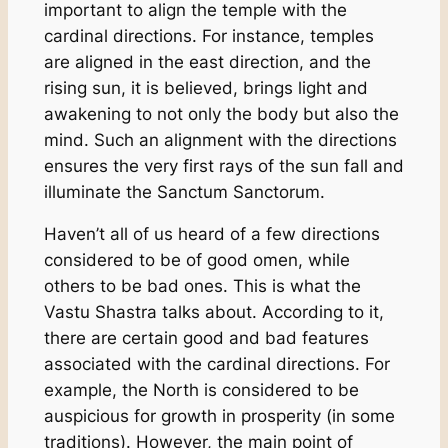
important to align the temple with the
cardinal directions. For instance, temples
are aligned in the east direction, and the
rising sun, it is believed, brings light and
awakening to not only the body but also the
mind. Such an alignment with the directions
ensures the very first rays of the sun fall and
illuminate the Sanctum Sanctorum.
Haven’t all of us heard of a few directions
considered to be of good omen, while
others to be bad ones. This is what the
Vastu Shastra talks about. According to it,
there are certain good and bad features
associated with the cardinal directions. For
example, the North is considered to be
auspicious for growth in prosperity (in some
traditions). However, the main point of