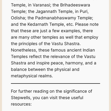
Temple, in Varanasi; the Brihadeeswara
Temple; the Jagannath Temple, in Puri,
Odisha; the Padmanabhaswamy Temple;
and the Kedarnath Temple, etc. Please note
that these are just a few examples, there
are many other temples as well that employ
the principles of the Vastu Shastra.
Nonetheless, these famous ancient Indian
Temples reflect the relevance of the Vastu
Shastra and inspire peace, harmony, and a
balance between the physical and
metaphysical realms.
For further reading on the significance of
Stepwells, you can visit these useful
resources: