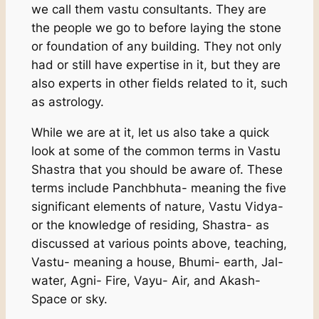
we call them vastu consultants. They are
the people we go to before laying the stone
or foundation of any building. They not only
had or still have expertise in it, but they are
also experts in other fields related to it, such
as astrology.
While we are at it, let us also take a quick
look at some of the common terms in Vastu
Shastra that you should be aware of. These
terms include Panchbhuta- meaning the five
significant elements of nature, Vastu Vidya-
or the knowledge of residing, Shastra- as
discussed at various points above, teaching,
Vastu- meaning a house, Bhumi- earth, Jal-
water, Agni- Fire, Vayu- Air, and Akash-
Space or sky.