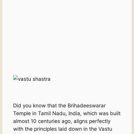
Did you know that the Brihadeeswarar
Temple in Tamil Nadu, India, which was built
almost 10 centuries ago, aligns perfectly
with the principles laid down in the Vastu