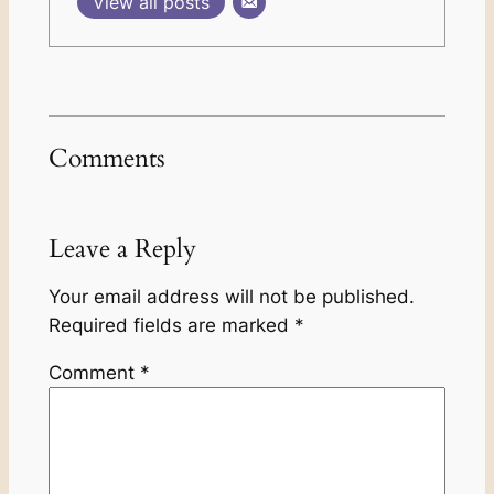
View all posts
Comments
Leave a Reply
Your email address will not be published.
Required fields are marked
*
Comment
*