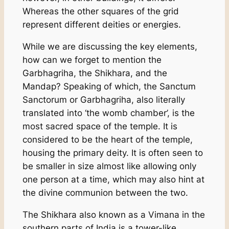
Whereas the other squares of the grid
represent different deities or energies.
While we are discussing the key elements,
how can we forget to mention the
Garbhagriha, the Shikhara, and the
Mandap? Speaking of which, the Sanctum
Sanctorum or Garbhagriha, also literally
translated into ‘the womb chamber’, is the
most sacred space of the temple. It is
considered to be the heart of the temple,
housing the primary deity. It is often seen to
be smaller in size almost like allowing only
one person at a time, which may also hint at
the divine communion between the two.
The Shikhara also known as a Vimana in the
southern parts of India is a tower-like