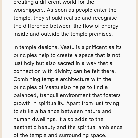
creating a different world for the
worshippers. As soon as people enter the
temple, they should realise and recognise
the difference between the flow of energy
inside and outside the temple premises.
In temple designs, Vastu is significant as its
principles help to create a space that is not
just holy but also sacred in a way that a
connection with divinity can be felt there.
Combining temple architecture with the
principles of Vastu also helps to find a
balanced, tranquil environment that fosters
growth in spirituality. Apart from just trying
to strike a balance between nature and
human dwellings, it also adds to the
aesthetic beauty and the spiritual ambience
of the temple and surrounding space.