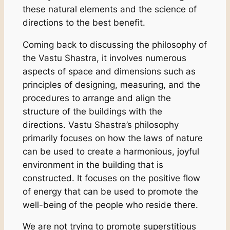
these natural elements and the science of
directions to the best benefit.
Coming back to discussing the philosophy of
the Vastu Shastra, it involves numerous
aspects of space and dimensions such as
principles of designing, measuring, and the
procedures to arrange and align the
structure of the buildings with the
directions. Vastu Shastra’s philosophy
primarily focuses on how the laws of nature
can be used to create a harmonious, joyful
environment in the building that is
constructed. It focuses on the positive flow
of energy that can be used to promote the
well-being of the people who reside there.
We are not trying to promote superstitious