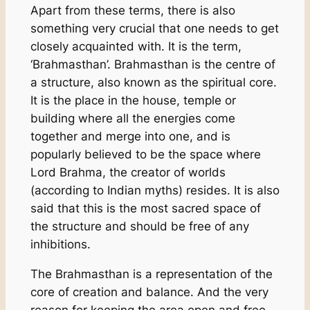
Apart from these terms, there is also
something very crucial that one needs to get
closely acquainted with. It is the term,
‘Brahmasthan’. Brahmasthan is the centre of
a structure, also known as the spiritual core.
It is the place in the house, temple or
building where all the energies come
together and merge into one, and is
popularly believed to be the space where
Lord Brahma, the creator of worlds
(according to Indian myths) resides. It is also
said that this is the most sacred space of
the structure and should be free of any
inhibitions.
The Brahmasthan is a representation of the
core of creation and balance. And the very
reason for keeping the area open and free