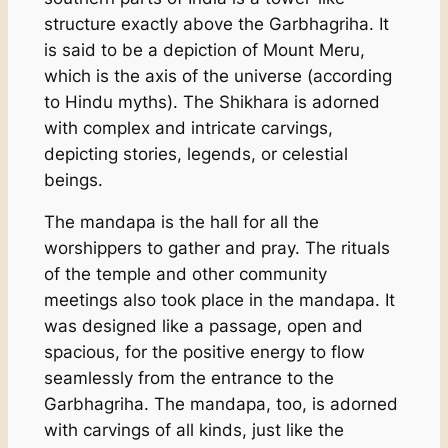
structure exactly above the Garbhagriha. It
is said to be a depiction of Mount Meru,
which is the axis of the universe (according
to Hindu myths). The Shikhara is adorned
with complex and intricate carvings,
depicting stories, legends, or celestial
beings.
The mandapa is the hall for all the
worshippers to gather and pray. The rituals
of the temple and other community
meetings also took place in the mandapa. It
was designed like a passage, open and
spacious, for the positive energy to flow
seamlessly from the entrance to the
Garbhagriha. The mandapa, too, is adorned
with carvings of all kinds, just like the