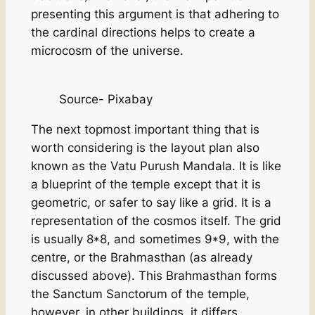
presenting this argument is that adhering to
the cardinal directions helps to create a
microcosm of the universe.
Source- Pixabay
The next topmost important thing that is
worth considering is the layout plan also
known as the Vatu Purush Mandala. It is like
a blueprint of the temple except that it is
geometric, or safer to say like a grid. It is a
representation of the cosmos itself. The grid
is usually 8*8, and sometimes 9*9, with the
centre, or the Brahmasthan (as already
discussed above). This Brahmasthan forms
the Sanctum Sanctorum of the temple,
however, in other buildings, it differs.