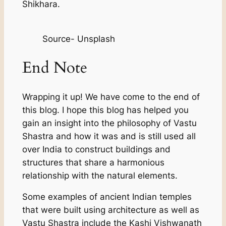
Shikhara.
Source- Unsplash
End Note
Wrapping it up! We have come to the end of
this blog. I hope this blog has helped you
gain an insight into the philosophy of Vastu
Shastra and how it was and is still used all
over India to construct buildings and
structures that share a harmonious
relationship with the natural elements.
Some examples of ancient Indian temples
that were built using architecture as well as
Vastu Shastra include the Kashi Vishwanath