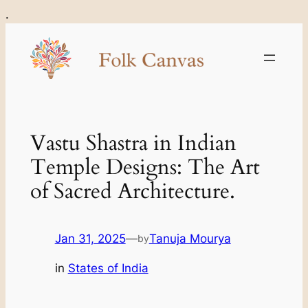
Skip
.
to
content
Vastu Shastra in Indian
Temple Designs: The Art
of Sacred Architecture.
Jan 31, 2025
—
Tanuja Mourya
by
in
States of India