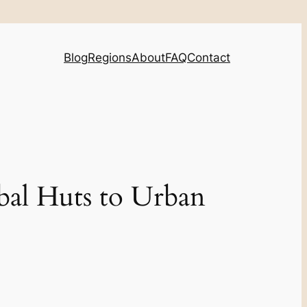
Blog
Regions
About
FAQ
Contact
bal Huts to Urban