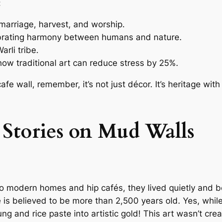
:
, marriage, harvest, and worship.
ebrating harmony between humans and nature.
arli tribe.
ow traditional art can reduce stress by 25%.
fe wall, remember, it’s not just décor. It’s heritage wit
 Stories on Mud Walls
o modern homes and hip cafés, they lived quietly and bea
 is believed to be more than 2,500 years old. Yes, whil
g and rice paste into artistic gold! This art wasn’t crea