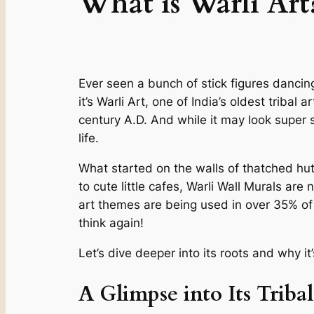
What is Warli Art
Ever seen a bunch of stick figures dancing 
it’s Warli Art, one of India’s oldest tribal
century A.D. And while it may look super 
life.
What started on the walls of thatched hut
to cute little cafes, Warli Wall Murals are
art themes are being used in over 35% of n
think again!
Let’s dive deeper into its roots and why i
A Glimpse into Its Triba