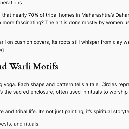
nerations.
d that nearly 70% of tribal homes in Maharashtra’s Dahanu 
more fascinating? The art is done mostly by women usin
li on cushion covers, its roots still whisper from clay w
ng.
nd Warli Motifs
ing yoga. Each shape and pattern tells a tale. Circles r
 the sacred enclosure, often used in rituals to worship
d tribal life. It’s not just painting; it’s spiritual storyte
sts, and rituals.