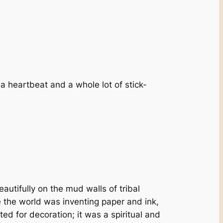
h a heartbeat and a whole lot of stick-
utifully on the mud walls of tribal
e the world was inventing paper and ink,
ted for decoration; it was a spiritual and