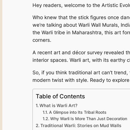
Hey readers, welcome to the Artistic Evol
Who knew that the stick figures once dan
we’re talking about Warli Wall Murals, Ind
the Warli tribe in Maharashtra, this art f
corners.
A recent art and décor survey revealed th
interior spaces. Warli art, with its earthy 
So, if you think traditional art can’t tren
modern twist with style. Ready to explore
Table of Contents
What is Warli Art?
A Glimpse into Its Tribal Roots
Why Warli Is More Than Just Decoration
Traditional Warli: Stories on Mud Walls