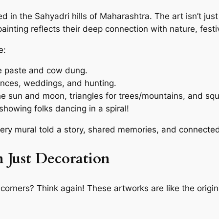
d in the Sahyadri hills of Maharashtra. The art isn’t just f
nting reflects their deep connection with nature, festi
e:
ce paste and cow dung.
dances, weddings, and hunting.
he sun and moon, triangles for trees/mountains, and sq
howing folks dancing in a spiral!
very mural told a story, shared memories, and connecte
 Just Decoration
 corners? Think again! These artworks are like the origina