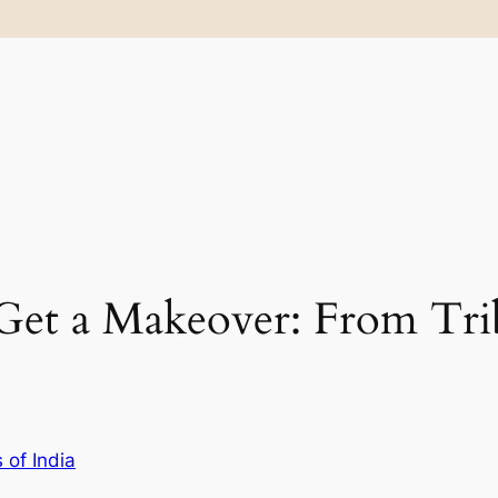
Get a Makeover: From Tri
 of India