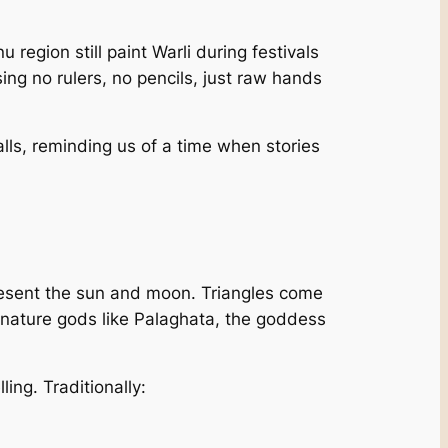
region still paint Warli during festivals
g no rulers, no pencils, just raw hands
alls, reminding us of a time when stories
epresent the sun and moon. Triangles come
 nature gods like Palaghata, the goddess
lling. Traditionally: