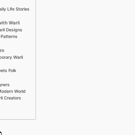
ily Life Stories
with Warli
rli Designs
 Patterns
es
porary Warli
ets Folk
gners
 Modern World
li Creators