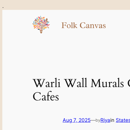
Skip
.
to
content
Warli Wall Murals 
Cafes
Aug 7, 2025
—
Riya
in
States
by