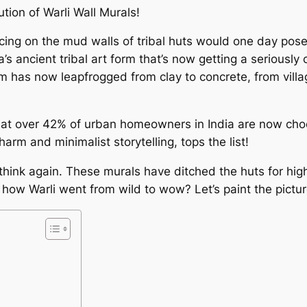
ution of Warli Wall Murals!
cing on the mud walls of tribal huts would one day pose
ia’s ancient tribal art form that’s now getting a seriousl
orm has now leapfrogged from clay to concrete, from vill
at over 42% of urban homeowners in India are now choosi
charm and minimalist storytelling, tops the list!
d, think again. These murals have ditched the huts for hig
 how Warli went from wild to wow? Let’s paint the pictur