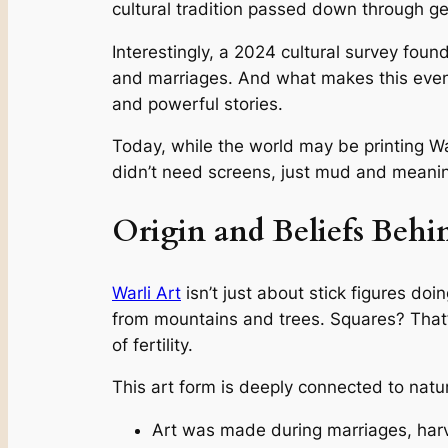
cultural tradition passed down through ge
Interestingly, a 2024 cultural survey foun
and marriages. And what makes this even 
and powerful stories.
Today, while the world may be printing War
didn’t need screens, just mud and meani
Origin and Beliefs Behi
Warli Art
isn’t just about stick figures do
from mountains and trees. Squares? That’s
of fertility.
This art form is deeply connected to nature an
Art was made during marriages, harve