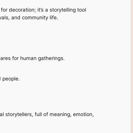
or decoration; it’s a storytelling tool
vals, and community life.
uares for human gatherings.
d people.
l storytellers, full of meaning, emotion,