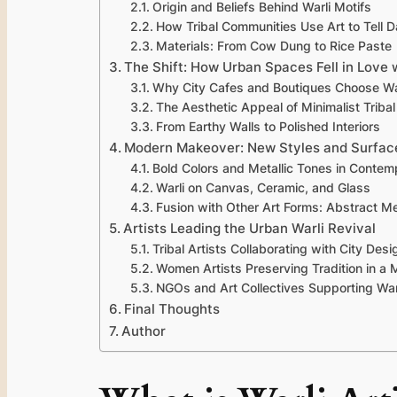
Origin and Beliefs Behind Warli Motifs
How Tribal Communities Use Art to Tell Da
Materials: From Cow Dung to Rice Paste
The Shift: How Urban Spaces Fell in Love 
Why City Cafes and Boutiques Choose Wa
The Aesthetic Appeal of Minimalist Tribal
From Earthy Walls to Polished Interiors
Modern Makeover: New Styles and Surfac
Bold Colors and Metallic Tones in Contem
Warli on Canvas, Ceramic, and Glass
Fusion with Other Art Forms: Abstract Me
Artists Leading the Urban Warli Revival
Tribal Artists Collaborating with City Desi
Women Artists Preserving Tradition in a
NGOs and Art Collectives Supporting War
Final Thoughts
Author