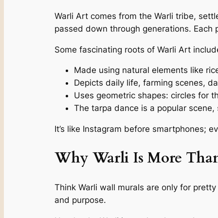
Warli Art comes from the Warli tribe, settle
passed down through generations. Each pai
Some fascinating roots of Warli Art includ
Made using natural elements like ri
‍Depicts daily life, farming scenes, 
Uses geometric shapes: circles for t
The tarpa dance is a popular scene, s
It’s like Instagram before smartphones; e
Why Warli Is More Than
Think Warli wall murals are only for pretty
and purpose.