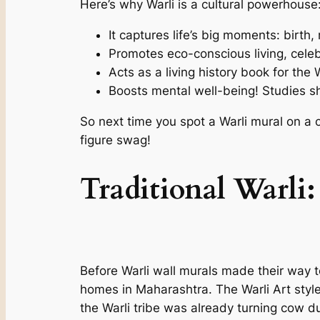
Here’s why Warli is a cultural powerhouse
It captures life’s big moments: birth
Promotes eco-conscious living, cel
Acts as a living history book for the W
Boosts mental well-being! Studies sh
So next time you spot a Warli mural on a ca
figure swag!
Traditional Warli:
Before Warli wall murals made their way t
homes in Maharashtra. The Warli Art style
the Warli tribe was already turning cow dun