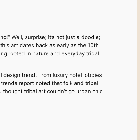
!” Well, surprise; it’s not just a doodle;
, this art dates back as early as the 10th
ing rooted in nature and everyday tribal
 design trend. From luxury hotel lobbies
 trends report noted that folk and tribal
 thought tribal art couldn’t go urban chic,