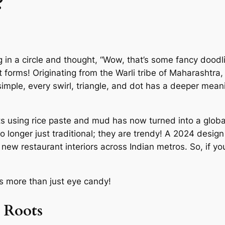
?
in a circle and thought, “Wow, that’s some fancy doodling
 art forms! Originating from the Warli tribe of Maharashtra
simple, every swirl, triangle, and dot has a deeper mean
s using rice paste and mud has now turned into a global
 no longer just traditional; they are trendy! A 2024 design
ew restaurant interiors across Indian metros. So, if you
t’s more than just eye candy!
l Roots