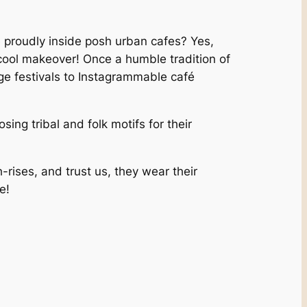
 proudly inside posh urban cafes? Yes,
y cool makeover! Once a humble tradition of
age festivals to Instagrammable café
ng tribal and folk motifs for their
h-rises, and trust us, they wear their
e!