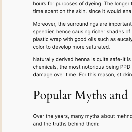
hours for purposes of dyeing. The longer 
time spent on the skin, since it would ena
Moreover, the surroundings are important
speedier, hence causing richer shades of
plastic wrap with good oils such as eucaly
color to develop more saturated.
Naturally derived henna is quite safe-it 
chemicals, the most notorious being PPD (p
damage over time. For this reason, sticking
Popular Myths and
Over the years, many myths about mehndi 
and the truths behind them: