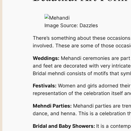
Image Source: Dazzles
There’s something about these occasions th
involved. These are some of those occas
Weddings:
Mehandi ceremonies are part of
and feet are decorated with very intricatel
Bridal mehndi consists of motifs that symbol
Festivals:
Women and girls adorned their h
representation of the celebration itself a
Mehndi Parties:
Mehandi parties are tren
dance, and henna. This is a celebration th
Bridal and Baby Showers:
It is a contem