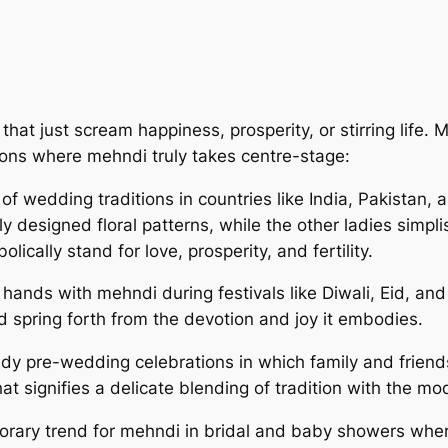
at just scream happiness, prosperity, or stirring life. M
ions where mehndi truly takes centre-stage:
 wedding traditions in countries like India, Pakistan, 
y designed floral patterns, while the other ladies simpli
ically stand for love, prosperity, and fertility.
ands with mehndi during festivals like Diwali, Eid, an
nd spring forth from the devotion and joy it embodies.
dy pre-wedding celebrations in which family and friends
at signifies a delicate blending of tradition with the mo
porary trend for mehndi in bridal and baby showers whe