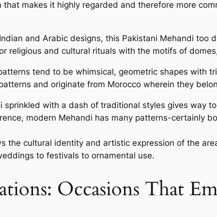
gn that makes it highly regarded and therefore more co
dian and Arabic designs, this Pakistani Mehandi too de
or religious and cultural rituals with the motifs of dome
terns tend to be whimsical, geometric shapes with trib
atterns and originate from Morocco wherein they belong
prinkled with a dash of traditional styles gives way to
ference, modern Mehandi has many patterns-certainly b
ws the cultural identity and artistic expression of the a
weddings to festivals to ornamental use.
ations: Occasions That Em