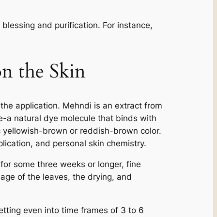
blessing and purification. For instance,
n the Skin
d the application. Mehndi is an extract from
e-a natural dye molecule that binds with
tic yellowish-brown or reddish-brown color.
lication, and personal skin chemistry.
, for some three weeks or longer, fine
e age of the leaves, the drying, and
etting even into time frames of 3 to 6