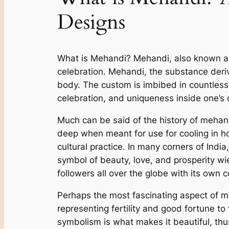
Designs
What is Mehandi? Mehandi, also known as h
celebration. Mehandi, the substance deri
body. The custom is imbibed in countless 
celebration, and uniqueness inside one’s
Much can be said of the history of mehand
deep when meant for use for cooling in hot
cultural practice. In many corners of Indi
symbol of beauty, love, and prosperity wi
followers all over the globe with its own 
Perhaps the most fascinating aspect of me
representing fertility and good fortune to
symbolism is what makes it beautiful, thus