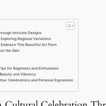
hrough Intricate Designs
 Exploring Regional Variations
 Embrace This Beautiful Art Form
on the Skin
ips for Beginners and Enthusiasts
g Beauty and Vibrancy
 Your Celebrations and Personal Expression
 Cultural Celebration Thr