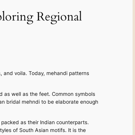
ploring Regional
, and voila. Today, mehandi patterns
and as well as the feet. Common symbols
dian bridal mehndi to be elaborate enough
packed as their Indian counterparts.
yles of South Asian motifs. It is the