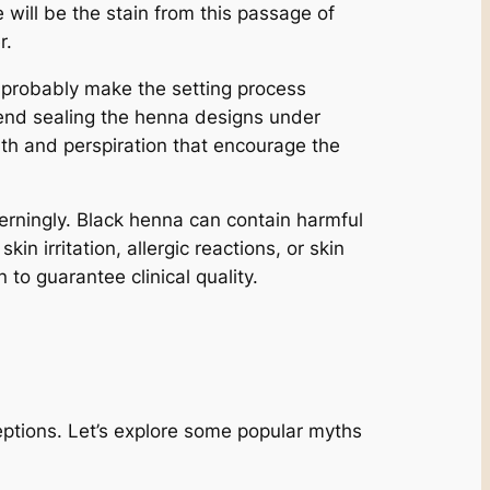
 will be the stain from this passage of
r.
 probably make the setting process
mend sealing the henna designs under
mth and perspiration that encourage the
cerningly. Black henna can contain harmful
 irritation, allergic reactions, or skin
 to guarantee clinical quality.
ptions. Let’s explore some popular myths