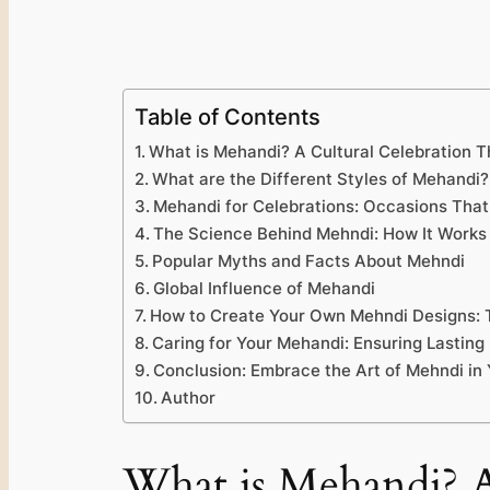
Table of Contents
What is Mehandi? A Cultural Celebration T
What are the Different Styles of Mehandi?
Mehandi for Celebrations: Occasions That
The Science Behind Mehndi: How It Works 
Popular Myths and Facts About Mehndi
Global Influence of Mehandi
How to Create Your Own Mehndi Designs: T
Caring for Your Mehandi: Ensuring Lastin
Conclusion: Embrace the Art of Mehndi in
Author
What is Mehandi? A