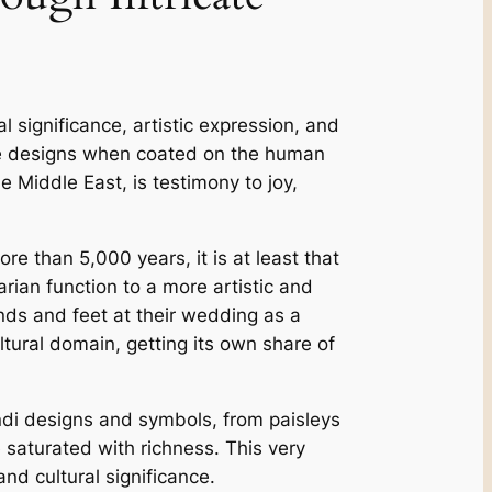
 significance, artistic expression, and
ive designs when coated on the human
 Middle East, is testimony to joy,
e than 5,000 years, it is at least that
rian function to a more artistic and
ands and feet at their wedding as a
ltural domain, getting its own share of
ndi designs and symbols, from paisleys
 saturated with richness. This very
and cultural significance.