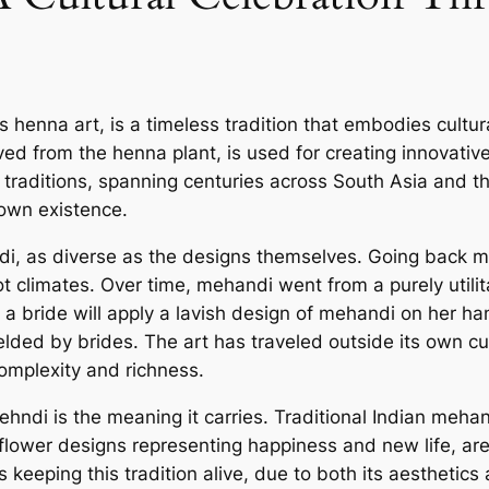
enna art, is a timeless tradition that embodies cultural
ved from the henna plant, is used for creating innovat
traditions, spanning centuries across South Asia and the
 own existence.
i, as diverse as the designs themselves. Going back mor
 climates. Over time, mehandi went from a purely utilita
a, a bride will apply a lavish design of mehandi on her h
elded by brides. The art has traveled outside its own cu
complexity and richness.
hndi is the meaning it carries. Traditional Indian meha
 flower designs representing happiness and new life, are
 keeping this tradition alive, due to both its aesthetics 