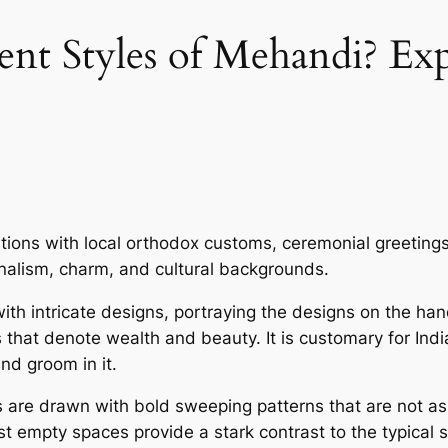
ent Styles of Mehandi? Ex
ons with local orthodox customs, ceremonial greetings
onalism, charm, and cultural backgrounds.
th intricate designs, portraying the designs on the h
s that denote wealth and beauty. It is customary for In
and groom in it.
are drawn with bold sweeping patterns that are not as 
t empty spaces provide a stark contrast to the typical st