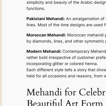
simplicity and beauty of the Arabic desi
functions.
Pakistani Mehandi:
An amalgamation of In
lines. Most of the time designs are used f
Moroccan Mehandi:
Moroccan mehandi pat
by diamonds, lines, and other symmetric p
Modern Mehandi:
Contemporary Mehandi s
rather bold irrespective of customer pre
incorporating glitter or colored henna.
Each different style tells a story that sho
held for all occasions and reasons, from 
Mehandi for Celebr
Beautiful Art Form