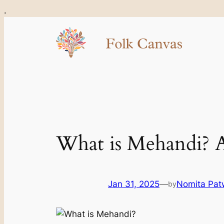
Skip
.
to
content
What is Mehandi? A 
Jan 31, 2025
—
Nomita Pat
by