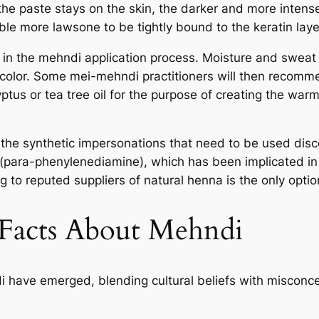
the paste stays on the skin, the darker and more intense
ble more lawsone to be tightly bound to the keratin laye
 in the mehndi application process. Moisture and sweat
 color. Some mei-mehndi practitioners will then recom
ptus or tea tree oil for the purpose of creating the war
is the synthetic impersonations that need to be used dis
ara-phenylenediamine), which has been implicated in skin
 to reputed suppliers of natural henna is the only option
 Facts About Mehndi
have emerged, blending cultural beliefs with misconce