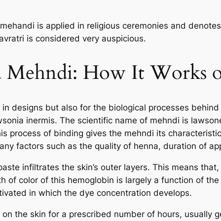
mehandi is applied in religious ceremonies and denotes 
ratri is considered very auspicious.
d Mehndi: How It Works o
ry in designs but also for the biological processes behin
wsonia inermis. The scientific name of mehndi is lawson
 This process of binding gives the mehndi its characteris
ny factors such as the quality of henna, duration of app
aste infiltrates the skin’s outer layers. This means that
h of color of this hemoglobin is largely a function of th
tivated in which the dye concentration develops.
 on the skin for a prescribed number of hours, usually g