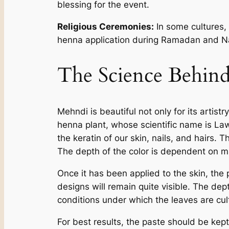
blessing for the event.
Religious Ceremonies:
In some cultures, 
henna application during Ramadan and Nav
The Science Behin
Mehndi is beautiful not only for its artist
henna plant, whose scientific name is La
the keratin of our skin, nails, and hairs.
The depth of the color is dependent on ma
Once it has been applied to the skin, the p
designs will remain quite visible. The dept
conditions under which the leaves are cul
For best results, the paste should be kept