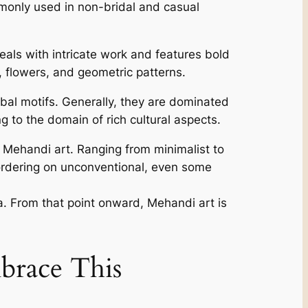
mmonly used in non-bridal and casual
als with intricate work and features bold
s, flowers, and geometric patterns.
al motifs. Generally, they are dominated
 to the domain of rich cultural aspects.
 Mehandi art. Ranging from minimalist to
ordering on unconventional, even some
rea. From that point onward, Mehandi art is
brace This