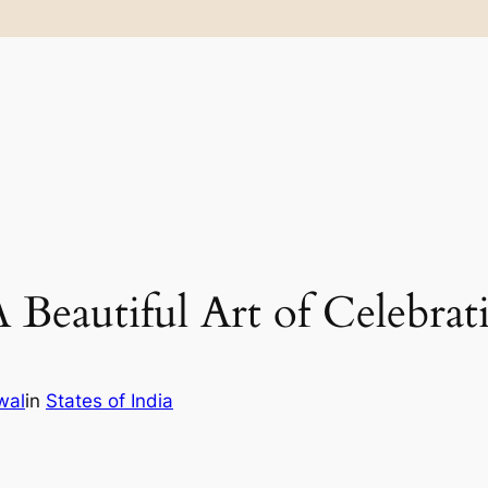
Beautiful Art of Celebrat
wal
in
States of India