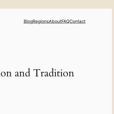
Blog
Regions
About
FAQ
Contact
ion and Tradition