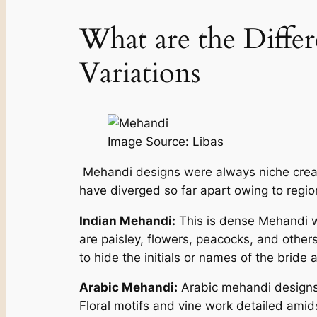
What are the Differ
Variations
Image Source: Libas
Mehandi designs were always niche creati
have diverged so far apart owing to regi
Indian Mehandi:
This is dense Mehandi wi
are paisley, flowers, peacocks, and other
to hide the initials or names of the bride 
Arabic Mehandi:
Arabic mehandi designs 
Floral motifs and vine work detailed amids