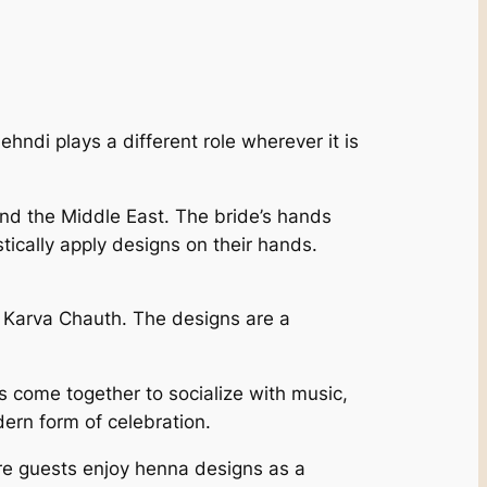
ehndi plays a different role wherever it is
and the Middle East. The bride’s hands
stically apply designs on their hands.
d Karva Chauth. The designs are a
 come together to socialize with music,
dern form of celebration.
re guests enjoy henna designs as a